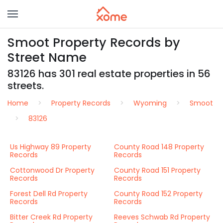
Smoot Property Records by
Street Name
83126 has 301 real estate properties in 56
streets.
Home
Property Records
Wyoming
Smoot
83126
Us Highway 89 Property
County Road 148 Property
Records
Records
Cottonwood Dr Property
County Road 151 Property
Records
Records
Forest Dell Rd Property
County Road 152 Property
Records
Records
Bitter Creek Rd Property
Reeves Schwab Rd Property