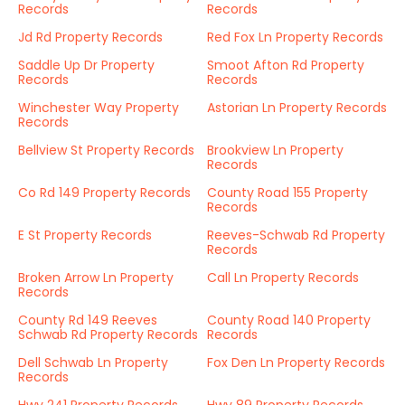
Records
Records
Jd Rd Property Records
Red Fox Ln Property Records
Saddle Up Dr Property
Smoot Afton Rd Property
Records
Records
Winchester Way Property
Astorian Ln Property Records
Records
Bellview St Property Records
Brookview Ln Property
Records
Co Rd 149 Property Records
County Road 155 Property
Records
E St Property Records
Reeves-Schwab Rd Property
Records
Broken Arrow Ln Property
Call Ln Property Records
Records
County Rd 149 Reeves
County Road 140 Property
Schwab Rd Property Records
Records
Dell Schwab Ln Property
Fox Den Ln Property Records
Records