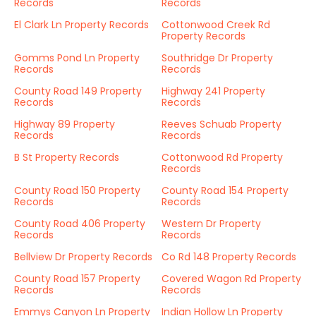
Records
Records
El Clark Ln Property Records
Cottonwood Creek Rd
Property Records
Gomms Pond Ln Property
Southridge Dr Property
Records
Records
County Road 149 Property
Highway 241 Property
Records
Records
Highway 89 Property
Reeves Schuab Property
Records
Records
B St Property Records
Cottonwood Rd Property
Records
County Road 150 Property
County Road 154 Property
Records
Records
County Road 406 Property
Western Dr Property
Records
Records
Bellview Dr Property Records
Co Rd 148 Property Records
County Road 157 Property
Covered Wagon Rd Property
Records
Records
Emmys Canyon Ln Property
Indian Hollow Ln Property