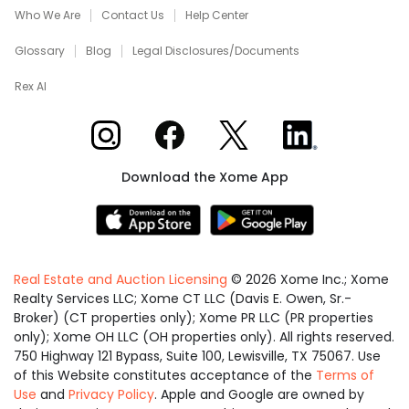
Who We Are
Contact Us
Help Center
Glossary
Blog
Legal Disclosures/Documents
Rex AI
Xome on Instagram
Xome on Facebook
Xome on X
Xome on LinkedIn
Download the Xome App
Real Estate and Auction Licensing
©
2026
Xome Inc.; Xome
Realty Services LLC; Xome CT LLC (Davis E. Owen, Sr.-
Broker) (CT properties only); Xome PR LLC (PR properties
only); Xome OH LLC (OH properties only). All rights reserved.
750 Highway 121 Bypass, Suite 100, Lewisville, TX 75067. Use
of this Website constitutes acceptance of the
Terms of
Use
and
Privacy Policy
. Apple and Google are owned by