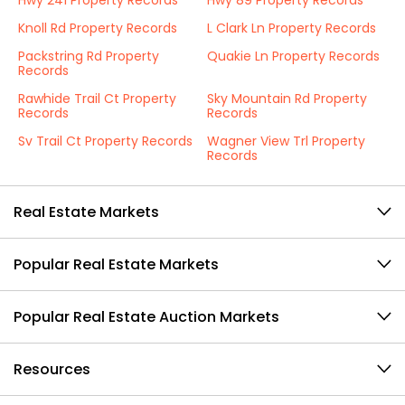
Hwy 241 Property Records
Hwy 89 Property Records
Knoll Rd Property Records
L Clark Ln Property Records
Packstring Rd Property
Quakie Ln Property Records
Records
Rawhide Trail Ct Property
Sky Mountain Rd Property
Records
Records
Sv Trail Ct Property Records
Wagner View Trl Property
Records
Real Estate Markets
Popular Real Estate Markets
Popular Real Estate Auction Markets
Resources