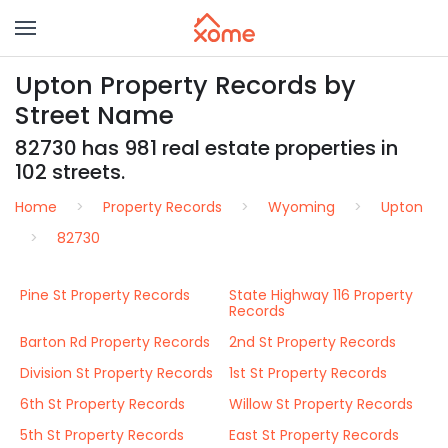
Upton Property Records by
Street Name
82730 has 981 real estate properties in
102 streets.
Home
Property Records
Wyoming
Upton
82730
Pine St Property Records
State Highway 116 Property
Records
Barton Rd Property Records
2nd St Property Records
Division St Property Records
1st St Property Records
6th St Property Records
Willow St Property Records
5th St Property Records
East St Property Records