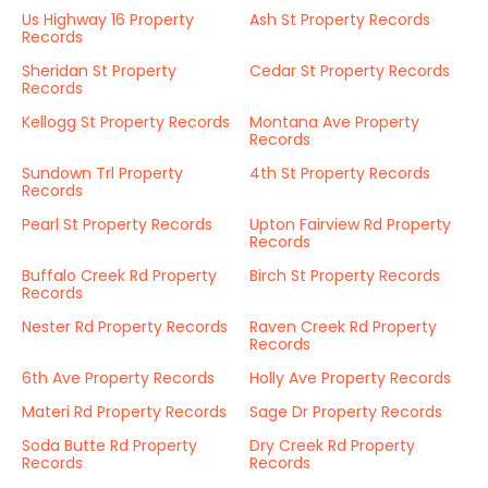
Us Highway 16 Property
Ash St Property Records
Records
Sheridan St Property
Cedar St Property Records
Records
Kellogg St Property Records
Montana Ave Property
Records
Sundown Trl Property
4th St Property Records
Records
Pearl St Property Records
Upton Fairview Rd Property
Records
Buffalo Creek Rd Property
Birch St Property Records
Records
Nester Rd Property Records
Raven Creek Rd Property
Records
6th Ave Property Records
Holly Ave Property Records
Materi Rd Property Records
Sage Dr Property Records
Soda Butte Rd Property
Dry Creek Rd Property
Records
Records