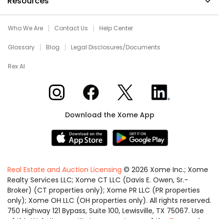
Resources
Who We Are
Contact Us
Help Center
Glossary
Blog
Legal Disclosures/Documents
Rex AI
Xome on Instagram
Xome on Facebook
Xome on X
Xome on LinkedIn
Download the Xome App
Real Estate and Auction Licensing
©
2026
Xome Inc.; Xome
Realty Services LLC; Xome CT LLC (Davis E. Owen, Sr.-
Broker) (CT properties only); Xome PR LLC (PR properties
only); Xome OH LLC (OH properties only). All rights reserved.
750 Highway 121 Bypass, Suite 100, Lewisville, TX 75067. Use