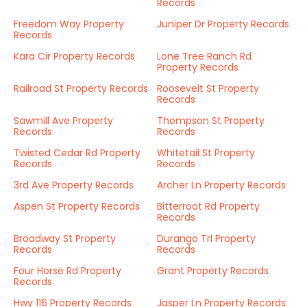
Records
Freedom Way Property
Juniper Dr Property Records
Records
Kara Cir Property Records
Lone Tree Ranch Rd
Property Records
Railroad St Property Records
Roosevelt St Property
Records
Sawmill Ave Property
Thompson St Property
Records
Records
Twisted Cedar Rd Property
Whitetail St Property
Records
Records
3rd Ave Property Records
Archer Ln Property Records
Aspen St Property Records
Bitterroot Rd Property
Records
Broadway St Property
Durango Trl Property
Records
Records
Four Horse Rd Property
Grant Property Records
Records
Hwy 116 Property Records
Jasper Ln Property Records