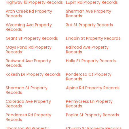
Highway 16 Property Records
Lupin Rd Property Records
Arch Creek Rd Property
Sherman Ave Property
Records
Records
Wyoming Ave Property
3rd St Property Records
Records
Grant St Property Records
Lincoln St Property Records
Mays Pond Rd Property
Railroad Ave Property
Records
Records
Redwood Ave Property
Holly St Property Records
Records
Kokesh Dr Property Records
Ponderosa Ct Property
Records
Sherman St Property
Alpine Rd Property Records
Records
Colorado Ave Property
Pennycress Ln Property
Records
Records
Ponderosa Rd Property
Poplar St Property Records
Records
Thornton Rd Property
Church St Property Records