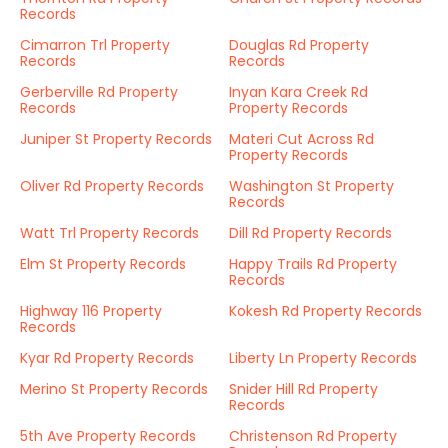
Records
Cimarron Trl Property
Douglas Rd Property
Records
Records
Gerberville Rd Property
Inyan Kara Creek Rd
Records
Property Records
Juniper St Property Records
Materi Cut Across Rd
Property Records
Oliver Rd Property Records
Washington St Property
Records
Watt Trl Property Records
Dill Rd Property Records
Elm St Property Records
Happy Trails Rd Property
Records
Highway 116 Property
Kokesh Rd Property Records
Records
Kyar Rd Property Records
Liberty Ln Property Records
Merino St Property Records
Snider Hill Rd Property
Records
5th Ave Property Records
Christenson Rd Property