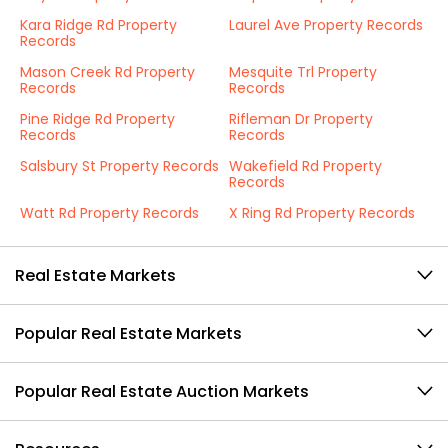
Kara Ridge Rd Property
Laurel Ave Property Records
Records
Mason Creek Rd Property
Mesquite Trl Property
Records
Records
Pine Ridge Rd Property
Rifleman Dr Property
Records
Records
Salsbury St Property Records
Wakefield Rd Property
Records
Watt Rd Property Records
X Ring Rd Property Records
Real Estate Markets
Popular Real Estate Markets
Popular Real Estate Auction Markets