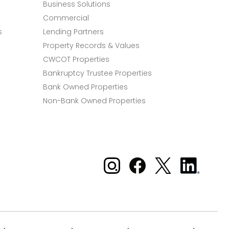
Business Solutions
Commercial
s
Lending Partners
Property Records & Values
CWCOT Properties
Bankruptcy Trustee Properties
Bank Owned Properties
Non-Bank Owned Properties
Xome on Instagram
Xome on Facebook
Xome on X
Xome
on
LinkedIn