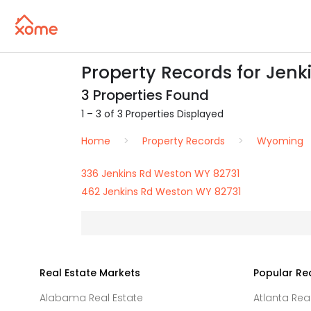
Property Records for Jenk
3 Properties Found
1 – 3 of 3 Properties Displayed
Home
Property Records
Wyoming
336 Jenkins Rd Weston WY 82731
462 Jenkins Rd Weston WY 82731
Real Estate Markets
Popular Re
Alabama Real Estate
Atlanta Rea