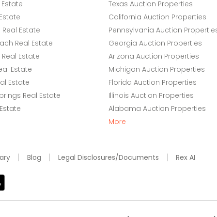
 Estate
Texas Auction Properties
Estate
California Auction Properties
Real Estate
Pennsylvania Auction Propertie
ach Real Estate
Georgia Auction Properties
Real Estate
Arizona Auction Properties
eal Estate
Michigan Auction Properties
l Estate
Florida Auction Properties
rings Real Estate
Illinois Auction Properties
 Estate
Alabama Auction Properties
More
ary
Blog
Legal Disclosures/Documents
Rex AI