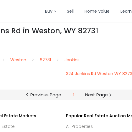
Buy
Sell
Home Value
Learn
ins Rd in Weston, WY 82731
Weston
82731
Jenkins
324 Jenkins Rd Weston WY 8273
Previous Page
1
Next Page
al Estate Markets
Popular Real Estate Auction M
l Estate
All Properties