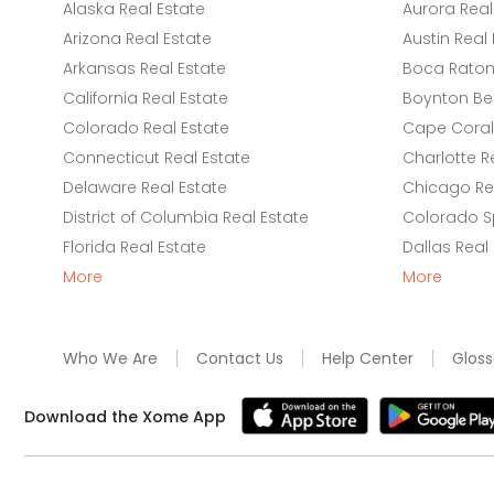
Alaska Real Estate
Aurora Real
Arizona Real Estate
Austin Real 
Arkansas Real Estate
Boca Raton 
California Real Estate
Boynton Be
Colorado Real Estate
Cape Coral 
Connecticut Real Estate
Charlotte R
Delaware Real Estate
Chicago Rea
District of Columbia Real Estate
Colorado Sp
Florida Real Estate
Dallas Real
More
More
Who We Are
Contact Us
Help Center
Gloss
Download the Xome App