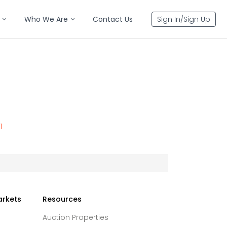
Who We Are
Contact Us
Sign In/Sign Up
1
arkets
Resources
Auction Properties