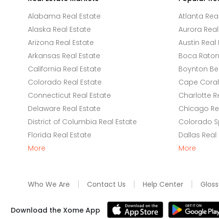
Alabama Real Estate
Atlanta Rea
Alaska Real Estate
Aurora Real
Arizona Real Estate
Austin Real 
Arkansas Real Estate
Boca Raton 
California Real Estate
Boynton Be
Colorado Real Estate
Cape Coral 
Connecticut Real Estate
Charlotte R
Delaware Real Estate
Chicago Rea
District of Columbia Real Estate
Colorado Sp
Florida Real Estate
Dallas Real
More
More
Who We Are
Contact Us
Help Center
Gloss
Download the Xome App