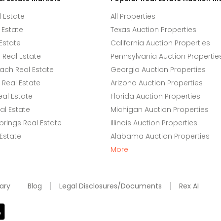
l Estate
All Properties
 Estate
Texas Auction Properties
Estate
California Auction Properties
Real Estate
Pennsylvania Auction Propertie
ach Real Estate
Georgia Auction Properties
Real Estate
Arizona Auction Properties
eal Estate
Florida Auction Properties
l Estate
Michigan Auction Properties
rings Real Estate
Illinois Auction Properties
 Estate
Alabama Auction Properties
More
ary
Blog
Legal Disclosures/Documents
Rex AI