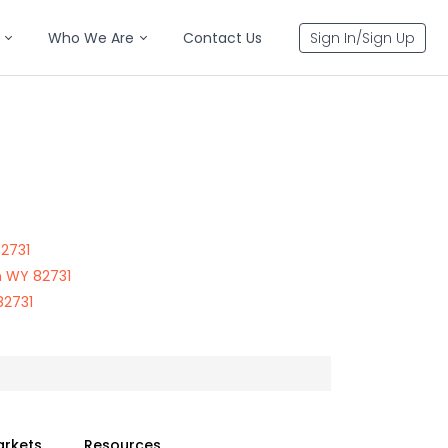
Who We Are
Contact Us
Sign In/Sign Up
82731
n WY 82731
82731
arkets
Resources