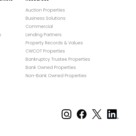
Auction Properties
Business Solutions
Commercial
s
Lending Partners
Property Records & Values
CWCOT Properties
Bankruptcy Trustee Properties
Bank Owned Properties
Non-Bank Owned Properties
Xome on Instagram
Xome on Facebook
Xome on X
Xome
on
LinkedIn