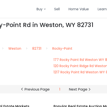
Buy
Sell
Home Value
Learn
y-Point Rd in Weston, WY 82731
Weston
82731
Rocky-Point
177 Rocky Point Rd Weston WY 
120 Rocky Point Ridge Rd Westo
1217 Rocky Point Rd Weston WY 
Previous Page
1
Next Page
al Estate Markets
Popular Real Estate Auction M