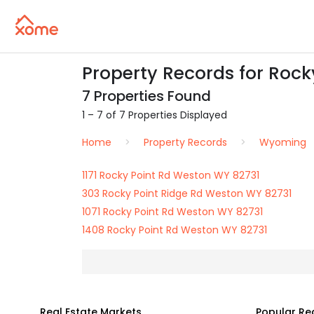
Property Records for Rock
7 Properties Found
1 – 7 of 7 Properties Displayed
Home
Property Records
Wyoming
1171 Rocky Point Rd Weston WY 82731
303 Rocky Point Ridge Rd Weston WY 82731
1071 Rocky Point Rd Weston WY 82731
1408 Rocky Point Rd Weston WY 82731
Real Estate Markets
Popular Re