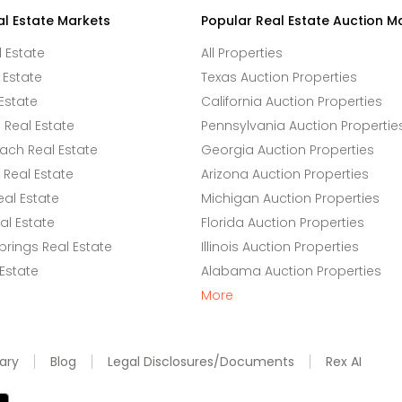
al Estate Markets
Popular Real Estate Auction M
l Estate
All Properties
 Estate
Texas Auction Properties
Estate
California Auction Properties
Real Estate
Pennsylvania Auction Propertie
ach Real Estate
Georgia Auction Properties
Real Estate
Arizona Auction Properties
eal Estate
Michigan Auction Properties
l Estate
Florida Auction Properties
rings Real Estate
Illinois Auction Properties
 Estate
Alabama Auction Properties
More
ary
Blog
Legal Disclosures/Documents
Rex AI