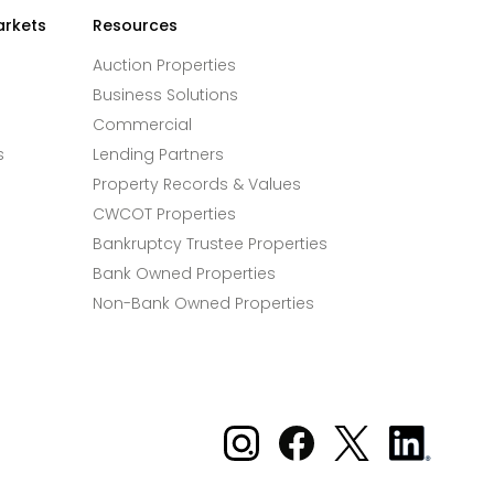
arkets
Resources
Auction Properties
Business Solutions
Commercial
s
Lending Partners
Property Records & Values
CWCOT Properties
Bankruptcy Trustee Properties
Bank Owned Properties
Non-Bank Owned Properties
Xome on Instagram
Xome on Facebook
Xome on X
Xome
on
LinkedIn