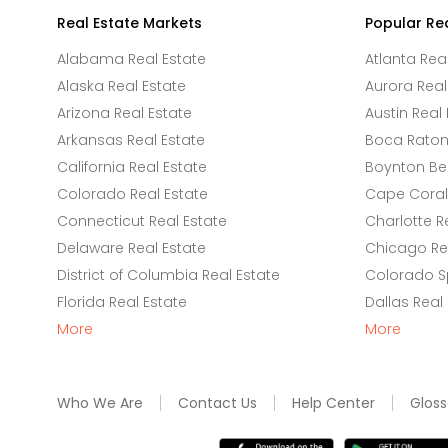
Real Estate Markets
Popular Re
Alabama Real Estate
Atlanta Rea
Alaska Real Estate
Aurora Real
Arizona Real Estate
Austin Real 
Arkansas Real Estate
Boca Raton 
California Real Estate
Boynton Be
Colorado Real Estate
Cape Coral 
Connecticut Real Estate
Charlotte R
Delaware Real Estate
Chicago Rea
District of Columbia Real Estate
Colorado Sp
Florida Real Estate
Dallas Real
More
More
Who We Are
Contact Us
Help Center
Gloss