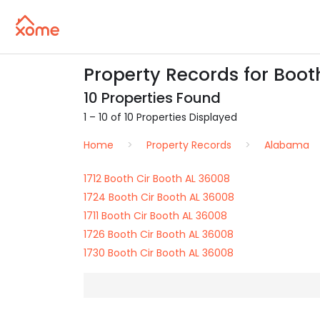
Property Records for Booth
10 Properties Found
1 – 10 of 10 Properties Displayed
Home
Property Records
Alabama
1712 Booth Cir Booth AL 36008
1724 Booth Cir Booth AL 36008
1711 Booth Cir Booth AL 36008
1726 Booth Cir Booth AL 36008
1730 Booth Cir Booth AL 36008