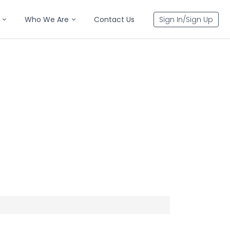
Who We Are
Contact Us
Sign In/Sign Up