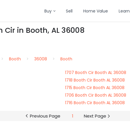
Buy
Sell
Home Value
Learn
 Cir in Booth, AL 36008
Booth
36008
Booth
1707 Booth Cir Booth AL 36008
1718 Booth Cir Booth AL 36008
1715 Booth Cir Booth AL 36008
1706 Booth Cir Booth AL 36008
1716 Booth Cir Booth AL 36008
Previous Page
1
Next Page