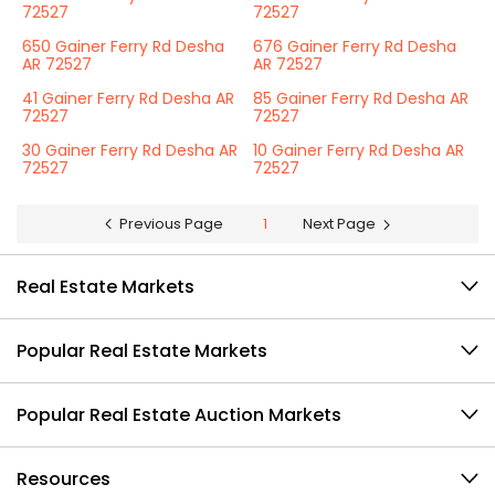
72527
72527
650 Gainer Ferry Rd Desha
676 Gainer Ferry Rd Desha
AR 72527
AR 72527
41 Gainer Ferry Rd Desha AR
85 Gainer Ferry Rd Desha AR
72527
72527
30 Gainer Ferry Rd Desha AR
10 Gainer Ferry Rd Desha AR
72527
72527
Previous Page
1
Next Page
Real Estate Markets
Popular Real Estate Markets
Popular Real Estate Auction Markets
Resources