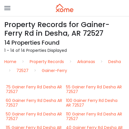
Property Records for Gainer-
Ferry Rd in Desha, AR 72527
14 Properties Found
1 – 14 of 14 Properties Displayed
Home
Property Records
Arkansas
Desha
72527
Gainer-Ferry
75 Gainer Ferry Rd Desha AR
55 Gainer Ferry Rd Desha AR
72527
72527
60 Gainer Ferry Rd Desha AR
100 Gainer Ferry Rd Desha
72527
AR 72527
50 Gainer Ferry Rd Desha AR
110 Gainer Ferry Rd Desha AR
72527
72527
115 Gainer Ferry Rd Desha AR
40 Gainer Ferry Rd Desha AR