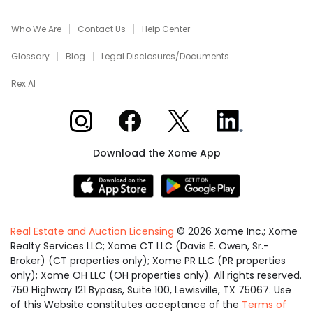
Who We Are
Contact Us
Help Center
Glossary
Blog
Legal Disclosures/Documents
Rex AI
Xome on Instagram
Xome on Facebook
Xome on X
Xome on LinkedIn
Download the Xome App
Real Estate and Auction Licensing
©
2026
Xome Inc.; Xome
Realty Services LLC; Xome CT LLC (Davis E. Owen, Sr.-
Broker) (CT properties only); Xome PR LLC (PR properties
only); Xome OH LLC (OH properties only). All rights reserved.
750 Highway 121 Bypass, Suite 100, Lewisville, TX 75067. Use
of this Website constitutes acceptance of the
Terms of