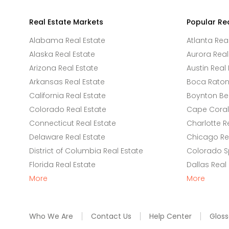
Real Estate Markets
Popular Re
Alabama Real Estate
Atlanta Rea
Alaska Real Estate
Aurora Real
Arizona Real Estate
Austin Real 
Arkansas Real Estate
Boca Raton 
California Real Estate
Boynton Be
Colorado Real Estate
Cape Coral 
Connecticut Real Estate
Charlotte R
Delaware Real Estate
Chicago Rea
District of Columbia Real Estate
Colorado Sp
Florida Real Estate
Dallas Real
More
More
Who We Are
Contact Us
Help Center
Gloss