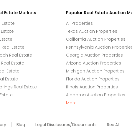
al Estate Markets
Popular Real Estate Auction M
l Estate
All Properties
 Estate
Texas Auction Properties
Estate
California Auction Properties
Real Estate
Pennsylvania Auction Propertie
ach Real Estate
Georgia Auction Properties
Real Estate
Arizona Auction Properties
eal Estate
Michigan Auction Properties
l Estate
Florida Auction Properties
rings Real Estate
Illinois Auction Properties
 Estate
Alabama Auction Properties
More
ary
Blog
Legal Disclosures/Documents
Rex AI