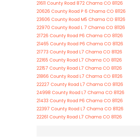
21611 County Road 872 Chama CO 81126
20626 County Road P 6 Chama CO 81126
23606 County Road M5 Chama CO 81126
22970 County Road L 7 Chama CO 81126
21726 County Road P6 Chama CO 81126
21465 County Road P6 Chama CO 81126
21773 County Road L7 Chama CO 81126
22165 County Road L7 Chama CO 81126
22157 County Road L7 Chama CO 81126
21866 County Road L7 Chama CO 81126
22227 County Road L7 Chama CO 81126
24998 County Road L7 Chama CO 81126
21433 County Road P6 Chama CO 81126
22397 County Road L7 Chama CO 81126
22261 County Road L7 Chama CO 81126