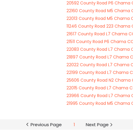
20592 County Road P6 Chama C
22160 County Road M5 Chama C
22013 County Road M5 Chama C
11246 County Road 223 Chama 
21617 County Road L7 Chama CO
21511 County Road P6 Chama CO
22083 County Road L7 Chama C
21897 County Road L7 Chama C
22022 County Road L7 Chama C
22199 County Road L7 Chama C
25606 County Road N2 Chama 
22015 County Road L7 Chama C
23966 County Road L7 Chama C
21995 County Road M5 Chama C
Previous Page
1
Next Page