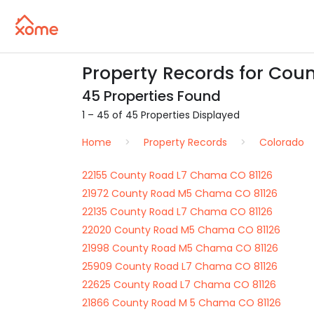
Property Records for Cou
45 Properties Found
1 – 45 of 45 Properties Displayed
Home
Property Records
Colorado
22155 County Road L7 Chama CO 81126
21972 County Road M5 Chama CO 81126
22135 County Road L7 Chama CO 81126
22020 County Road M5 Chama CO 81126
21998 County Road M5 Chama CO 81126
25909 County Road L7 Chama CO 81126
22625 County Road L7 Chama CO 81126
21866 County Road M 5 Chama CO 81126