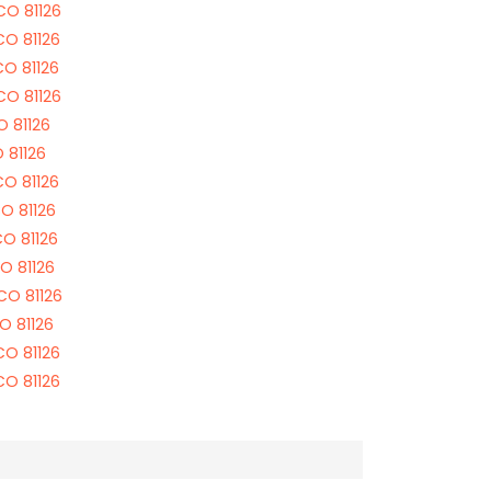
O 81126
O 81126
O 81126
CO 81126
 81126
 81126
O 81126
O 81126
O 81126
O 81126
CO 81126
O 81126
O 81126
O 81126