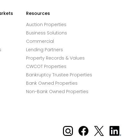
arkets
Resources
Auction Properties
Business Solutions
Commercial
s
Lending Partners
Property Records & Values
CWCOT Properties
Bankruptcy Trustee Properties
Bank Owned Properties
Non-Bank Owned Properties
Xome on Instagram
Xome on Facebook
Xome on X
Xome
on
LinkedIn