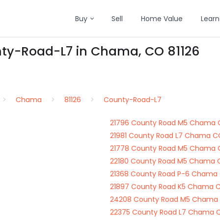
Buy
Sell
Home Value
Learn
nty-Road-L7 in Chama, CO 81126
Chama
81126
County-Road-L7
21796 County Road M5 Chama C
21981 County Road L7 Chama CO
21778 County Road M5 Chama C
22180 County Road M5 Chama C
21368 County Road P-6 Chama 
21897 County Road K5 Chama C
24208 County Road M5 Chama 
22375 County Road L7 Chama C