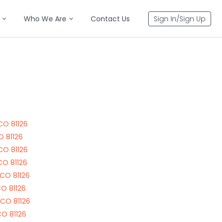
Who We Are
Contact Us
Sign In/Sign Up
O 81126
 81126
O 81126
O 81126
CO 81126
O 81126
CO 81126
O 81126