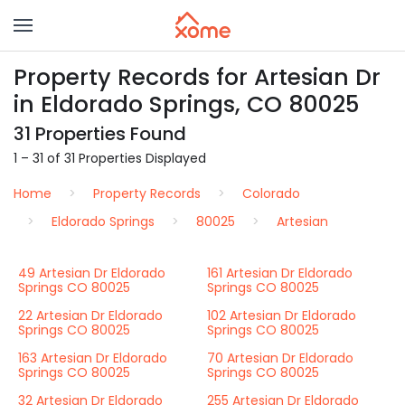
Property Records for Artesian Dr
in Eldorado Springs, CO 80025
31 Properties Found
1 – 31 of 31 Properties Displayed
Home
Property Records
Colorado
Eldorado Springs
80025
Artesian
49 Artesian Dr Eldorado
161 Artesian Dr Eldorado
Springs CO 80025
Springs CO 80025
22 Artesian Dr Eldorado
102 Artesian Dr Eldorado
Springs CO 80025
Springs CO 80025
163 Artesian Dr Eldorado
70 Artesian Dr Eldorado
Springs CO 80025
Springs CO 80025
32 Artesian Dr Eldorado
255 Artesian Dr Eldorado