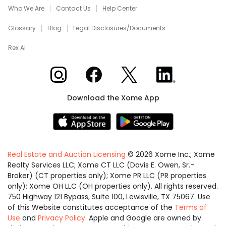
Who We Are
Contact Us
Help Center
Glossary
Blog
Legal Disclosures/Documents
Rex AI
Xome on Instagram
Xome on Facebook
Xome on X
Xome on LinkedIn
Download the Xome App
Real Estate and Auction Licensing
©
2026
Xome Inc.; Xome
Realty Services LLC; Xome CT LLC (Davis E. Owen, Sr.-
Broker) (CT properties only); Xome PR LLC (PR properties
only); Xome OH LLC (OH properties only). All rights reserved.
750 Highway 121 Bypass, Suite 100, Lewisville, TX 75067. Use
of this Website constitutes acceptance of the
Terms of
Use
and
Privacy Policy
. Apple and Google are owned by