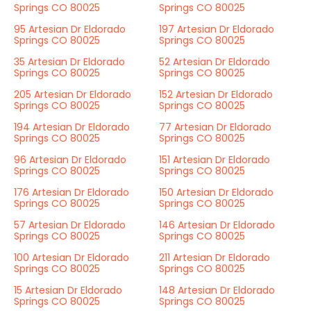
Springs CO 80025
Springs CO 80025
95 Artesian Dr Eldorado
197 Artesian Dr Eldorado
Springs CO 80025
Springs CO 80025
35 Artesian Dr Eldorado
52 Artesian Dr Eldorado
Springs CO 80025
Springs CO 80025
205 Artesian Dr Eldorado
152 Artesian Dr Eldorado
Springs CO 80025
Springs CO 80025
194 Artesian Dr Eldorado
77 Artesian Dr Eldorado
Springs CO 80025
Springs CO 80025
96 Artesian Dr Eldorado
151 Artesian Dr Eldorado
Springs CO 80025
Springs CO 80025
176 Artesian Dr Eldorado
150 Artesian Dr Eldorado
Springs CO 80025
Springs CO 80025
57 Artesian Dr Eldorado
146 Artesian Dr Eldorado
Springs CO 80025
Springs CO 80025
100 Artesian Dr Eldorado
211 Artesian Dr Eldorado
Springs CO 80025
Springs CO 80025
15 Artesian Dr Eldorado
148 Artesian Dr Eldorado
Springs CO 80025
Springs CO 80025