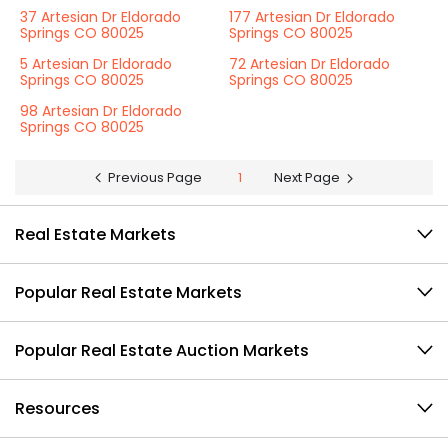
37 Artesian Dr Eldorado
177 Artesian Dr Eldorado
Springs CO 80025
Springs CO 80025
5 Artesian Dr Eldorado
72 Artesian Dr Eldorado
Springs CO 80025
Springs CO 80025
98 Artesian Dr Eldorado
Springs CO 80025
Previous Page
1
Next Page
Real Estate Markets
Popular Real Estate Markets
Popular Real Estate Auction Markets
Resources