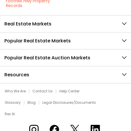
Foothills Hwy Property
Records
Real Estate Markets
Popular Real Estate Markets
Popular Real Estate Auction Markets
Resources
Who We Are
Contact Us
Help Center
Glossary
Blog
Legal Disclosures/Documents
Rex AI
Xome on Instagram
Xome on Facebook
Xome on X
Xome on LinkedIn