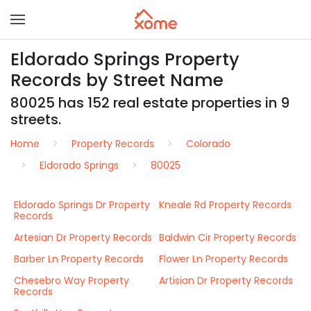
Eldorado Springs Property
Records by Street Name
80025 has 152 real estate properties in 9
streets.
Home
Property Records
Colorado
Eldorado Springs
80025
Eldorado Springs Dr Property
Kneale Rd Property Records
Records
Artesian Dr Property Records
Baldwin Cir Property Records
Barber Ln Property Records
Flower Ln Property Records
Chesebro Way Property
Artisian Dr Property Records
Records