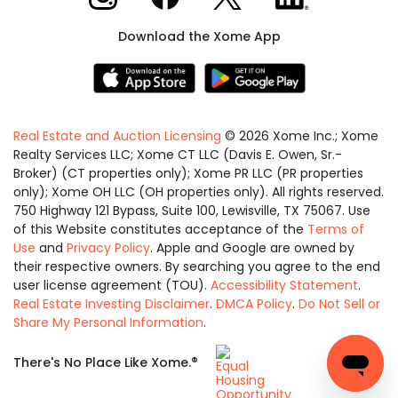
Download the Xome App
Real Estate and Auction Licensing
©
2026
Xome Inc.; Xome
Realty Services LLC; Xome CT LLC (Davis E. Owen, Sr.-
Broker) (CT properties only); Xome PR LLC (PR properties
only); Xome OH LLC (OH properties only). All rights reserved.
750 Highway 121 Bypass, Suite 100, Lewisville, TX 75067. Use
of this Website constitutes acceptance of the
Terms of
Use
and
Privacy Policy
. Apple and Google are owned by
their respective owners. By searching you agree to the end
user license agreement (TOU).
Accessibility Statement
.
Real Estate Investing Disclaimer
.
DMCA Policy
.
Do Not Sell or
Share My Personal Information
.
Equal
®
There's No Place Like Xome.
Housing
Opportunity