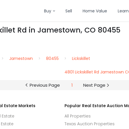
Buy
Sell
Home Value
Learn
skillet Rd in Jamestown, CO 80455
Jamestown
80455
Lickskillet
4801 Lickskillet Rd Jamestown 
Previous Page
1
Next Page
al Estate Markets
Popular Real Estate Auction M
l Estate
All Properties
 Estate
Texas Auction Properties