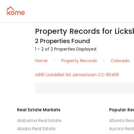
Property Records for Lick
2 Properties Found
1 – 2 of 2 Properties Displayed
Home
Property Records
Colorado
4891 Lickskillet Rd Jamestown CO 80455
Real Estate Markets
Popular Re
Alabama Real Estate
Atlanta Rea
Alaska Real Estate
Aurora Real