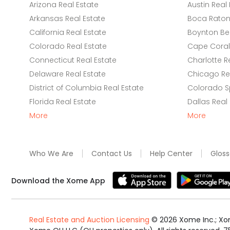
Arizona Real Estate
Austin Real 
Arkansas Real Estate
Boca Raton 
California Real Estate
Boynton Be
Colorado Real Estate
Cape Coral 
Connecticut Real Estate
Charlotte R
Delaware Real Estate
Chicago Rea
District of Columbia Real Estate
Colorado Sp
Florida Real Estate
Dallas Real
More
More
Who We Are
Contact Us
Help Center
Gloss
Download the Xome App
Real Estate and Auction Licensing
©
2026
Xome Inc.; Xom