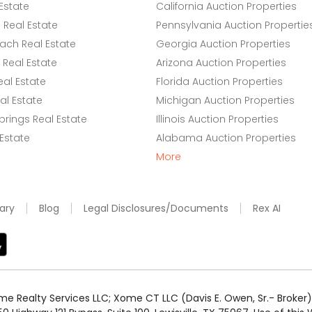
Estate
California Auction Properties
Real Estate
Pennsylvania Auction Propertie
ach Real Estate
Georgia Auction Properties
Real Estate
Arizona Auction Properties
eal Estate
Florida Auction Properties
l Estate
Michigan Auction Properties
rings Real Estate
Illinois Auction Properties
 Estate
Alabama Auction Properties
More
ary
Blog
Legal Disclosures/Documents
Rex AI
e Realty Services LLC; Xome CT LLC (Davis E. Owen, Sr.- Broker) 