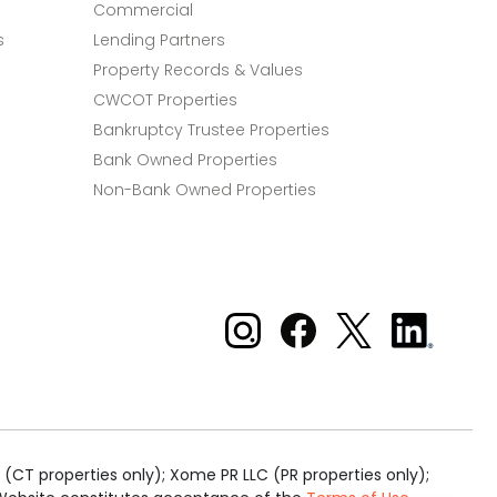
Commercial
s
Lending Partners
Property Records & Values
CWCOT Properties
Bankruptcy Trustee Properties
Bank Owned Properties
Non-Bank Owned Properties
Xome on Instagram
Xome on Facebook
Xome on X
Xome
on
LinkedIn
(CT properties only); Xome PR LLC (PR properties only);