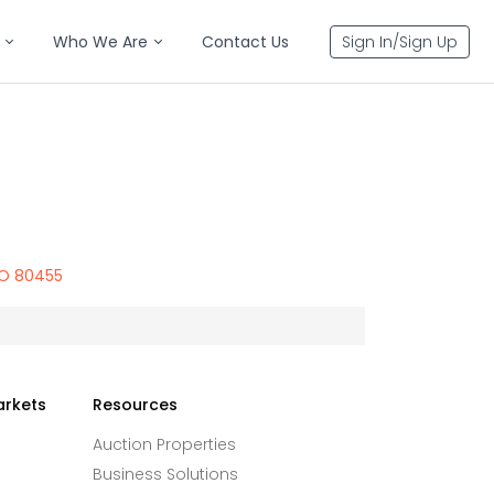
Who We Are
Contact Us
Sign In/Sign Up
CO 80455
arkets
Resources
Auction Properties
Business Solutions