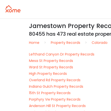
Jamestown Property Reco
80455 has 473 real estate propert
Home
Property Records
Colorado
Lefthand Canyon Dr Property Records
Mesa St Property Records
Ward St Property Records
High Property Records
Overland Rd Property Records
Indiana Gulch Property Records
15th St Property Records
Porphyry Vw Property Records
Anderson Hill St Property Records