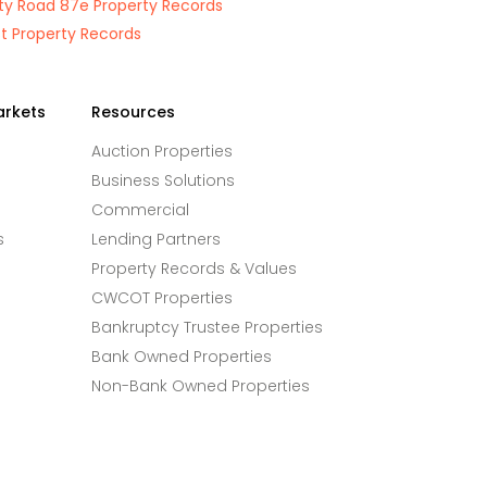
y Road 87e Property Records
St Property Records
arkets
Resources
Auction Properties
Business Solutions
Commercial
s
Lending Partners
Property Records & Values
CWCOT Properties
Bankruptcy Trustee Properties
Bank Owned Properties
Non-Bank Owned Properties