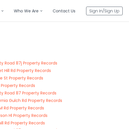
Who We Are
Contact Us
Sign In/Sign Up
y Road 87j Property Records
t Hill Rd Property Records
e St Property Records
St Property Records
y Road 87 Property Records
ornia Gulch Rd Property Records
M Rd Property Records
son Hl Property Records
ll Rd Property Records