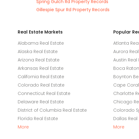
Spring Gulch Rd Property Records
Gillespie Spur Rd Property Records
Real Estate Markets
Popular Re
Alabama Real Estate
Atlanta Rea
Alaska Real Estate
Aurora Real
Arizona Real Estate
Austin Real 
Arkansas Real Estate
Boca Raton 
California Real Estate
Boynton Be
Colorado Real Estate
Cape Coral 
Connecticut Real Estate
Charlotte R
Delaware Real Estate
Chicago Rea
District of Columbia Real Estate
Colorado Sp
Florida Real Estate
Dallas Real
More
More