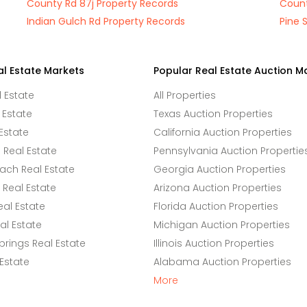
County Rd 87j Property Records
Count
Indian Gulch Rd Property Records
Pine 
al Estate Markets
Popular Real Estate Auction M
l Estate
All Properties
 Estate
Texas Auction Properties
Estate
California Auction Properties
Real Estate
Pennsylvania Auction Propertie
ach Real Estate
Georgia Auction Properties
Real Estate
Arizona Auction Properties
eal Estate
Florida Auction Properties
l Estate
Michigan Auction Properties
rings Real Estate
Illinois Auction Properties
 Estate
Alabama Auction Properties
More