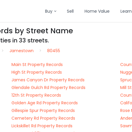
Buy
Sell
Home Value
Learn
rds by Street Name
ies in 33 streets.
Jamestown
80455
Main St Property Records
Count
High St Property Records
Nugge
James Canyon Dr Property Records
Spruc
Glendale Gulch Rd Property Records
Mill 
12th St Property Records
Count
Golden Age Rd Property Records
Calif
Gillespie Spur Property Records
Rose 
Cemetery Rd Property Records
Ander
Lickskillet Rd Property Records
Sawmi