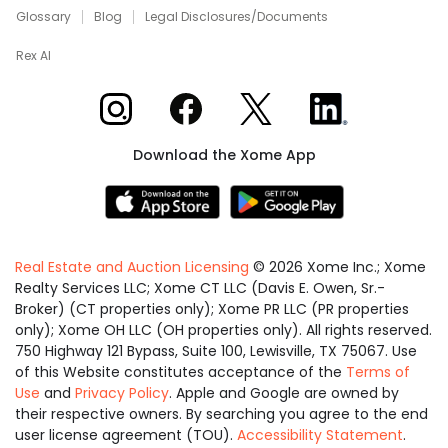
Glossary
Blog
Legal Disclosures/Documents
Rex AI
Xome on Instagram
Xome on Facebook
Xome on X
Xome on LinkedIn
Download the Xome App
Real Estate and Auction Licensing
©
2026
Xome Inc.; Xome
Realty Services LLC; Xome CT LLC (Davis E. Owen, Sr.-
Broker) (CT properties only); Xome PR LLC (PR properties
only); Xome OH LLC (OH properties only). All rights reserved.
750 Highway 121 Bypass, Suite 100, Lewisville, TX 75067. Use
of this Website constitutes acceptance of the
Terms of
Use
and
Privacy Policy
. Apple and Google are owned by
their respective owners. By searching you agree to the end
user license agreement (TOU).
Accessibility Statement
.