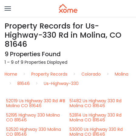
Property Records for Us-
Highway-330 Rd in Molina, CO
81646
9 Properties Found
1 – 9 of 9 Properties Displayed
Home
Property Records
Colorado
Molina
81646
Us-Highway-330
52019 Us Highway 330 Rd #B
51482 Us Highway 330 Rd
Molina CO 81646
Molina CO 81646
52195 Highway 330 Molina
52814 Us Highway 330 Rd
CO 81646
Molina CO 81646
52520 Highway 330 Molina
53000 Us Highway 330 Rd
CO 81646
Molina CO 81646