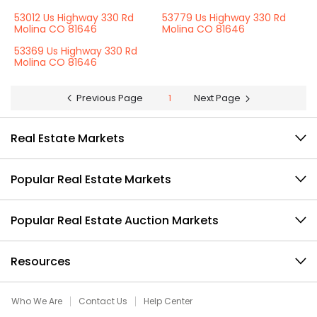
53012 Us Highway 330 Rd
53779 Us Highway 330 Rd
Molina CO 81646
Molina CO 81646
53369 Us Highway 330 Rd
Molina CO 81646
Previous Page
1
Next Page
Real Estate Markets
Popular Real Estate Markets
Popular Real Estate Auction Markets
Resources
Who We Are
Contact Us
Help Center