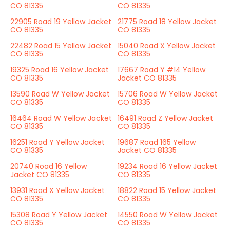
CO 81335
CO 81335
22905 Road 19 Yellow Jacket
21775 Road 18 Yellow Jacket
CO 81335
CO 81335
22482 Road 15 Yellow Jacket
15040 Road X Yellow Jacket
CO 81335
CO 81335
19325 Road 16 Yellow Jacket
17667 Road Y #14 Yellow
CO 81335
Jacket CO 81335
13590 Road W Yellow Jacket
15706 Road W Yellow Jacket
CO 81335
CO 81335
16464 Road W Yellow Jacket
16491 Road Z Yellow Jacket
CO 81335
CO 81335
16251 Road Y Yellow Jacket
19687 Road 165 Yellow
CO 81335
Jacket CO 81335
20740 Road 16 Yellow
19234 Road 16 Yellow Jacket
Jacket CO 81335
CO 81335
13931 Road X Yellow Jacket
18822 Road 15 Yellow Jacket
CO 81335
CO 81335
15308 Road Y Yellow Jacket
14550 Road W Yellow Jacket
CO 81335
CO 81335