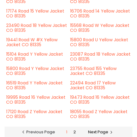
CO 81335
CO 81335
17174 Road 15 Yellow Jacket
16706 Road 14 Yellow Jacket
CO 81335
CO 81335
23490 Road 18 Yellow Jacket
15568 Road W Yellow Jacket
CO 81335
CO 81335
19441 Road W #X Yellow
15800 Road U Yellow Jacket
Jacket CO 81335
CO 81335
15104 Road Y Yellow Jacket
23087 Road 18 Yellow Jacket
CO 81335
CO 81335
15800 Road Y Yellow Jacket
23755 Road 155 Yellow
CO 81335
Jacket CO 81335
16519 Road Y Yellow Jacket
22494 Road 17 Yellow
CO 81335
Jacket CO 81335
19995 Road 16 Yellow Jacket
19473 Road 16 Yellow Jacket
CO 81335
CO 81335
17120 Road Z Yellow Jacket
18055 Road Z Yellow Jacket
CO 81335
CO 81335
Previous Page
1
2
Next Page