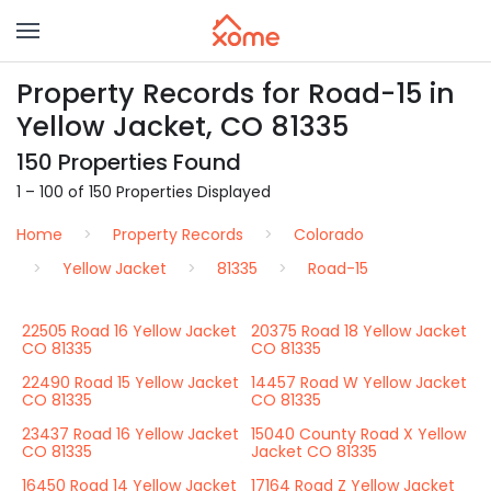
Property Records for Road-15 in
Yellow Jacket, CO 81335
150 Properties Found
1 – 100 of 150 Properties Displayed
Home
Property Records
Colorado
Yellow Jacket
81335
Road-15
22505 Road 16 Yellow Jacket
20375 Road 18 Yellow Jacket
CO 81335
CO 81335
22490 Road 15 Yellow Jacket
14457 Road W Yellow Jacket
CO 81335
CO 81335
23437 Road 16 Yellow Jacket
15040 County Road X Yellow
CO 81335
Jacket CO 81335
16450 Road 14 Yellow Jacket
17164 Road Z Yellow Jacket