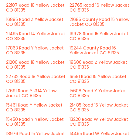
22187 Road 18 Yellow Jacket
22765 Road 16 Yellow Jacket
CO 81335
CO 81335
16895 Road Z Yellow Jacket
21685 County Road 15 Yellow
CO 81335
Jacket CO 81335
21495 Road 14 Yellow Jacket
19978 Road 15 Yellow Jacket
CO 81335
CO 81335
17863 Road Y Yellow Jacket
19244 County Road 16
CO 81335
Yellow Jacket CO 81335
21200 Road 18 Yellow Jacket
18606 Road Z Yellow Jacket
CO 81335
CO 81335
22732 Road 18 Yellow Jacket
19591 Road 15 Yellow Jacket
CO 81335
CO 81335
17691 Road Y #14 Yellow
15608 Road Y Yellow Jacket
Jacket CO 81335
CO 81335
15461 Road Y Yellow Jacket
21485 Road 15 Yellow Jacket
CO 81335
CO 81335
15450 Road Y Yellow Jacket
13220 Road W Yellow Jacket
CO 81335
CO 81335
18976 Road 15 Yellow Jacket
14495 Road W Yellow Jacket