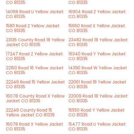
CO 81335
CO 81335
14068 Road U Yellow Jacket
16904 Road Z Yellow Jacket
CO 81335
CO 81335
15811 Road Z Yellow Jacket
15650 Road X Yellow Jacket
CO 81335
CO 81335
23135 County Road 18 Yellow
23482 Road 18 Yellow Jacket
Jacket CO 81335
CO 81335
17247 Road Z Yellow Jacket
16340 Road Y Yellow Jacket
CO 81335
CO 81335
22150 Road 16 Yellow Jacket
14390 Road W Yellow Jacket
CO 81335
CO 81335
22249 Road 15 Yellow Jacket
22061 Road 18 Yellow Jacket
CO 81335
CO 81335
16078 County Road X Yellow
22009 Road 18 Yellow Jacket
Jacket CO 81335
CO 81335
22249 County Road 15
15550 Road Y Yellow Jacket
Yellow Jacket CO 81335
CO 81335
16078 Road X Yellow Jacket
15477 Road U Yellow Jacket
CO 81335
CO 81335