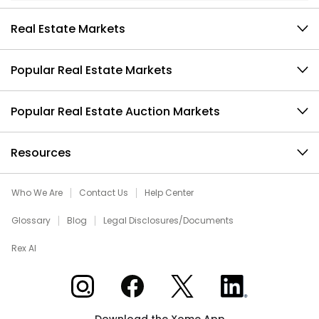
Real Estate Markets
Popular Real Estate Markets
Popular Real Estate Auction Markets
Resources
Who We Are
Contact Us
Help Center
Glossary
Blog
Legal Disclosures/Documents
Rex AI
Xome on Instagram
Xome on Facebook
Xome on X
Xome on LinkedIn