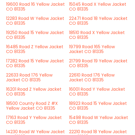
19600 Road 16 Yellow Jacket
15045 Road X Yellow Jacket
CO 81335
CO 81335
12283 Road W Yellow Jacket
22471 Road 18 Yellow Jacket
CO 81335
CO 81335
19250 Road 15 Yellow Jacket
18510 Road X Yellow Jacket
CO 81335
CO 81335
16485 Road Z Yellow Jacket
19799 Road 165 Yellow
CO 81335
Jacket CO 81335
17282 Road 15 Yellow Jacket
21799 Road 19 Yellow Jacket
CO 81335
CO 81335
22633 Road 176 Yellow
22610 Road 176 Yellow
Jacket CO 81335
Jacket CO 81335
16201 Road Z Yellow Jacket
16001 Road Y Yellow Jacket
CO 81335
CO 81335
18500 County Road Z #X
18923 Road 15 Yellow Jacket
Yellow Jacket CO 81335
CO 81335
17163 Road Y Yellow Jacket
15498 Road W Yellow Jacket
CO 81335
CO 81335
14230 Road W Yellow Jacket
22210 Road 18 Yellow Jacket