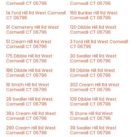
Cornwall CT 06796
Cornwall CT 06796
14 Ford Hill Rd West Cornwall
166 Bunker Hill Rd West
CT 06796
Cornwall CT 06796
91 Cemetery Hill Rd West
120 Dibble Hill Rd West
Cornwall CT 06796
Cornwall CT 06796
51 Cream Hill Rd West
3 Ford Hill Rd West Cornwall
Cornwall CT 06796
CT 06796
175 Dibble Hill Rd West
30 Swaller Hill Rd West
Cornwall CT 06796
Cornwall CT 06796
186 Dibble Hill Rd West
58 Dibble Hill Rd West
Cornwall CT 06796
Cornwall CT 06796
18 Smith Hill Rd West
302 Cream Hill Rd West
Cornwall CT 06796
Cornwall CT 06796
28 Swaller Hill Rd West
109 Dibble Hill Rd West
Cornwall CT 06796
Cornwall CT 06796
384 Cream Hill Rd West
15 Stone Hill Rd West
Cornwall CT 06796
Cornwall CT 06796
290 Cream Hill Rd West
39 Swaller Hill Rd West
Cornwall CT 06796
Cornwall CT 06796