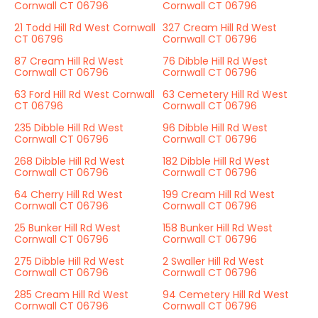
Cornwall CT 06796
Cornwall CT 06796
21 Todd Hill Rd West Cornwall
327 Cream Hill Rd West
CT 06796
Cornwall CT 06796
87 Cream Hill Rd West
76 Dibble Hill Rd West
Cornwall CT 06796
Cornwall CT 06796
63 Ford Hill Rd West Cornwall
63 Cemetery Hill Rd West
CT 06796
Cornwall CT 06796
235 Dibble Hill Rd West
96 Dibble Hill Rd West
Cornwall CT 06796
Cornwall CT 06796
268 Dibble Hill Rd West
182 Dibble Hill Rd West
Cornwall CT 06796
Cornwall CT 06796
64 Cherry Hill Rd West
199 Cream Hill Rd West
Cornwall CT 06796
Cornwall CT 06796
25 Bunker Hill Rd West
158 Bunker Hill Rd West
Cornwall CT 06796
Cornwall CT 06796
275 Dibble Hill Rd West
2 Swaller Hill Rd West
Cornwall CT 06796
Cornwall CT 06796
285 Cream Hill Rd West
94 Cemetery Hill Rd West
Cornwall CT 06796
Cornwall CT 06796