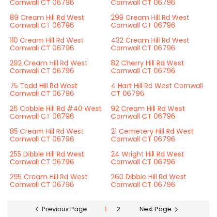
Cornwall CT 06796
Cornwall CT 06796
89 Cream Hill Rd West
299 Cream Hill Rd West
Cornwall CT 06796
Cornwall CT 06796
110 Cream Hill Rd West
432 Cream Hill Rd West
Cornwall CT 06796
Cornwall CT 06796
292 Cream Hill Rd West
82 Cherry Hill Rd West
Cornwall CT 06796
Cornwall CT 06796
75 Todd Hill Rd West
4 Hart Hill Rd West Cornwall
Cornwall CT 06796
CT 06796
26 Cobble Hill Rd #40 West
92 Cream Hill Rd West
Cornwall CT 06796
Cornwall CT 06796
85 Cream Hill Rd West
21 Cemetery Hill Rd West
Cornwall CT 06796
Cornwall CT 06796
255 Dibble Hill Rd West
24 Wright Hill Rd West
Cornwall CT 06796
Cornwall CT 06796
295 Cream Hill Rd West
260 Dibble Hill Rd West
Cornwall CT 06796
Cornwall CT 06796
Previous Page
1
2
Next Page