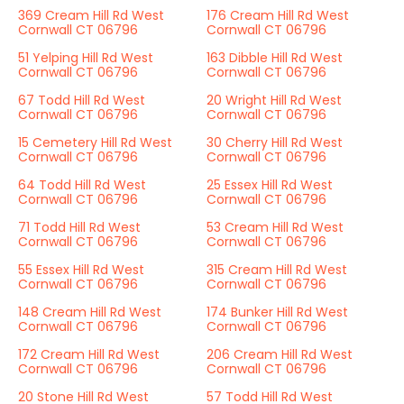
369 Cream Hill Rd West
176 Cream Hill Rd West
Cornwall CT 06796
Cornwall CT 06796
51 Yelping Hill Rd West
163 Dibble Hill Rd West
Cornwall CT 06796
Cornwall CT 06796
67 Todd Hill Rd West
20 Wright Hill Rd West
Cornwall CT 06796
Cornwall CT 06796
15 Cemetery Hill Rd West
30 Cherry Hill Rd West
Cornwall CT 06796
Cornwall CT 06796
64 Todd Hill Rd West
25 Essex Hill Rd West
Cornwall CT 06796
Cornwall CT 06796
71 Todd Hill Rd West
53 Cream Hill Rd West
Cornwall CT 06796
Cornwall CT 06796
55 Essex Hill Rd West
315 Cream Hill Rd West
Cornwall CT 06796
Cornwall CT 06796
148 Cream Hill Rd West
174 Bunker Hill Rd West
Cornwall CT 06796
Cornwall CT 06796
172 Cream Hill Rd West
206 Cream Hill Rd West
Cornwall CT 06796
Cornwall CT 06796
20 Stone Hill Rd West
57 Todd Hill Rd West