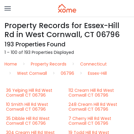
Property Records for Essex-Hill
Rd in West Cornwall, CT 06796
193 Properties Found
1 – 100 of 193 Properties Displayed
Home
Property Records
Connecticut
West Cornwall
06796
Essex-Hill
36 Yelping Hill Rd West
112 Cream Hill Rd West
Cornwall CT 06796
Cornwall CT 06796
10 Smith Hill Rd West
248 Cream Hill Rd West
Cornwall CT 06796
Cornwall CT 06796
35 Dibble Hill Rd West
7 Cherry Hill Rd West
Cornwall CT 06796
Cornwall CT 06796
304 Cream Hill Rd West
19 Todd Hill Rd West