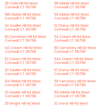
28 Todd Hill Rd West
118 Dibble Hill Rd West
Cornwall CT 06796
Cornwall CT 06796
198 Dibble Hill Rd West
59 Dibble Hill Rd West
Cornwall CT 06796
Cornwall CT 06796
34 Swaller Hill Rd West
12 Cherry Hill Rd West
Cornwall CT 06796
Cornwall CT 06796
82 Cemetery Hill Rd West
114 Cream Hill Rd West
Cornwall CT 06796
Cornwall CT 06796
143 Cream Hill Rd West
90 Cemetery Hill Rd West
Cornwall CT 06796
Cornwall CT 06796
52 Cream Hill Rd West
344 Cream Hill Rd West
Cornwall CT 06796
Cornwall CT 06796
20 Swaller Hill Rd West
51 Cherry Hill Rd West
Cornwall CT 06796
Cornwall CT 06796
134 Dibble Hill Rd West
39 Cemetery Hill Rd West
Cornwall CT 06796
Cornwall CT 06796
53 Swaller Hill Rd West
155 Dibble Hill Rd West
Cornwall CT 06796
Cornwall CT 06796
29 Wright Hill Rd West
32 Great Hill Rd West