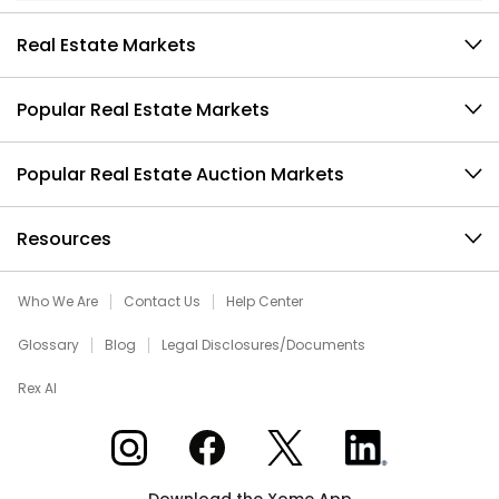
Real Estate Markets
Popular Real Estate Markets
Popular Real Estate Auction Markets
Resources
Who We Are
Contact Us
Help Center
Glossary
Blog
Legal Disclosures/Documents
Rex AI
Xome on Instagram
Xome on Facebook
Xome on X
Xome on LinkedIn