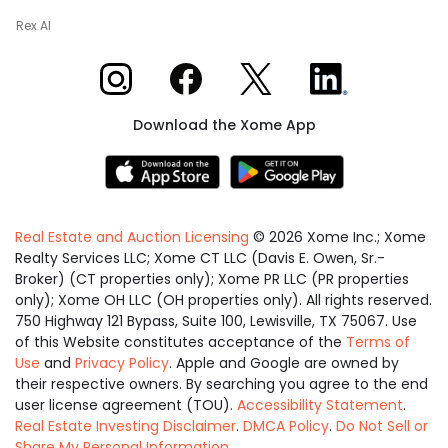
Rex AI
Xome on Instagram
Xome on Facebook
Xome on X
Xome on LinkedIn
Download the Xome App
Real Estate and Auction Licensing
©
2026
Xome Inc.; Xome
Realty Services LLC; Xome CT LLC (Davis E. Owen, Sr.-
Broker) (CT properties only); Xome PR LLC (PR properties
only); Xome OH LLC (OH properties only). All rights reserved.
750 Highway 121 Bypass, Suite 100, Lewisville, TX 75067. Use
of this Website constitutes acceptance of the
Terms of
Use
and
Privacy Policy
. Apple and Google are owned by
their respective owners. By searching you agree to the end
user license agreement (TOU).
Accessibility Statement
.
Real Estate Investing Disclaimer
.
DMCA Policy
.
Do Not Sell or
Share My Personal Information
.