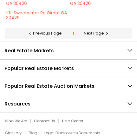
GA 30426
GA 30426
1011 Sweetwater Rd Girard GA
30426
Previous Page
1
Next Page
Real Estate Markets
Popular Real Estate Markets
Popular Real Estate Auction Markets
Resources
Who We Are
Contact Us
Help Center
Glossary
Blog
Legal Disclosures/Documents