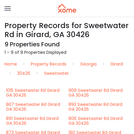
Property Records for Sweetwater
Rd in Girard, GA 30426
9 Properties Found
1 – 9 of 9 Properties Displayed
Home
Property Records
Georgia
Girard
30426
Sweetwater
1015 Sweetwater Rd Girard
909 Sweetwater Rd Girard
GA 30426
GA 30426
807 Sweetwater Rd Girard
893 Sweetwater Rd Girard
GA 30426
GA 30426
891 Sweetwater Rd Girard
806 Sweetwater Rd Girard
GA 30426
GA 30426
873 Sweetwater Rd Girard
180 Sweetwater Rd Girard