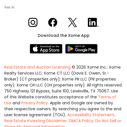
Rex AI
Xome on Instagram
Xome on Facebook
Xome on X
Xome on LinkedIn
Download the Xome App
Real Estate and Auction Licensing
©
2026
Xome Inc.; Xome
Realty Services LLC; Xome CT LLC (Davis E. Owen, Sr.-
Broker) (CT properties only); Xome PR LLC (PR properties
only); Xome OH LLC (OH properties only). All rights reserved.
750 Highway 121 Bypass, Suite 100, Lewisville, TX 75067. Use
of this Website constitutes acceptance of the
Terms of
Use
and
Privacy Policy
. Apple and Google are owned by
their respective owners. By searching you agree to the end
user license agreement (TOU).
Accessibility Statement
.
Real Estate Investing Disclaimer
.
DMCA Policy
.
Do Not Sell or
Share My Personal Information
.