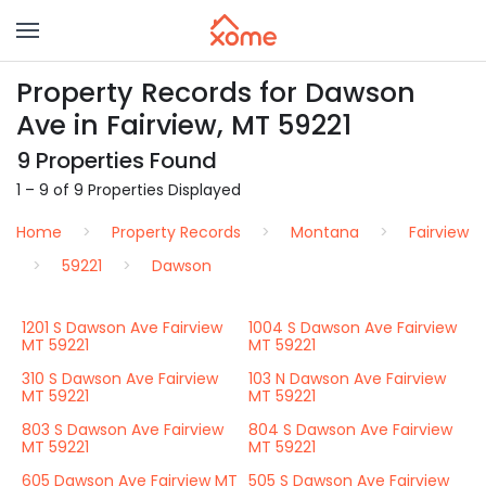
Property Records for Dawson
Ave in Fairview, MT 59221
9 Properties Found
1 – 9 of 9 Properties Displayed
Home
Property Records
Montana
Fairview
59221
Dawson
1201 S Dawson Ave Fairview
1004 S Dawson Ave Fairview
MT 59221
MT 59221
310 S Dawson Ave Fairview
103 N Dawson Ave Fairview
MT 59221
MT 59221
803 S Dawson Ave Fairview
804 S Dawson Ave Fairview
MT 59221
MT 59221
605 Dawson Ave Fairview MT
505 S Dawson Ave Fairview