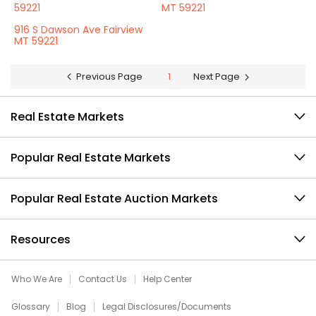
59221
MT 59221
916 S Dawson Ave Fairview
MT 59221
Previous Page
1
Next Page
Real Estate Markets
Popular Real Estate Markets
Popular Real Estate Auction Markets
Resources
Who We Are
Contact Us
Help Center
Glossary
Blog
Legal Disclosures/Documents