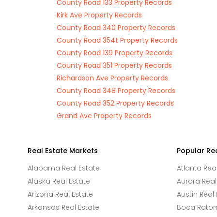
County Road 133 Property Records
Kirk Ave Property Records
County Road 340 Property Records
County Road 354t Property Records
County Road 139 Property Records
County Road 351 Property Records
Richardson Ave Property Records
County Road 348 Property Records
County Road 352 Property Records
Grand Ave Property Records
Real Estate Markets
Popular Re
Alabama Real Estate
Atlanta Rea
Alaska Real Estate
Aurora Real
Arizona Real Estate
Austin Real 
Arkansas Real Estate
Boca Raton 