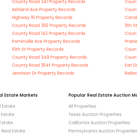
County Road 341 Property Records
Count
Ashland Ave Property Records
Count
Highway 16 Property Records
Canal
County Road 355 Property Records
11th 
County Road 142 Property Records
Count
Pominville Ave Property Records
Prairi
10th St Property Records
Count
County Road 349 Property Records
Count
County Road 354f Property Records
Earl 
Jennison Dr Property Records
Railw
al Estate Markets
Popular Real Estate Auction M
l Estate
All Properties
 Estate
Texas Auction Properties
Estate
California Auction Properties
Real Estate
Pennsylvania Auction Propertie