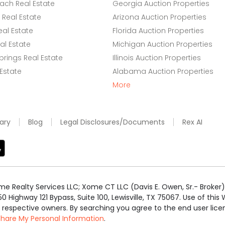
ach Real Estate
Georgia Auction Properties
Real Estate
Arizona Auction Properties
eal Estate
Florida Auction Properties
l Estate
Michigan Auction Properties
rings Real Estate
Illinois Auction Properties
 Estate
Alabama Auction Properties
More
ary
Blog
Legal Disclosures/Documents
Rex AI
e Realty Services LLC; Xome CT LLC (Davis E. Owen, Sr.- Broker) 
50 Highway 121 Bypass, Suite 100, Lewisville, TX 75067. Use of th
r respective owners. By searching you agree to the end user li
 Share My Personal Information
.