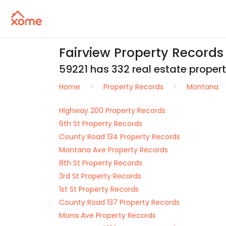
Fairview Property Record
59221 has 332 real estate properti
Home
Property Records
Montana
Highway 200 Property Records
6th St Property Records
County Road 134 Property Records
Montana Ave Property Records
8th St Property Records
3rd St Property Records
1st St Property Records
County Road 137 Property Records
Mona Ave Property Records