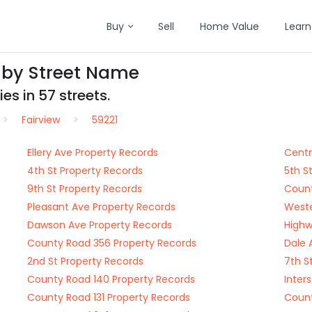
Buy
Sell
Home Value
Learn
s by Street Name
es in 57 streets.
Fairview
59221
Ellery Ave Property Records
Centr
4th St Property Records
5th S
9th St Property Records
Count
Pleasant Ave Property Records
Weste
Dawson Ave Property Records
Highw
County Road 356 Property Records
Dale 
2nd St Property Records
7th S
County Road 140 Property Records
Inter
County Road 131 Property Records
Count