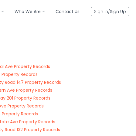
Who We Are
Contact Us
Sign In/Sign Up
al Ave Property Records
t Property Records
y Road 147 Property Records
rn Ave Property Records
ay 201 Property Records
Ave Property Records
t Property Records
state Ave Property Records
y Road 132 Property Records