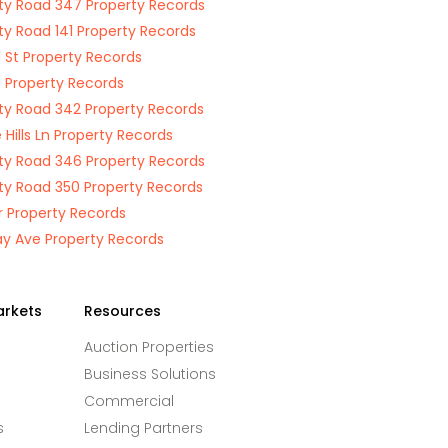
y Road 347 Property Records
y Road 141 Property Records
 St Property Records
St Property Records
y Road 342 Property Records
e Hills Ln Property Records
y Road 346 Property Records
y Road 350 Property Records
Dr Property Records
ay Ave Property Records
arkets
Resources
Auction Properties
Business Solutions
Commercial
s
Lending Partners