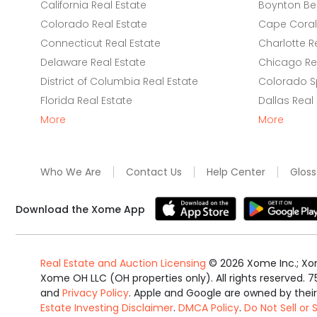
California Real Estate
Boynton Be
Colorado Real Estate
Cape Coral 
Connecticut Real Estate
Charlotte R
Delaware Real Estate
Chicago Rea
District of Columbia Real Estate
Colorado Sp
Florida Real Estate
Dallas Real
More
More
Who We Are
Contact Us
Help Center
Gloss
Download the Xome App
Real Estate and Auction Licensing
©
2026
Xome Inc.; Xom
Xome OH LLC (OH properties only). All rights reserved. 7
and
Privacy Policy
. Apple and Google are owned by thei
Estate Investing Disclaimer
.
DMCA Policy
.
Do Not Sell or