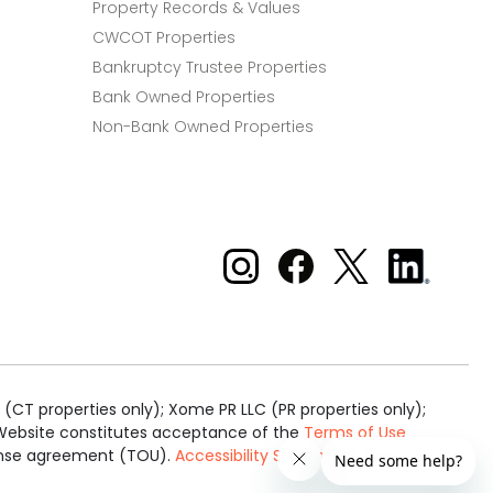
Property Records & Values
CWCOT Properties
Bankruptcy Trustee Properties
Bank Owned Properties
Non-Bank Owned Properties
Xome on Instagram
Xome on Facebook
Xome on X
Xome
on
LinkedIn
(CT properties only); Xome PR LLC (PR properties only);
is Website constitutes acceptance of the
Terms of Use
cense agreement (TOU).
Accessibility Statement
.
Real