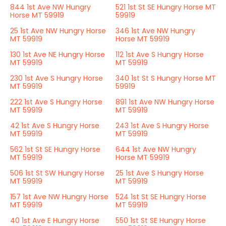
844 1st Ave NW Hungry
521 1st St SE Hungry Horse MT
Horse MT 59919
59919
25 1st Ave NW Hungry Horse
346 1st Ave NW Hungry
MT 59919
Horse MT 59919
130 1st Ave NE Hungry Horse
112 1st Ave S Hungry Horse
MT 59919
MT 59919
230 1st Ave S Hungry Horse
340 1st St S Hungry Horse MT
MT 59919
59919
222 1st Ave S Hungry Horse
891 1st Ave NW Hungry Horse
MT 59919
MT 59919
42 1st Ave S Hungry Horse
243 1st Ave S Hungry Horse
MT 59919
MT 59919
562 1st St SE Hungry Horse
644 1st Ave NW Hungry
MT 59919
Horse MT 59919
506 1st St SW Hungry Horse
25 1st Ave S Hungry Horse
MT 59919
MT 59919
157 1st Ave NW Hungry Horse
524 1st St SE Hungry Horse
MT 59919
MT 59919
40 1st Ave E Hungry Horse
550 1st St SE Hungry Horse