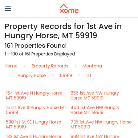
Property Records for 1st Ave in
Hungry Horse, MT 59919
161 Properties Found
1 – 100 of 161 Properties Displayed
Home
Property Records
Montana
Hungry Horse
59919
1st
164 1st Ave N Hungry Horse
856 1st Ave NW Hungry
MT 59919
Horse MT 59919
15 1st Ave S Hungry Horse MT
400 1st Ave NW Hungry
59919
Horse MT 59919
530 1st St SE Hungry Horse
735 1st Ave NW Hungry Horse
MT 59919
MT 59919
132 1st Ave S Hungry Horse
868 1st Ave NW Hungry