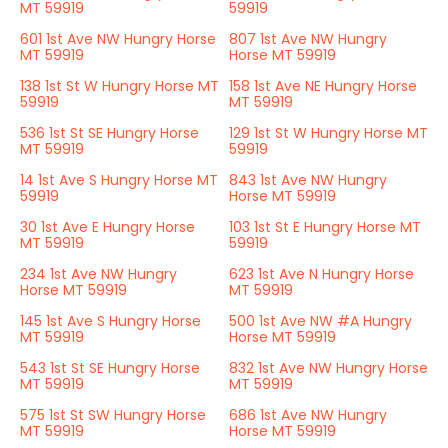
MT 59919
59919
601 1st Ave NW Hungry Horse
807 1st Ave NW Hungry
MT 59919
Horse MT 59919
138 1st St W Hungry Horse MT
158 1st Ave NE Hungry Horse
59919
MT 59919
536 1st St SE Hungry Horse
129 1st St W Hungry Horse MT
MT 59919
59919
14 1st Ave S Hungry Horse MT
843 1st Ave NW Hungry
59919
Horse MT 59919
30 1st Ave E Hungry Horse
103 1st St E Hungry Horse MT
MT 59919
59919
234 1st Ave NW Hungry
623 1st Ave N Hungry Horse
Horse MT 59919
MT 59919
145 1st Ave S Hungry Horse
500 1st Ave NW #A Hungry
MT 59919
Horse MT 59919
543 1st St SE Hungry Horse
832 1st Ave NW Hungry Horse
MT 59919
MT 59919
575 1st St SW Hungry Horse
686 1st Ave NW Hungry
MT 59919
Horse MT 59919