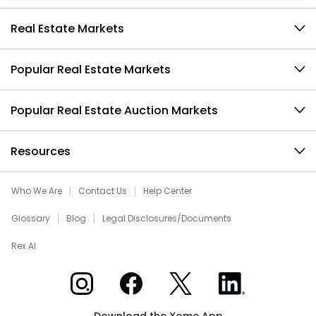
Real Estate Markets
Popular Real Estate Markets
Popular Real Estate Auction Markets
Resources
Who We Are
Contact Us
Help Center
Glossary
Blog
Legal Disclosures/Documents
Rex AI
Xome on Instagram
Xome on Facebook
Xome on X
Xome on LinkedIn