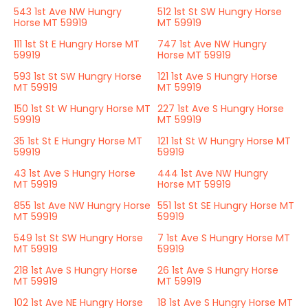
543 1st Ave NW Hungry
512 1st St SW Hungry Horse
Horse MT 59919
MT 59919
111 1st St E Hungry Horse MT
747 1st Ave NW Hungry
59919
Horse MT 59919
593 1st St SW Hungry Horse
121 1st Ave S Hungry Horse
MT 59919
MT 59919
150 1st St W Hungry Horse MT
227 1st Ave S Hungry Horse
59919
MT 59919
35 1st St E Hungry Horse MT
121 1st St W Hungry Horse MT
59919
59919
43 1st Ave S Hungry Horse
444 1st Ave NW Hungry
MT 59919
Horse MT 59919
855 1st Ave NW Hungry Horse
551 1st St SE Hungry Horse MT
MT 59919
59919
549 1st St SW Hungry Horse
7 1st Ave S Hungry Horse MT
MT 59919
59919
218 1st Ave S Hungry Horse
26 1st Ave S Hungry Horse
MT 59919
MT 59919
102 1st Ave NE Hungry Horse
18 1st Ave S Hungry Horse MT