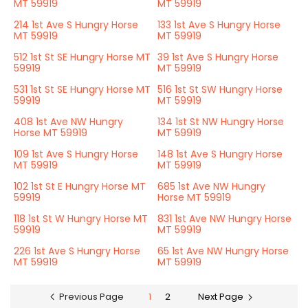
MT 59919
MT 59919
214 1st Ave S Hungry Horse
133 1st Ave S Hungry Horse
MT 59919
MT 59919
512 1st St SE Hungry Horse MT
39 1st Ave S Hungry Horse
59919
MT 59919
531 1st St SE Hungry Horse MT
516 1st St SW Hungry Horse
59919
MT 59919
408 1st Ave NW Hungry
134 1st St NW Hungry Horse
Horse MT 59919
MT 59919
109 1st Ave S Hungry Horse
148 1st Ave S Hungry Horse
MT 59919
MT 59919
102 1st St E Hungry Horse MT
685 1st Ave NW Hungry
59919
Horse MT 59919
118 1st St W Hungry Horse MT
831 1st Ave NW Hungry Horse
59919
MT 59919
226 1st Ave S Hungry Horse
65 1st Ave NW Hungry Horse
MT 59919
MT 59919
Previous Page
1
2
Next Page