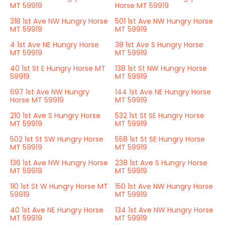
MT 59919
Horse MT 59919
318 1st Ave NW Hungry Horse
501 1st Ave NW Hungry Horse
MT 59919
MT 59919
4 1st Ave NE Hungry Horse
38 1st Ave S Hungry Horse
MT 59919
MT 59919
40 1st St E Hungry Horse MT
138 1st St NW Hungry Horse
59919
MT 59919
697 1st Ave NW Hungry
144 1st Ave NE Hungry Horse
Horse MT 59919
MT 59919
210 1st Ave S Hungry Horse
532 1st St SE Hungry Horse
MT 59919
MT 59919
502 1st St SW Hungry Horse
558 1st St SE Hungry Horse
MT 59919
MT 59919
136 1st Ave NW Hungry Horse
238 1st Ave S Hungry Horse
MT 59919
MT 59919
110 1st St W Hungry Horse MT
150 1st Ave NW Hungry Horse
59919
MT 59919
40 1st Ave NE Hungry Horse
134 1st Ave NW Hungry Horse
MT 59919
MT 59919