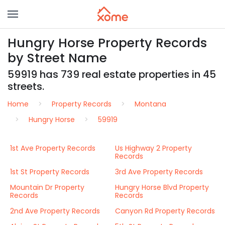
Hungry Horse Property Records
by Street Name
59919 has 739 real estate properties in 45
streets.
Home
Property Records
Montana
Hungry Horse
59919
1st Ave Property Records
Us Highway 2 Property
Records
1st St Property Records
3rd Ave Property Records
Mountain Dr Property
Hungry Horse Blvd Property
Records
Records
2nd Ave Property Records
Canyon Rd Property Records