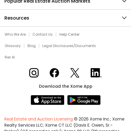
Popular Real Estate Auction Markets
Resources
Who We Are
Contact Us
Help Center
Glossary
Blog
Legal Disclosures/Documents
Rex AI
Xome on Instagram
Xome on Facebook
Xome on X
Xome on LinkedIn
Download the Xome App
Real Estate and Auction Licensing
©
2026
Xome Inc.; Xome
Realty Services LLC; Xome CT LLC (Davis E. Owen, Sr.-