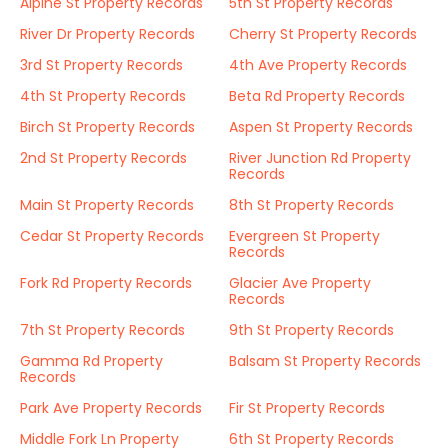
Alpine St Property Records
5th St Property Records
River Dr Property Records
Cherry St Property Records
3rd St Property Records
4th Ave Property Records
4th St Property Records
Beta Rd Property Records
Birch St Property Records
Aspen St Property Records
2nd St Property Records
River Junction Rd Property
Records
Main St Property Records
8th St Property Records
Cedar St Property Records
Evergreen St Property
Records
Fork Rd Property Records
Glacier Ave Property
Records
7th St Property Records
9th St Property Records
Gamma Rd Property
Balsam St Property Records
Records
Park Ave Property Records
Fir St Property Records
Middle Fork Ln Property
6th St Property Records