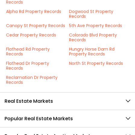
Records
Alpha Rd Property Records
Dogwood St Property
Records
Canopy St Property Records
5th Ave Property Records
Cedar Property Records
Colorado Blvd Property
Records
Flathead Rd Property
Hungry Horse Dam Rd
Records
Property Records
Flathead Dr Property
North St Property Records
Records
Reclamation Dr Property
Records
Real Estate Markets
Popular Real Estate Markets