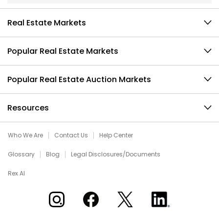
Real Estate Markets
Popular Real Estate Markets
Popular Real Estate Auction Markets
Resources
Who We Are
Contact Us
Help Center
Glossary
Blog
Legal Disclosures/Documents
Rex AI
Xome on Instagram
Xome on Facebook
Xome on X
Xome on LinkedIn