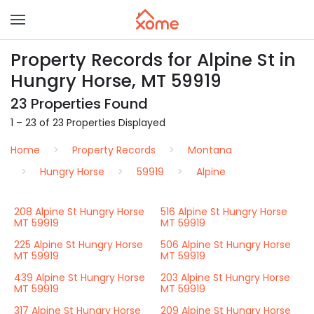
Property Records for Alpine St in
Hungry Horse, MT 59919
23 Properties Found
1 – 23 of 23 Properties Displayed
Home
Property Records
Montana
Hungry Horse
59919
Alpine
208 Alpine St Hungry Horse
516 Alpine St Hungry Horse
MT 59919
MT 59919
225 Alpine St Hungry Horse
506 Alpine St Hungry Horse
MT 59919
MT 59919
439 Alpine St Hungry Horse
203 Alpine St Hungry Horse
MT 59919
MT 59919
317 Alpine St Hungry Horse
209 Alpine St Hungry Horse