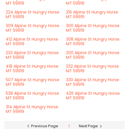
MT 59919
MT 59919
224 Alpine St Hungry Horse
216 Alpine St Hungry Horse
MT 59919
MT 59919
309 Alpine St Hungry Horse
300 Alpine St Hungry Horse
MT 59919
MT 59919
412 Alpine St Hungry Horse
308 Alpine St Hungry Horse
MT 59919
MT 59919
233 Alpine St Hungry Horse
200 Alpine St Hungry Horse
MT 59919
MT 59919
418 Alpine St Hungry Horse
232 Alpine St Hungry Horse
MT 59919
MT 59919
507 Alpine St Hungry Horse
330 Alpine St Hungry Horse
MT 59919
MT 59919
538 Alpine St Hungry Horse
426 Alpine St Hungry Horse
MT 59919
MT 59919
314 Alpine St Hungry Horse
MT 59919
Previous Page
1
Next Page