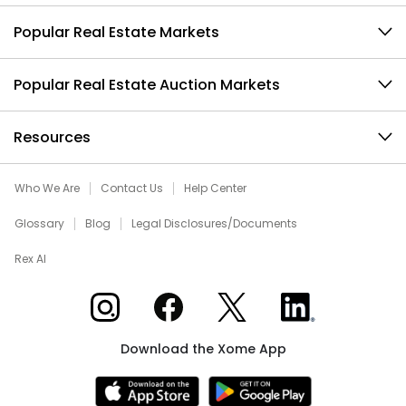
Popular Real Estate Markets
Popular Real Estate Auction Markets
Resources
Who We Are
Contact Us
Help Center
Glossary
Blog
Legal Disclosures/Documents
Rex AI
Xome on Instagram
Xome on Facebook
Xome on X
Xome on LinkedIn
Download the Xome App