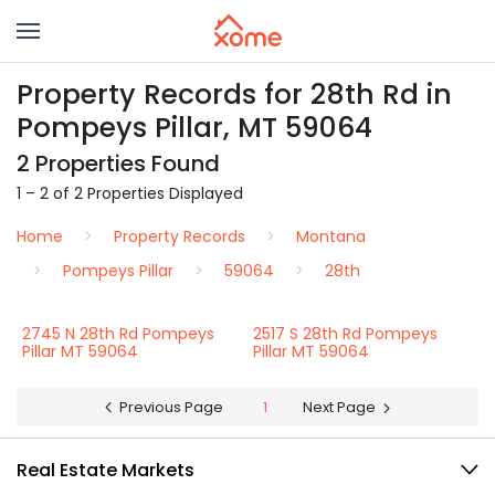
Property Records for 28th Rd in
Pompeys Pillar, MT 59064
2 Properties Found
1 – 2 of 2 Properties Displayed
Home
Property Records
Montana
Pompeys Pillar
59064
28th
2745 N 28th Rd Pompeys
2517 S 28th Rd Pompeys
Pillar MT 59064
Pillar MT 59064
Previous Page
1
Next Page
Real Estate Markets