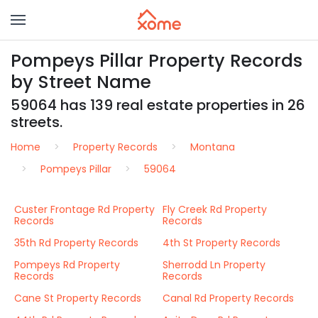
Pompeys Pillar Property Records
by Street Name
59064 has 139 real estate properties in 26
streets.
Home
Property Records
Montana
Pompeys Pillar
59064
Custer Frontage Rd Property
Fly Creek Rd Property
Records
Records
35th Rd Property Records
4th St Property Records
Pompeys Rd Property
Sherrodd Ln Property
Records
Records
Cane St Property Records
Canal Rd Property Records