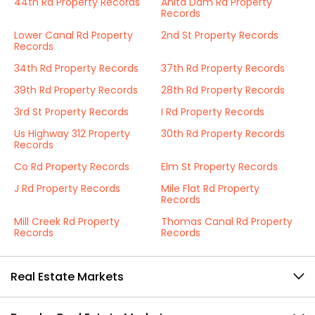
44th Rd Property Records
Anita Dam Rd Property
Records
Lower Canal Rd Property
2nd St Property Records
Records
34th Rd Property Records
37th Rd Property Records
39th Rd Property Records
28th Rd Property Records
3rd St Property Records
I Rd Property Records
Us Highway 312 Property
30th Rd Property Records
Records
Co Rd Property Records
Elm St Property Records
J Rd Property Records
Mile Flat Rd Property
Records
Mill Creek Rd Property
Thomas Canal Rd Property
Records
Records
Real Estate Markets