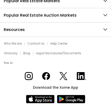
Popular Real Estate Markets
Popular Real Estate Auction Markets
Resources
Who We Are
Contact Us
Help Center
Glossary
Blog
Legal Disclosures/Documents
Rex AI
Xome on Instagram
Xome on Facebook
Xome on X
Xome on LinkedIn
Download the Xome App