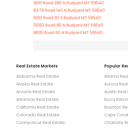
9561 Road 280 N Rudyard MT 59540
8479 Road 140 N Rudyard MT 59540
6013 Road 30 S Rudyard MT 59540
13082 Road 85 N Rudyard MT 59540
8835 Road 60 N Rudyard MT 59540
Real Estate Markets
Popular Re
Alabama Real Estate
Atlanta Rea
Alaska Real Estate
Aurora Real
Arizona Real Estate
Austin Real 
Arkansas Real Estate
Boca Raton 
California Real Estate
Boynton Be
Colorado Real Estate
Cape Coral 
Connecticut Real Estate
Charlotte R