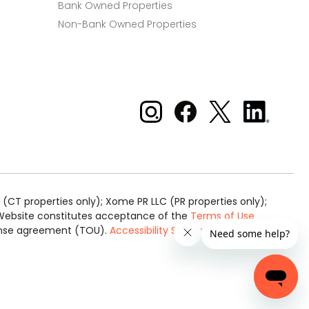
Bank Owned Properties
Non-Bank Owned Properties
Xome on Instagram
Xome on Facebook
Xome on X
Xome
on
LinkedIn
(CT properties only); Xome PR LLC (PR properties only);
is Website constitutes acceptance of the
Terms of Use
cense agreement (TOU).
Accessibility Statement
.
Real