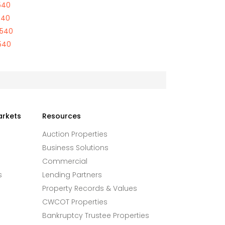
540
540
9540
540
arkets
Resources
Auction Properties
Business Solutions
Commercial
s
Lending Partners
Property Records & Values
CWCOT Properties
Bankruptcy Trustee Properties