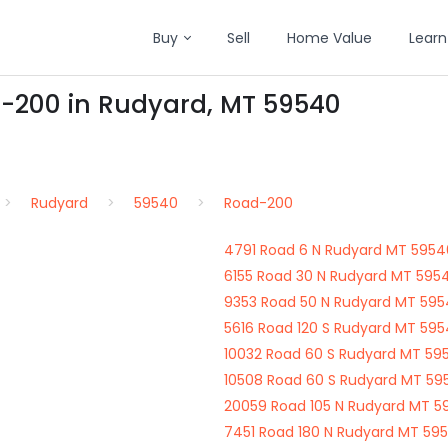
Buy
Sell
Home Value
Learn
d-200 in Rudyard, MT 59540
Rudyard
59540
Road-200
4791 Road 6 N Rudyard MT 5954
6155 Road 30 N Rudyard MT 595
9353 Road 50 N Rudyard MT 59
5616 Road 120 S Rudyard MT 59
10032 Road 60 S Rudyard MT 59
10508 Road 60 S Rudyard MT 59
20059 Road 105 N Rudyard MT 5
7451 Road 180 N Rudyard MT 59