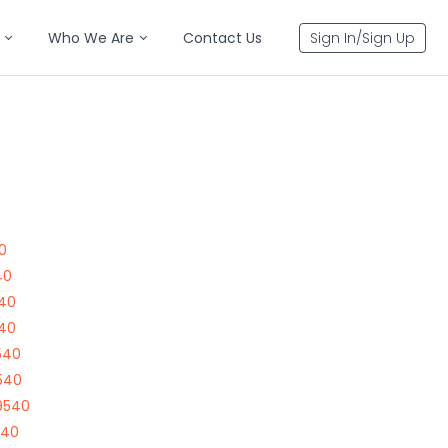
Who We Are
Contact Us
Sign In/Sign Up
0
40
540
540
540
540
9540
540