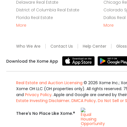
Delaware Real Estate
Chicago Rea
District of Columbia Real Estate
Colorado Sp
Florida Real Estate
Dallas Real
More
More
Who We Are
Contact Us
Help Center
Gloss
Download the Xome App
Real Estate and Auction Licensing
©
2026
Xome Inc.; Xom
Xome OH LLC (OH properties only). All rights reserved. 7
and
Privacy Policy
. Apple and Google are owned by thei
Estate Investing Disclaimer
.
DMCA Policy
.
Do Not Sell or
Equal
®
There's No Place Like Xome.
Housing
Opportunity