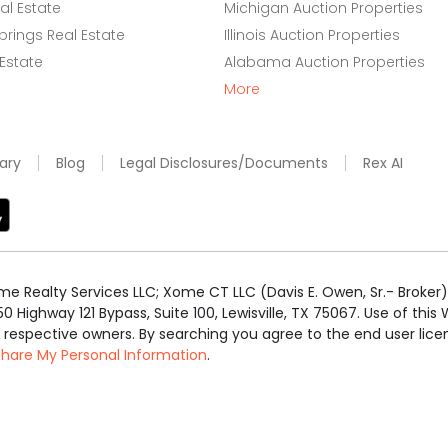
l Estate
Michigan Auction Properties
rings Real Estate
Illinois Auction Properties
 Estate
Alabama Auction Properties
More
ary
Blog
Legal Disclosures/Documents
Rex AI
e Realty Services LLC; Xome CT LLC (Davis E. Owen, Sr.- Broker) 
50 Highway 121 Bypass, Suite 100, Lewisville, TX 75067. Use of th
r respective owners. By searching you agree to the end user li
 Share My Personal Information
.