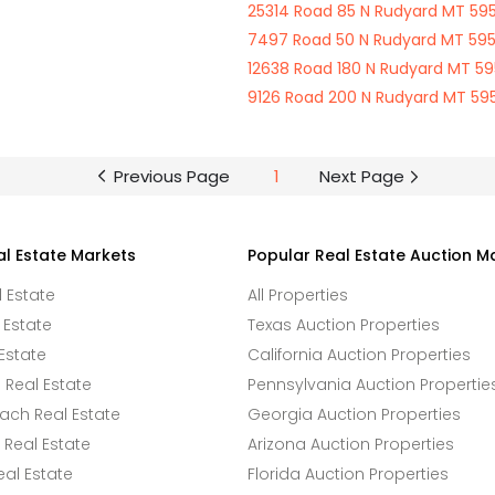
25314 Road 85 N Rudyard MT 59
7497 Road 50 N Rudyard MT 59
12638 Road 180 N Rudyard MT 5
9126 Road 200 N Rudyard MT 59
Previous Page
1
Next Page
al Estate Markets
Popular Real Estate Auction M
l Estate
All Properties
 Estate
Texas Auction Properties
Estate
California Auction Properties
Real Estate
Pennsylvania Auction Propertie
ach Real Estate
Georgia Auction Properties
Real Estate
Arizona Auction Properties
eal Estate
Florida Auction Properties