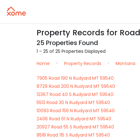
Property Records for Roa
25 Properties Found
1 – 25 of 25 Properties Displayed
Home
Property Records
Montana
7905 Road 190 N Rudyard MT 59540
8729 Road 200 N Rudyard MT 59540
12367 Road 40 S Rudyard MT 59540
5513 Road 30 N Rudyard MT 59540
10093 Road 156 N Rudyard MT 59540
2406 Road 61 N Rudyard MT 59540
20927 Road 55 S Rudyard MT 59540
8518 Road 115 S Rudyard MT 59540