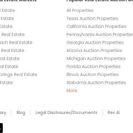
l Estate
All Properties
 Estate
Texas Auction Properties
Estate
California Auction Properties
Real Estate
Pennsylvania Auction Propertie
ach Real Estate
Georgia Auction Properties
Real Estate
Arizona Auction Properties
eal Estate
Michigan Auction Properties
l Estate
Florida Auction Properties
rings Real Estate
Illinois Auction Properties
 Estate
Alabama Auction Properties
More
ary
Blog
Legal Disclosures/Documents
Rex AI