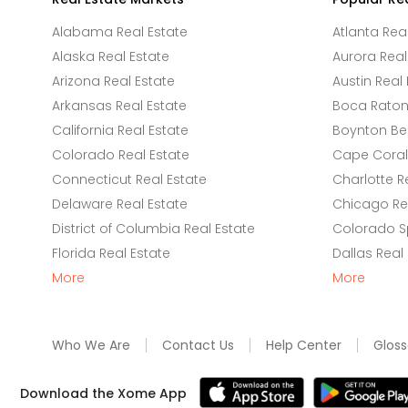
Alabama Real Estate
Atlanta Rea
Alaska Real Estate
Aurora Real
Arizona Real Estate
Austin Real 
Arkansas Real Estate
Boca Raton 
California Real Estate
Boynton Be
Colorado Real Estate
Cape Coral 
Connecticut Real Estate
Charlotte R
Delaware Real Estate
Chicago Rea
District of Columbia Real Estate
Colorado Sp
Florida Real Estate
Dallas Real
More
More
Who We Are
Contact Us
Help Center
Gloss
Download the Xome App