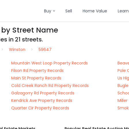
Buy
Sell
Home Value
Learn
 by Street Name
s in 21 streets.
Winston
59647
Mountain West Loop Property Records
Beave
Filson Rd Property Records
Pole 
Main St Property Records
Us Hi
Cold Creek Ranch Rd Property Records
Bugle
Galzagorry Rd Property Records
Schoo
Kendrick Ave Property Records
Mille
Quarter Cir Property Records
Smoke
al Estate Markets
Popular Real Estate Auction M