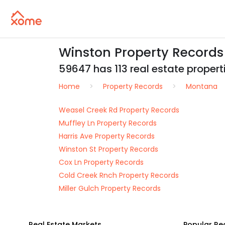
Winston Property Records
59647 has 113 real estate propertie
Home
Property Records
Montana
Weasel Creek Rd Property Records
Muffley Ln Property Records
Harris Ave Property Records
Winston St Property Records
Cox Ln Property Records
Cold Creek Rnch Property Records
Miller Gulch Property Records
Real Estate Markets
Popular Re