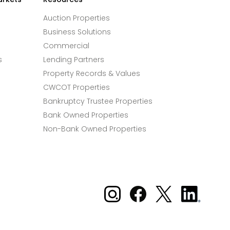
Auction Properties
Business Solutions
Commercial
s
Lending Partners
Property Records & Values
CWCOT Properties
Bankruptcy Trustee Properties
Bank Owned Properties
Non-Bank Owned Properties
Xome on Instagram
Xome on Facebook
Xome on X
Xome
on
LinkedIn