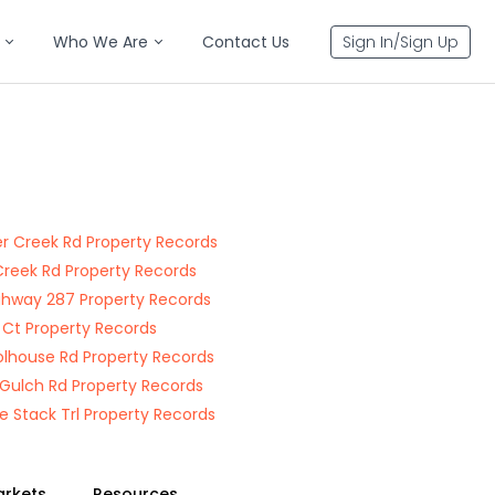
Who We Are
Contact Us
Sign In/Sign Up
r Creek Rd Property Records
Creek Rd Property Records
ghway 287 Property Records
 Ct Property Records
lhouse Rd Property Records
r Gulch Rd Property Records
 Stack Trl Property Records
arkets
Resources