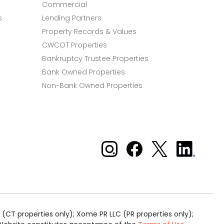
Commercial
s
Lending Partners
Property Records & Values
CWCOT Properties
Bankruptcy Trustee Properties
Bank Owned Properties
Non-Bank Owned Properties
Xome on Instagram
Xome on Facebook
Xome on X
Xome
on
LinkedIn
(CT properties only); Xome PR LLC (PR properties only);