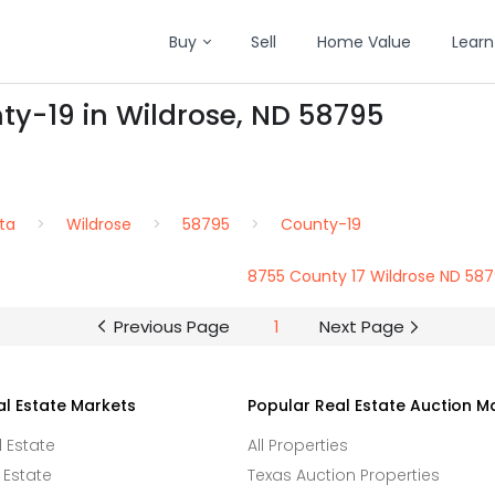
Buy
Sell
Home Value
Learn
ty-19 in Wildrose, ND 58795
ta
Wildrose
58795
County-19
8755 County 17 Wildrose ND 58
Previous Page
1
Next Page
al Estate Markets
Popular Real Estate Auction M
l Estate
All Properties
 Estate
Texas Auction Properties