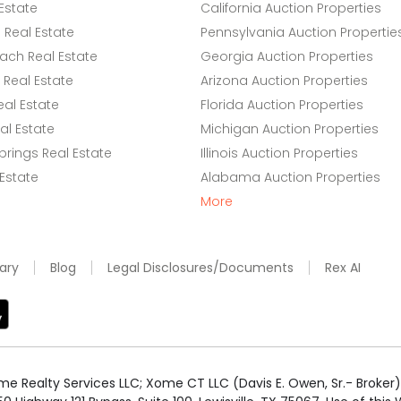
Estate
California Auction Properties
Real Estate
Pennsylvania Auction Propertie
ach Real Estate
Georgia Auction Properties
Real Estate
Arizona Auction Properties
eal Estate
Florida Auction Properties
l Estate
Michigan Auction Properties
rings Real Estate
Illinois Auction Properties
 Estate
Alabama Auction Properties
More
ary
Blog
Legal Disclosures/Documents
Rex AI
e Realty Services LLC; Xome CT LLC (Davis E. Owen, Sr.- Broker) 