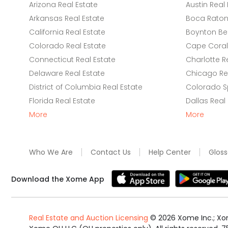
Arizona Real Estate
Austin Real 
Arkansas Real Estate
Boca Raton 
California Real Estate
Boynton Be
Colorado Real Estate
Cape Coral 
Connecticut Real Estate
Charlotte R
Delaware Real Estate
Chicago Rea
District of Columbia Real Estate
Colorado Sp
Florida Real Estate
Dallas Real
More
More
Who We Are
Contact Us
Help Center
Gloss
Download the Xome App
Real Estate and Auction Licensing
©
2026
Xome Inc.; Xom