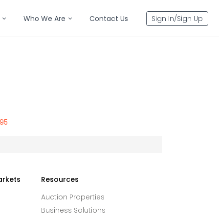
Who We Are
Contact Us
Sign In/Sign Up
795
arkets
Resources
Auction Properties
Business Solutions