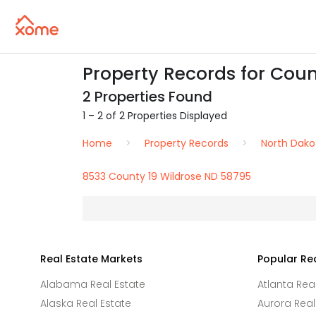
Property Records for Coun
2 Properties Found
1 – 2 of 2 Properties Displayed
Home
Property Records
North Dako
8533 County 19 Wildrose ND 58795
Real Estate Markets
Popular Re
Alabama Real Estate
Atlanta Rea
Alaska Real Estate
Aurora Real