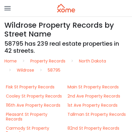
Wildrose Property Records by
Street Name
58795 has 239 real estate properties in
42 streets.
Home
Property Records
North Dakota
Wildrose
58795
Fisk St Property Records
Main St Property Records
Cooley St Property Records
2nd Ave Property Records
116th Ave Property Records
1st Ave Property Records
Pleasant St Property
Tallman St Property Records
Records
Carmody St Property
82nd St Property Records