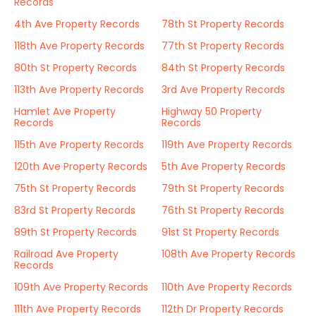
Records
4th Ave Property Records
78th St Property Records
118th Ave Property Records
77th St Property Records
80th St Property Records
84th St Property Records
113th Ave Property Records
3rd Ave Property Records
Hamlet Ave Property
Highway 50 Property
Records
Records
115th Ave Property Records
119th Ave Property Records
120th Ave Property Records
5th Ave Property Records
75th St Property Records
79th St Property Records
83rd St Property Records
76th St Property Records
89th St Property Records
91st St Property Records
Railroad Ave Property
108th Ave Property Records
Records
109th Ave Property Records
110th Ave Property Records
111th Ave Property Records
112th Dr Property Records