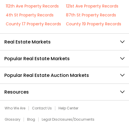
112th Ave Property Records
121st Ave Property Records
4th St Property Records
87th St Property Records
County 17 Property Records
County 19 Property Records
Real Estate Markets
Popular Real Estate Markets
Popular Real Estate Auction Markets
Resources
Who We Are
Contact Us
Help Center
Glossary
Blog
Legal Disclosures/Documents