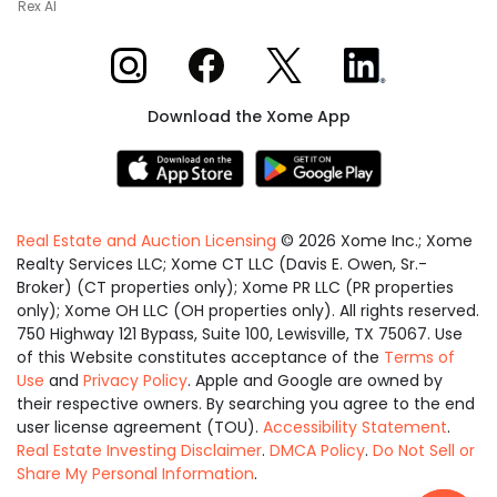
Rex AI
Xome on Instagram
Xome on Facebook
Xome on X
Xome on LinkedIn
Download the Xome App
Real Estate and Auction Licensing
©
2026
Xome Inc.; Xome
Realty Services LLC; Xome CT LLC (Davis E. Owen, Sr.-
Broker) (CT properties only); Xome PR LLC (PR properties
only); Xome OH LLC (OH properties only). All rights reserved.
750 Highway 121 Bypass, Suite 100, Lewisville, TX 75067. Use
of this Website constitutes acceptance of the
Terms of
Use
and
Privacy Policy
. Apple and Google are owned by
their respective owners. By searching you agree to the end
user license agreement (TOU).
Accessibility Statement
.
Real Estate Investing Disclaimer
.
DMCA Policy
.
Do Not Sell or
Share My Personal Information
.