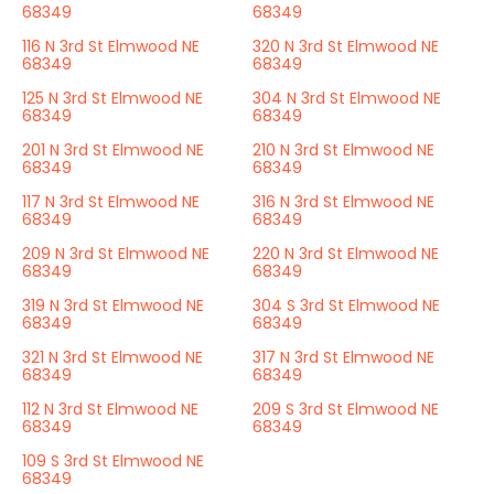
68349
68349
116 N 3rd St Elmwood NE
320 N 3rd St Elmwood NE
68349
68349
125 N 3rd St Elmwood NE
304 N 3rd St Elmwood NE
68349
68349
201 N 3rd St Elmwood NE
210 N 3rd St Elmwood NE
68349
68349
117 N 3rd St Elmwood NE
316 N 3rd St Elmwood NE
68349
68349
209 N 3rd St Elmwood NE
220 N 3rd St Elmwood NE
68349
68349
319 N 3rd St Elmwood NE
304 S 3rd St Elmwood NE
68349
68349
321 N 3rd St Elmwood NE
317 N 3rd St Elmwood NE
68349
68349
112 N 3rd St Elmwood NE
209 S 3rd St Elmwood NE
68349
68349
109 S 3rd St Elmwood NE
68349