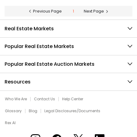
Previous Page
1
Next Page
Real Estate Markets
Popular Real Estate Markets
Popular Real Estate Auction Markets
Resources
Who We Are
Contact Us
Help Center
Glossary
Blog
Legal Disclosures/Documents
Rex AI
Xome on Instagram
Xome on Facebook
Xome on X
Xome on LinkedIn