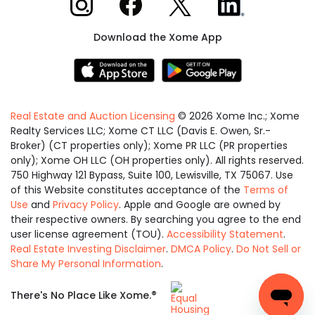
Download the Xome App
Real Estate and Auction Licensing
©
2026
Xome Inc.; Xome
Realty Services LLC; Xome CT LLC (Davis E. Owen, Sr.-
Broker) (CT properties only); Xome PR LLC (PR properties
only); Xome OH LLC (OH properties only). All rights reserved.
750 Highway 121 Bypass, Suite 100, Lewisville, TX 75067. Use
of this Website constitutes acceptance of the
Terms of
Use
and
Privacy Policy
. Apple and Google are owned by
their respective owners. By searching you agree to the end
user license agreement (TOU).
Accessibility Statement
.
Real Estate Investing Disclaimer
.
DMCA Policy
.
Do Not Sell or
Share My Personal Information
.
Equal
®
There's No Place Like Xome.
Housing
Opportunity