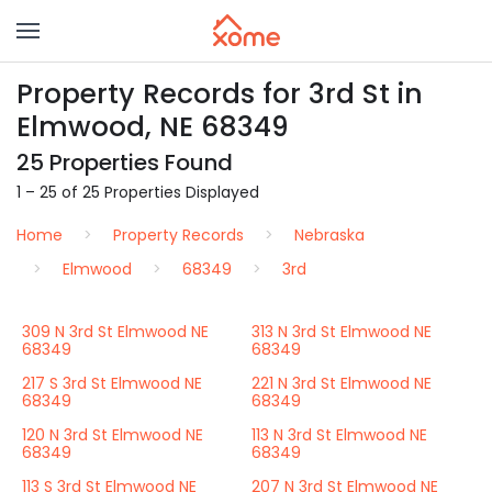
Property Records for 3rd St in
Elmwood, NE 68349
25 Properties Found
1 – 25 of 25 Properties Displayed
Home
Property Records
Nebraska
Elmwood
68349
3rd
309 N 3rd St Elmwood NE
313 N 3rd St Elmwood NE
68349
68349
217 S 3rd St Elmwood NE
221 N 3rd St Elmwood NE
68349
68349
120 N 3rd St Elmwood NE
113 N 3rd St Elmwood NE
68349
68349
113 S 3rd St Elmwood NE
207 N 3rd St Elmwood NE