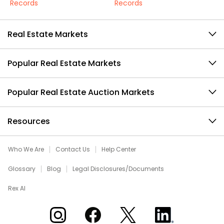
Records
Records
Real Estate Markets
Popular Real Estate Markets
Popular Real Estate Auction Markets
Resources
Who We Are
Contact Us
Help Center
Glossary
Blog
Legal Disclosures/Documents
Rex AI
Xome on Instagram
Xome on Facebook
Xome on X
Xome on LinkedIn