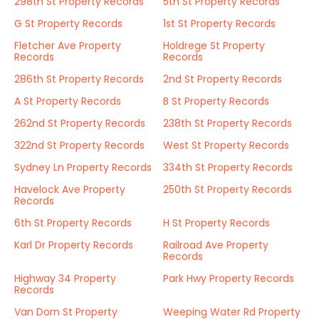
298th St Property Records
5th St Property Records
G St Property Records
1st St Property Records
Fletcher Ave Property
Holdrege St Property
Records
Records
286th St Property Records
2nd St Property Records
A St Property Records
B St Property Records
262nd St Property Records
238th St Property Records
322nd St Property Records
West St Property Records
Sydney Ln Property Records
334th St Property Records
Havelock Ave Property
250th St Property Records
Records
6th St Property Records
H St Property Records
Karl Dr Property Records
Railroad Ave Property
Records
Highway 34 Property
Park Hwy Property Records
Records
Van Dorn St Property
Weeping Water Rd Property