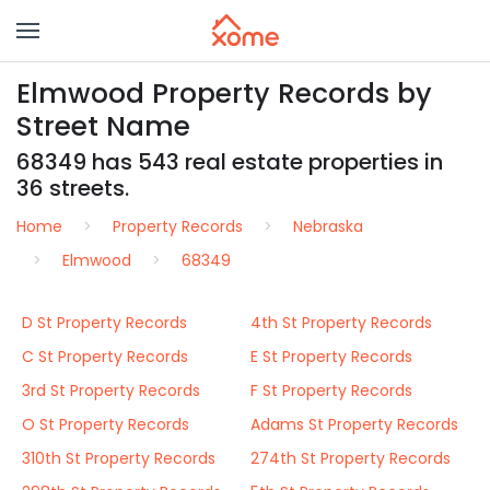
Elmwood Property Records by
Street Name
68349 has 543 real estate properties in
36 streets.
Home
Property Records
Nebraska
Elmwood
68349
D St Property Records
4th St Property Records
C St Property Records
E St Property Records
3rd St Property Records
F St Property Records
O St Property Records
Adams St Property Records
310th St Property Records
274th St Property Records