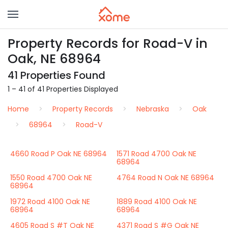
Property Records for Road-V in
Oak, NE 68964
41 Properties Found
1 – 41 of 41 Properties Displayed
Home
Property Records
Nebraska
Oak
68964
Road-V
4660 Road P Oak NE 68964
1571 Road 4700 Oak NE
68964
1550 Road 4700 Oak NE
4764 Road N Oak NE 68964
68964
1972 Road 4100 Oak NE
1889 Road 4100 Oak NE
68964
68964
4605 Road S #T Oak NE
4371 Road S #G Oak NE