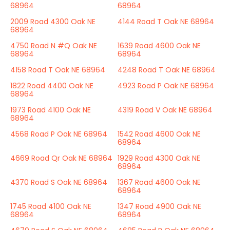
68964
68964
2009 Road 4300 Oak NE
4144 Road T Oak NE 68964
68964
4750 Road N #Q Oak NE
1639 Road 4600 Oak NE
68964
68964
4158 Road T Oak NE 68964
4248 Road T Oak NE 68964
1822 Road 4400 Oak NE
4923 Road P Oak NE 68964
68964
1973 Road 4100 Oak NE
4319 Road V Oak NE 68964
68964
4568 Road P Oak NE 68964
1542 Road 4600 Oak NE
68964
4669 Road Qr Oak NE 68964
1929 Road 4300 Oak NE
68964
4370 Road S Oak NE 68964
1367 Road 4600 Oak NE
68964
1745 Road 4100 Oak NE
1347 Road 4900 Oak NE
68964
68964