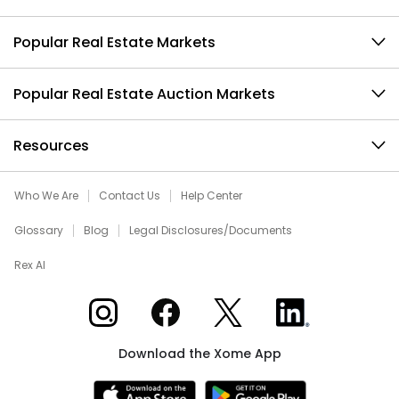
Popular Real Estate Markets
Popular Real Estate Auction Markets
Resources
Who We Are
Contact Us
Help Center
Glossary
Blog
Legal Disclosures/Documents
Rex AI
Xome on Instagram
Xome on Facebook
Xome on X
Xome on LinkedIn
Download the Xome App