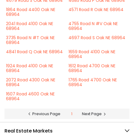
4679 Road S Oak NE 68964
4685 Road P Oak NE 68964
1864 Road 4400 Oak NE
4571 Road R Oak NE 68964
68964
2041 Road 4100 Oak NE
4755 Road N #V Oak NE
68964
68964
3735 Road N #T Oak NE
4697 Road S Oak NE 68964
68964
4841 Road Q Oak NE 68964
1659 Road 4100 Oak NE
68964
1924 Road 4100 Oak NE
1612 Road 4700 Oak NE
68964
68964
2072 Road 4300 Oak NE
1765 Road 4700 Oak NE
68964
68964
1607 Road 4600 Oak NE
68964
Previous Page
1
Next Page
Real Estate Markets