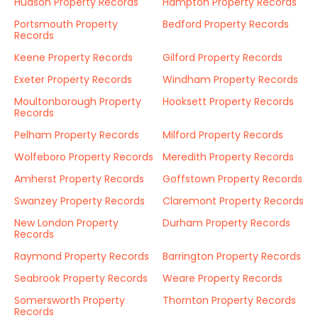
Hudson Property Records
Hampton Property Records
Portsmouth Property
Bedford Property Records
Records
Keene Property Records
Gilford Property Records
Exeter Property Records
Windham Property Records
Moultonborough Property
Hooksett Property Records
Records
Pelham Property Records
Milford Property Records
Wolfeboro Property Records
Meredith Property Records
Amherst Property Records
Goffstown Property Records
Swanzey Property Records
Claremont Property Records
New London Property
Durham Property Records
Records
Raymond Property Records
Barrington Property Records
Seabrook Property Records
Weare Property Records
Somersworth Property
Thornton Property Records
Records