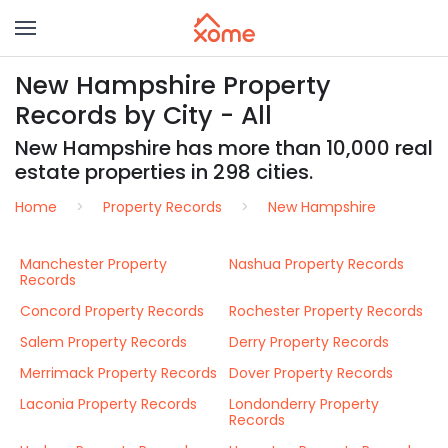
New Hampshire Property
Records by City - All
New Hampshire has more than 10,000 real
estate properties in 298 cities.
Home
Property Records
New Hampshire
Manchester Property
Nashua Property Records
Records
Concord Property Records
Rochester Property Records
Salem Property Records
Derry Property Records
Merrimack Property Records
Dover Property Records
Laconia Property Records
Londonderry Property
Records