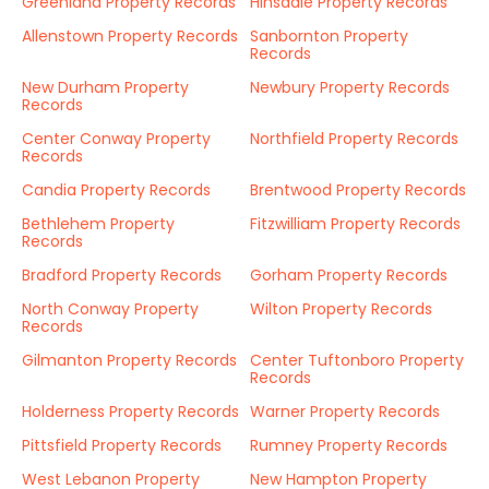
Greenland Property Records
Hinsdale Property Records
Allenstown Property Records
Sanbornton Property
Records
New Durham Property
Newbury Property Records
Records
Center Conway Property
Northfield Property Records
Records
Candia Property Records
Brentwood Property Records
Bethlehem Property
Fitzwilliam Property Records
Records
Bradford Property Records
Gorham Property Records
North Conway Property
Wilton Property Records
Records
Gilmanton Property Records
Center Tuftonboro Property
Records
Holderness Property Records
Warner Property Records
Pittsfield Property Records
Rumney Property Records
West Lebanon Property
New Hampton Property