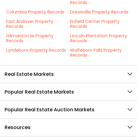
Records
Columbia Property Records
Drewsville Property Records
East Andover Property
Enfield Center Property
Records
Records
Gilmanton Iw Property
Lincoln Plantation Property
Records
Records
Lyndeboro Property Records
Wolfeboro Falls Property
Records
Real Estate Markets
Popular Real Estate Markets
Popular Real Estate Auction Markets
Resources