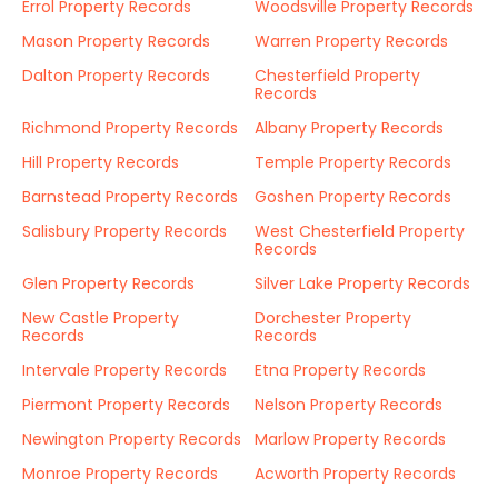
Errol Property Records
Woodsville Property Records
Mason Property Records
Warren Property Records
Dalton Property Records
Chesterfield Property
Records
Richmond Property Records
Albany Property Records
Hill Property Records
Temple Property Records
Barnstead Property Records
Goshen Property Records
Salisbury Property Records
West Chesterfield Property
Records
Glen Property Records
Silver Lake Property Records
New Castle Property
Dorchester Property
Records
Records
Intervale Property Records
Etna Property Records
Piermont Property Records
Nelson Property Records
Newington Property Records
Marlow Property Records
Monroe Property Records
Acworth Property Records