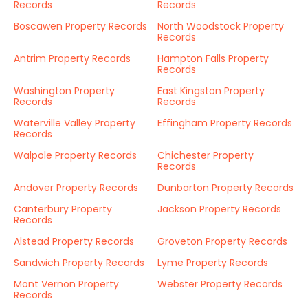
Records
Records
Boscawen Property Records
North Woodstock Property
Records
Antrim Property Records
Hampton Falls Property
Records
Washington Property
East Kingston Property
Records
Records
Waterville Valley Property
Effingham Property Records
Records
Walpole Property Records
Chichester Property
Records
Andover Property Records
Dunbarton Property Records
Canterbury Property
Jackson Property Records
Records
Alstead Property Records
Groveton Property Records
Sandwich Property Records
Lyme Property Records
Mont Vernon Property
Webster Property Records
Records