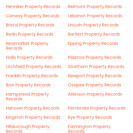
Henniker Property Records
Belmont Property Records
Conway Property Records
Lebanon Property Records
Bristol Property Records
Lincoln Property Records
Berlin Property Records
Bartlett Property Records
Newmarket Property
Epping Property Records
Records
Hollis Property Records
Plaistow Property Records
Litchfield Property Records
Stratham Property Records
Franklin Property Records
Newport Property Records
Bow Property Records
Ossipee Property Records
Hampstead Property
Atkinson Property Records
Records
Hanover Property Records
Pembroke Property Records
Kingston Property Records
Rye Property Records
Hillsborough Property
Farmington Property
Records
Records