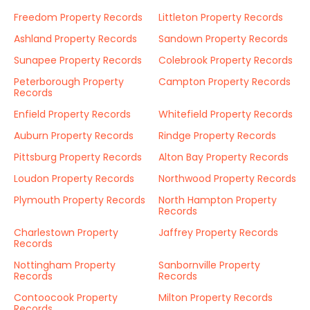
Freedom Property Records
Littleton Property Records
Ashland Property Records
Sandown Property Records
Sunapee Property Records
Colebrook Property Records
Peterborough Property
Campton Property Records
Records
Enfield Property Records
Whitefield Property Records
Auburn Property Records
Rindge Property Records
Pittsburg Property Records
Alton Bay Property Records
Loudon Property Records
Northwood Property Records
Plymouth Property Records
North Hampton Property
Records
Charlestown Property
Jaffrey Property Records
Records
Nottingham Property
Sanbornville Property
Records
Records
Contoocook Property
Milton Property Records
Records