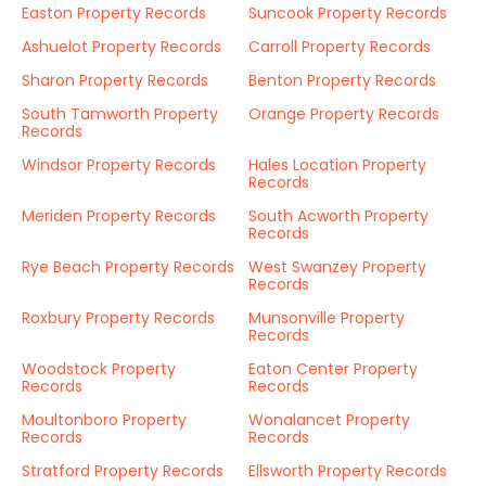
Easton Property Records
Suncook Property Records
Ashuelot Property Records
Carroll Property Records
Sharon Property Records
Benton Property Records
South Tamworth Property
Orange Property Records
Records
Windsor Property Records
Hales Location Property
Records
Meriden Property Records
South Acworth Property
Records
Rye Beach Property Records
West Swanzey Property
Records
Roxbury Property Records
Munsonville Property
Records
Woodstock Property
Eaton Center Property
Records
Records
Moultonboro Property
Wonalancet Property
Records
Records
Stratford Property Records
Ellsworth Property Records