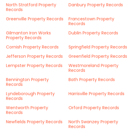
North Stratford Property
Danbury Property Records
Records
Greenville Property Records
Francestown Property
Records
Gilmanton Iron Works
Dublin Property Records
Property Records
Cornish Property Records
Springfield Property Records
Jefferson Property Records
Greenfield Property Records
Lempster Property Records
Westmoreland Property
Records
Bennington Property
Bath Property Records
Records
Lyndeborough Property
Harrisville Property Records
Records
Wentworth Property
Orford Property Records
Records
Newfields Property Records
North Swanzey Property
Records