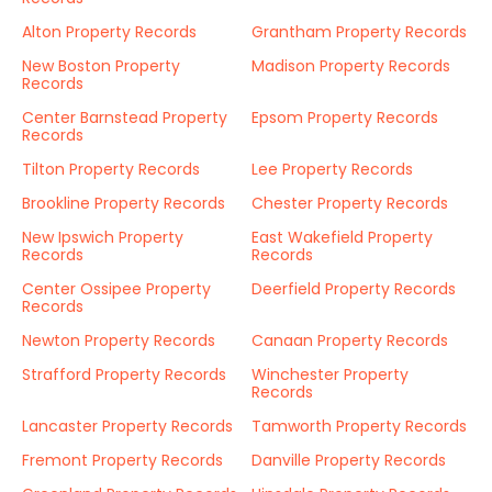
Alton Property Records
Grantham Property Records
New Boston Property
Madison Property Records
Records
Center Barnstead Property
Epsom Property Records
Records
Tilton Property Records
Lee Property Records
Brookline Property Records
Chester Property Records
New Ipswich Property
East Wakefield Property
Records
Records
Center Ossipee Property
Deerfield Property Records
Records
Newton Property Records
Canaan Property Records
Strafford Property Records
Winchester Property
Records
Lancaster Property Records
Tamworth Property Records
Fremont Property Records
Danville Property Records