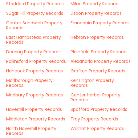
Stoddard Property Records
Milan Property Records
Sugar Hill Property Records
Lisbon Property Records
Center Sandwich Property
Franconia Property Records
Records
East Hampstead Property
Hebron Property Records
Records
Deering Property Records
Plainfield Property Records
Rollinsford Property Records
Alexandria Property Records
Hancock Property Records
Grafton Property Records
Marlborough Property
Kensington Property
Records
Records
Madbury Property Records
Center Harbor Property
Records
Haverhill Property Records
Spofford Property Records
Middleton Property Records
Troy Property Records
North Haverhill Property
Wilmot Property Records
Records