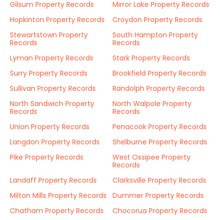
Gilsum Property Records
Mirror Lake Property Records
Hopkinton Property Records
Croydon Property Records
Stewartstown Property
South Hampton Property
Records
Records
Lyman Property Records
Stark Property Records
Surry Property Records
Brookfield Property Records
Sullivan Property Records
Randolph Property Records
North Sandwich Property
North Walpole Property
Records
Records
Union Property Records
Penacook Property Records
Langdon Property Records
Shelburne Property Records
Pike Property Records
West Ossipee Property
Records
Landaff Property Records
Clarksville Property Records
Milton Mills Property Records
Dummer Property Records
Chatham Property Records
Chocorua Property Records