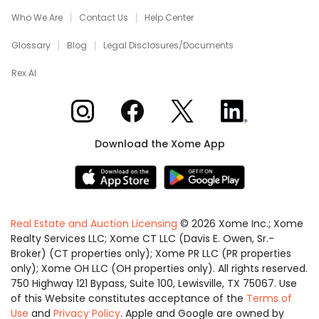
Who We Are
Contact Us
Help Center
Glossary
Blog
Legal Disclosures/Documents
Rex AI
Xome on Instagram
Xome on Facebook
Xome on X
Xome on LinkedIn
Download the Xome App
Real Estate and Auction Licensing
©
2026
Xome Inc.; Xome
Realty Services LLC; Xome CT LLC (Davis E. Owen, Sr.-
Broker) (CT properties only); Xome PR LLC (PR properties
only); Xome OH LLC (OH properties only). All rights reserved.
750 Highway 121 Bypass, Suite 100, Lewisville, TX 75067. Use
of this Website constitutes acceptance of the
Terms of
Use
and
Privacy Policy
. Apple and Google are owned by