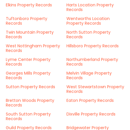
Elkins Property Records
Harts Location Property
Records
Tuftonboro Property
Wentworths Location
Records
Property Records
Twin Mountain Property
North Sutton Property
Records
Records
West Nottingham Property
Hillsboro Property Records
Records
Lyme Center Property
Northumberland Property
Records
Records
Georges Mills Property
Melvin Village Property
Records
Records
Sutton Property Records
West Stewartstown Property
Records
Bretton Woods Property
Eaton Property Records
Records
South Sutton Property
Dixville Property Records
Records
Guild Property Records
Bridgewater Property