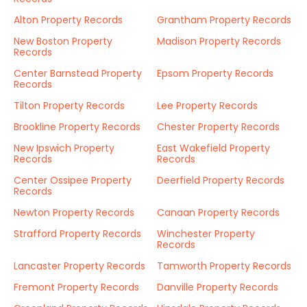
Alton Property Records
Grantham Property Records
New Boston Property
Madison Property Records
Records
Center Barnstead Property
Epsom Property Records
Records
Tilton Property Records
Lee Property Records
Brookline Property Records
Chester Property Records
New Ipswich Property
East Wakefield Property
Records
Records
Center Ossipee Property
Deerfield Property Records
Records
Newton Property Records
Canaan Property Records
Strafford Property Records
Winchester Property
Records
Lancaster Property Records
Tamworth Property Records
Fremont Property Records
Danville Property Records