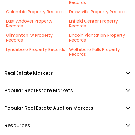
Records
Columbia Property Records
Drewsville Property Records
East Andover Property
Enfield Center Property
Records
Records
Gilmanton Iw Property
Lincoln Plantation Property
Records
Records
Lyndeboro Property Records
Wolfeboro Falls Property
Records
Real Estate Markets
Popular Real Estate Markets
Popular Real Estate Auction Markets
Resources