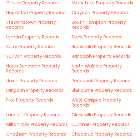
Gilsum Property Records
Mirror Lake Property Records
Hopkinton Property Records
Croydon Property Records
Stewartstown Property
South Hampton Property
Records
Records
Lyman Property Records
Stark Property Records
Surry Property Records
Brookfield Property Records
Sullivan Property Records
Randolph Property Records
North Sandwich Property
North Walpole Property
Records
Records
Union Property Records
Penacook Property Records
Langdon Property Records
Shelburne Property Records
Pike Property Records
West Ossipee Property
Records
Landaff Property Records
Clarksville Property Records
Milton Mills Property Records
Dummer Property Records
Chatham Property Records
Chocorua Property Records