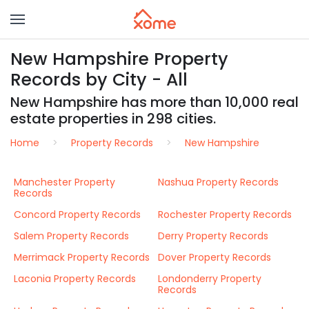
New Hampshire Property
Records by City - All
New Hampshire has more than 10,000 real
estate properties in 298 cities.
Home
Property Records
New Hampshire
Manchester Property
Nashua Property Records
Records
Concord Property Records
Rochester Property Records
Salem Property Records
Derry Property Records
Merrimack Property Records
Dover Property Records
Laconia Property Records
Londonderry Property
Records