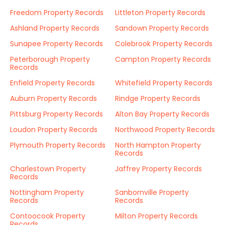
Freedom Property Records
Littleton Property Records
Ashland Property Records
Sandown Property Records
Sunapee Property Records
Colebrook Property Records
Peterborough Property
Campton Property Records
Records
Enfield Property Records
Whitefield Property Records
Auburn Property Records
Rindge Property Records
Pittsburg Property Records
Alton Bay Property Records
Loudon Property Records
Northwood Property Records
Plymouth Property Records
North Hampton Property
Records
Charlestown Property
Jaffrey Property Records
Records
Nottingham Property
Sanbornville Property
Records
Records
Contoocook Property
Milton Property Records
Records