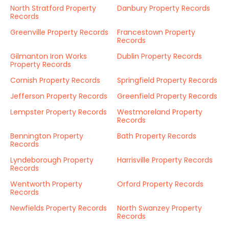
North Stratford Property
Danbury Property Records
Records
Greenville Property Records
Francestown Property
Records
Gilmanton Iron Works
Dublin Property Records
Property Records
Cornish Property Records
Springfield Property Records
Jefferson Property Records
Greenfield Property Records
Lempster Property Records
Westmoreland Property
Records
Bennington Property
Bath Property Records
Records
Lyndeborough Property
Harrisville Property Records
Records
Wentworth Property
Orford Property Records
Records
Newfields Property Records
North Swanzey Property
Records