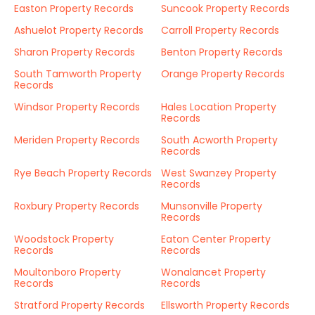
Easton Property Records
Suncook Property Records
Ashuelot Property Records
Carroll Property Records
Sharon Property Records
Benton Property Records
South Tamworth Property
Orange Property Records
Records
Windsor Property Records
Hales Location Property
Records
Meriden Property Records
South Acworth Property
Records
Rye Beach Property Records
West Swanzey Property
Records
Roxbury Property Records
Munsonville Property
Records
Woodstock Property
Eaton Center Property
Records
Records
Moultonboro Property
Wonalancet Property
Records
Records
Stratford Property Records
Ellsworth Property Records