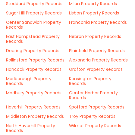
Stoddard Property Records
Milan Property Records
Sugar Hill Property Records
Lisbon Property Records
Center Sandwich Property
Franconia Property Records
Records
East Hampstead Property
Hebron Property Records
Records
Deering Property Records
Plainfield Property Records
Rollinsford Property Records
Alexandria Property Records
Hancock Property Records
Grafton Property Records
Marlborough Property
Kensington Property
Records
Records
Madbury Property Records
Center Harbor Property
Records
Haverhill Property Records
Spofford Property Records
Middleton Property Records
Troy Property Records
North Haverhill Property
Wilmot Property Records
Records