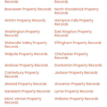
Records
Records
Boscawen Property Records
North Woodstock Property
Records
Antrim Property Records
Hampton Falls Property
Records
Washington Property
East Kingston Property
Records
Records
Waterville Valley Property
Effingham Property Records
Records
Walpole Property Records
Chichester Property
Records
Andover Property Records
Dunbarton Property Records
Canterbury Property
Jackson Property Records
Records
Alstead Property Records
Groveton Property Records
Sandwich Property Records
Lyme Property Records
Mont Vernon Property
Webster Property Records
Records