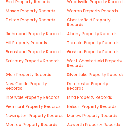
Errol Property Records
Woodsville Property Records
Mason Property Records
Warren Property Records
Dalton Property Records
Chesterfield Property
Records
Richmond Property Records
Albany Property Records
Hill Property Records
Temple Property Records
Barnstead Property Records
Goshen Property Records
Salisbury Property Records
West Chesterfield Property
Records
Glen Property Records
Silver Lake Property Records
New Castle Property
Dorchester Property
Records
Records
Intervale Property Records
Etna Property Records
Piermont Property Records
Nelson Property Records
Newington Property Records
Marlow Property Records
Monroe Property Records
Acworth Property Records