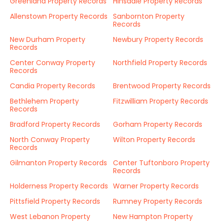
Greenland Property Records
Hinsdale Property Records
Allenstown Property Records
Sanbornton Property
Records
New Durham Property
Newbury Property Records
Records
Center Conway Property
Northfield Property Records
Records
Candia Property Records
Brentwood Property Records
Bethlehem Property
Fitzwilliam Property Records
Records
Bradford Property Records
Gorham Property Records
North Conway Property
Wilton Property Records
Records
Gilmanton Property Records
Center Tuftonboro Property
Records
Holderness Property Records
Warner Property Records
Pittsfield Property Records
Rumney Property Records
West Lebanon Property
New Hampton Property