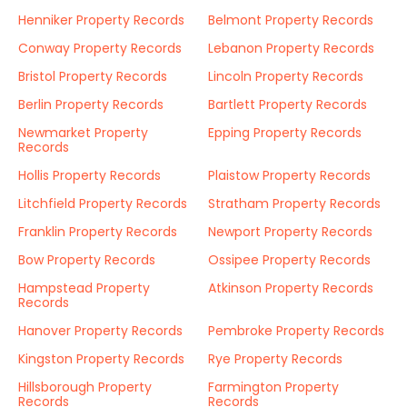
Henniker Property Records
Belmont Property Records
Conway Property Records
Lebanon Property Records
Bristol Property Records
Lincoln Property Records
Berlin Property Records
Bartlett Property Records
Newmarket Property
Epping Property Records
Records
Hollis Property Records
Plaistow Property Records
Litchfield Property Records
Stratham Property Records
Franklin Property Records
Newport Property Records
Bow Property Records
Ossipee Property Records
Hampstead Property
Atkinson Property Records
Records
Hanover Property Records
Pembroke Property Records
Kingston Property Records
Rye Property Records
Hillsborough Property
Farmington Property
Records
Records