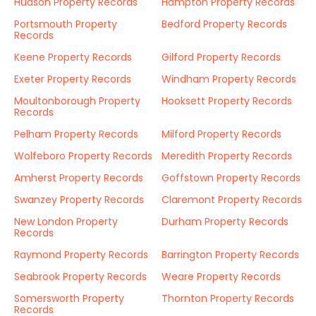
Hudson Property Records
Hampton Property Records
Portsmouth Property
Bedford Property Records
Records
Keene Property Records
Gilford Property Records
Exeter Property Records
Windham Property Records
Moultonborough Property
Hooksett Property Records
Records
Pelham Property Records
Milford Property Records
Wolfeboro Property Records
Meredith Property Records
Amherst Property Records
Goffstown Property Records
Swanzey Property Records
Claremont Property Records
New London Property
Durham Property Records
Records
Raymond Property Records
Barrington Property Records
Seabrook Property Records
Weare Property Records
Somersworth Property
Thornton Property Records
Records