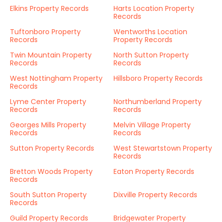
Elkins Property Records
Harts Location Property
Records
Tuftonboro Property
Wentworths Location
Records
Property Records
Twin Mountain Property
North Sutton Property
Records
Records
West Nottingham Property
Hillsboro Property Records
Records
Lyme Center Property
Northumberland Property
Records
Records
Georges Mills Property
Melvin Village Property
Records
Records
Sutton Property Records
West Stewartstown Property
Records
Bretton Woods Property
Eaton Property Records
Records
South Sutton Property
Dixville Property Records
Records
Guild Property Records
Bridgewater Property