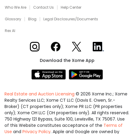
Who We Are
Contact Us
Help Center
Glossary
Blog
Legal Disclosures/Documents
Rex AI
Xome on Instagram
Xome on Facebook
Xome on X
Xome on LinkedIn
Download the Xome App
Real Estate and Auction Licensing
©
2026
Xome Inc.; Xome
Realty Services LLC; Xome CT LLC (Davis E. Owen, Sr.-
Broker) (CT properties only); Xome PR LLC (PR properties
only); Xome OH LLC (OH properties only). All rights reserved.
750 Highway 121 Bypass, Suite 100, Lewisville, TX 75067. Use
of this Website constitutes acceptance of the
Terms of
Use
and
Privacy Policy
. Apple and Google are owned by