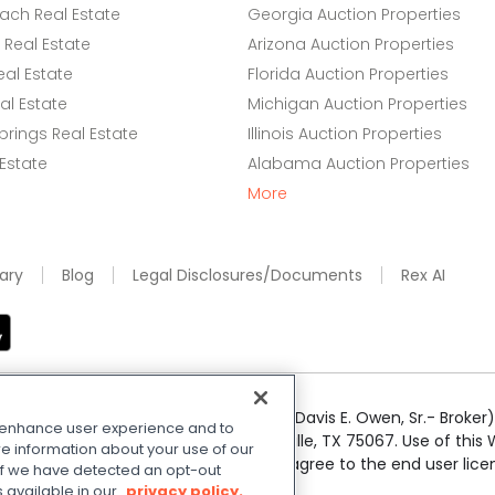
ach Real Estate
Georgia Auction Properties
Real Estate
Arizona Auction Properties
eal Estate
Florida Auction Properties
l Estate
Michigan Auction Properties
rings Real Estate
Illinois Auction Properties
 Estate
Alabama Auction Properties
More
ary
Blog
Legal Disclosures/Documents
Rex AI
e Realty Services LLC; Xome CT LLC (Davis E. Owen, Sr.- Broker) 
o enhance user experience and to
50 Highway 121 Bypass, Suite 100, Lewisville, TX 75067. Use of th
e information about your use of our
r respective owners. By searching you agree to the end user li
. If we have detected an opt-out
 Share My Personal Information
.
s available in our
privacy policy.