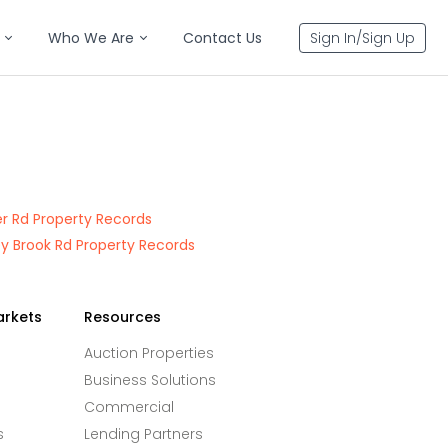
Who We Are
Contact Us
Sign In/Sign Up
er Rd Property Records
y Brook Rd Property Records
arkets
Resources
Auction Properties
Business Solutions
Commercial
s
Lending Partners