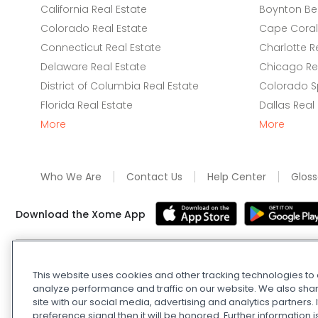
California Real Estate
Boynton Be
Colorado Real Estate
Cape Coral 
Connecticut Real Estate
Charlotte R
Delaware Real Estate
Chicago Rea
District of Columbia Real Estate
Colorado Sp
Florida Real Estate
Dallas Real
More
More
Who We Are
Contact Us
Help Center
Gloss
Download the Xome App
Real Estate and Auction Licensing
©
2026
Xome Inc.; Xom
This website uses cookies and other tracking technologies t
Xome OH LLC (OH properties only). All rights reserved. 7
analyze performance and traffic on our website. We also shar
and
Privacy Policy
. Apple and Google are owned by thei
site with our social media, advertising and analytics partners
Estate Investing Disclaimer
.
DMCA Policy
.
Do Not Sell or
preference signal then it will be honored. Further information i