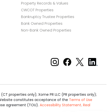
Property Records & Values
CWCOT Properties
Bankruptcy Trustee Properties
Bank Owned Properties
Non-Bank Owned Properties
Xome on Instagram
Xome on Facebook
Xome on X
Xome
on
LinkedIn
(CT properties only); Xome PR LLC (PR properties only);
is Website constitutes acceptance of the
Terms of Use
cense agreement (TOU).
Accessibility Statement
.
Real