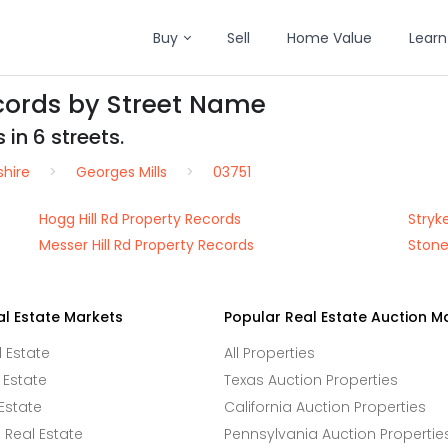
Buy
Sell
Home Value
Learn
ecords by Street Name
 in 6 streets.
hire
Georges Mills
03751
Hogg Hill Rd Property Records
Stryk
Messer Hill Rd Property Records
Stone
al Estate Markets
Popular Real Estate Auction M
l Estate
All Properties
 Estate
Texas Auction Properties
Estate
California Auction Properties
Real Estate
Pennsylvania Auction Propertie