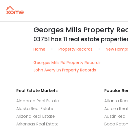
Georges Mills Property R
03751 has 11 real estate properties
Home
Property Records
New Hamps
Georges Mills Rd Property Records
John Avery Ln Property Records
Real Estate Markets
Popular Re
Alabama Real Estate
Atlanta Rea
Alaska Real Estate
Aurora Real
Arizona Real Estate
Austin Real 
Arkansas Real Estate
Boca Raton 