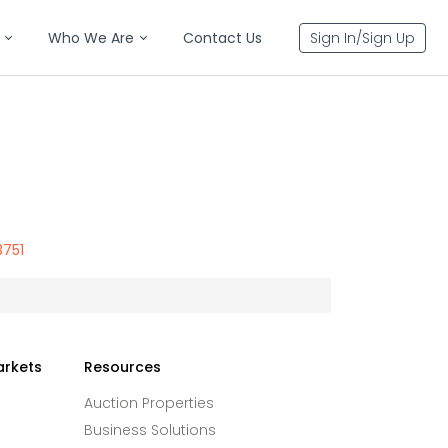
Who We Are
Contact Us
Sign In/Sign Up
3751
arkets
Resources
Auction Properties
Business Solutions