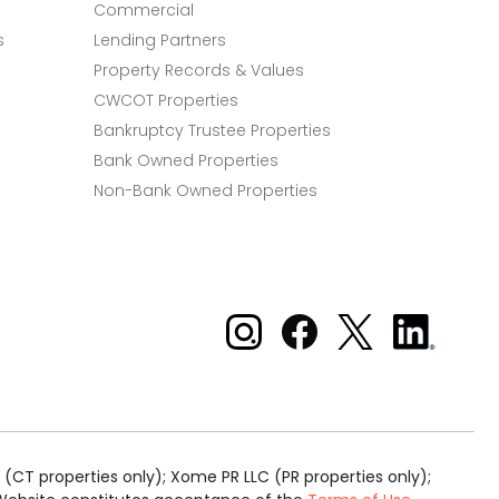
Commercial
s
Lending Partners
Property Records & Values
CWCOT Properties
Bankruptcy Trustee Properties
Bank Owned Properties
Non-Bank Owned Properties
Xome on Instagram
Xome on Facebook
Xome on X
Xome
on
LinkedIn
(CT properties only); Xome PR LLC (PR properties only);