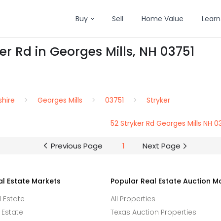
Buy
Sell
Home Value
Learn
er Rd in Georges Mills, NH 03751
hire
Georges Mills
03751
Stryker
52 Stryker Rd Georges Mills NH 0
Previous Page
1
Next Page
al Estate Markets
Popular Real Estate Auction M
l Estate
All Properties
 Estate
Texas Auction Properties