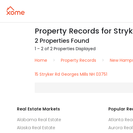
Property Records for Stryk
2 Properties Found
1 – 2 of 2 Properties Displayed
Home
Property Records
New Hamps
15 Stryker Rd Georges Mills NH 03751
Real Estate Markets
Popular Re
Alabama Real Estate
Atlanta Rea
Alaska Real Estate
Aurora Real