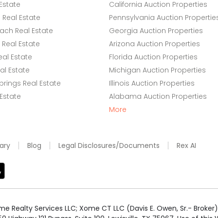
Estate
California Auction Properties
Real Estate
Pennsylvania Auction Propertie
ach Real Estate
Georgia Auction Properties
Real Estate
Arizona Auction Properties
eal Estate
Florida Auction Properties
l Estate
Michigan Auction Properties
rings Real Estate
Illinois Auction Properties
 Estate
Alabama Auction Properties
More
ary
Blog
Legal Disclosures/Documents
Rex AI
e Realty Services LLC; Xome CT LLC (Davis E. Owen, Sr.- Broker) 