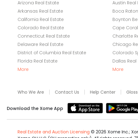
Arizona Real Estate
Austin Real 
Arkansas Real Estate
Boca Raton 
California Real Estate
Boynton Be
Colorado Real Estate
Cape Coral 
Connecticut Real Estate
Charlotte R
Delaware Real Estate
Chicago Rea
District of Columbia Real Estate
Colorado Sp
Florida Real Estate
Dallas Real
More
More
Who We Are
Contact Us
Help Center
Gloss
Download the Xome App
Real Estate and Auction Licensing
©
2026
Xome Inc.; Xom