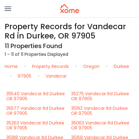
Property Records for Vandecar
Rd in Durkee, OR 97905
11 Properties Found
1 – 11 of 11 Properties Displayed
Home
Property Records
Oregon
Durkee
97905
Vandecar
35540 Vandecar Rd Durkee
35275 Vandecar Rd Durkee
OR 97905
OR 97905
35577 Vandecar Rd Durkee
35192 Vandecar Rd Durkee
OR 97905
OR 97905
35263 Vandecar Rd Durkee
35063 Vandecar Rd Durkee
OR 97905
OR 97905
35188 Vandecar Rd Durkee
35168 Vandecar Rd Durkee