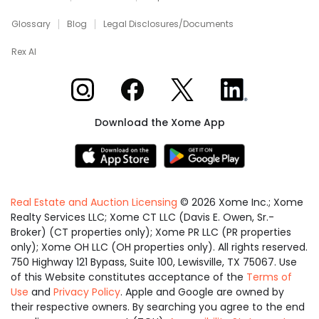
Glossary
Blog
Legal Disclosures/Documents
Rex AI
Xome on Instagram
Xome on Facebook
Xome on X
Xome on LinkedIn
Download the Xome App
Real Estate and Auction Licensing
©
2026
Xome Inc.; Xome
Realty Services LLC; Xome CT LLC (Davis E. Owen, Sr.-
Broker) (CT properties only); Xome PR LLC (PR properties
only); Xome OH LLC (OH properties only). All rights reserved.
750 Highway 121 Bypass, Suite 100, Lewisville, TX 75067. Use
of this Website constitutes acceptance of the
Terms of
Use
and
Privacy Policy
. Apple and Google are owned by
their respective owners. By searching you agree to the end