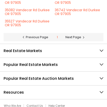
OR 97905
OR 97905
35082 Vandecar Rd Durkee
36742 Vandecar Rd Durkee
OR 97905
OR 97905
35527 Vandecar Rd Durkee
OR 97905
Previous Page
1
Next Page
Real Estate Markets
Popular Real Estate Markets
Popular Real Estate Auction Markets
Resources
Who We Are
Contact Us
Help Center