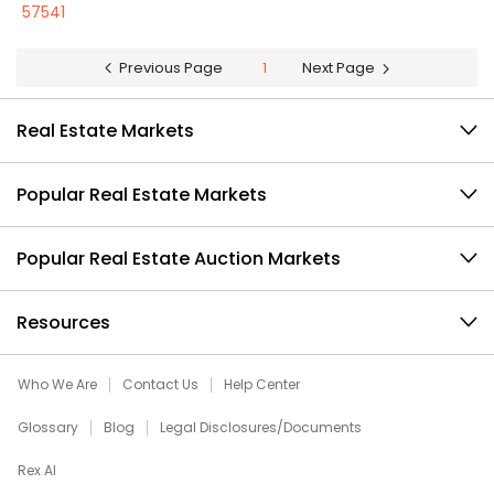
57541
Previous Page
1
Next Page
Real Estate Markets
Popular Real Estate Markets
Popular Real Estate Auction Markets
Resources
Who We Are
Contact Us
Help Center
Glossary
Blog
Legal Disclosures/Documents
Rex AI