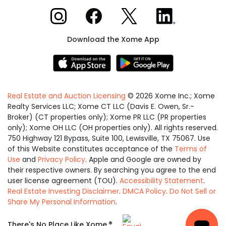
Xome on Instagram
Xome on Facebook
Xome on X
Xome on LinkedIn
Download the Xome App
Real Estate and Auction Licensing
©
2026
Xome Inc.; Xome
Realty Services LLC; Xome CT LLC (Davis E. Owen, Sr.-
Broker) (CT properties only); Xome PR LLC (PR properties
only); Xome OH LLC (OH properties only). All rights reserved.
750 Highway 121 Bypass, Suite 100, Lewisville, TX 75067. Use
of this Website constitutes acceptance of the
Terms of
Use
and
Privacy Policy
. Apple and Google are owned by
their respective owners. By searching you agree to the end
user license agreement (TOU).
Accessibility Statement
.
Real Estate Investing Disclaimer
.
DMCA Policy
.
Do Not Sell or
Share My Personal Information
.
Equal
®
There's No Place Like Xome.