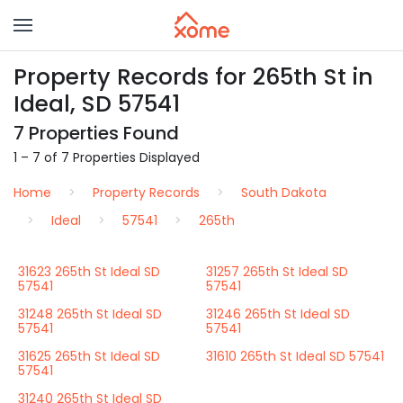
Property Records for 265th St in
Ideal, SD 57541
7 Properties Found
1 – 7 of 7 Properties Displayed
Home
Property Records
South Dakota
Ideal
57541
265th
31623 265th St Ideal SD
31257 265th St Ideal SD
57541
57541
31248 265th St Ideal SD
31246 265th St Ideal SD
57541
57541
31625 265th St Ideal SD
31610 265th St Ideal SD 57541
57541
31240 265th St Ideal SD