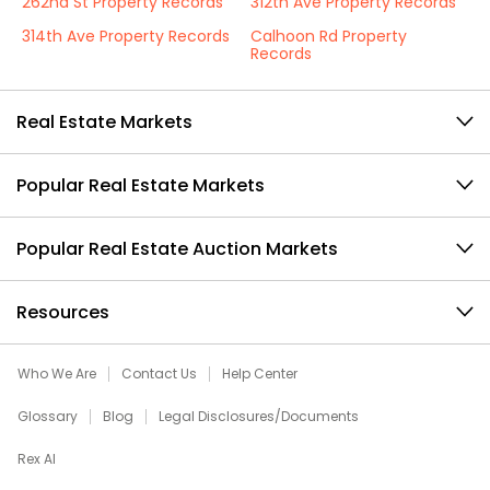
262nd St Property Records
312th Ave Property Records
314th Ave Property Records
Calhoon Rd Property
Records
Real Estate Markets
Popular Real Estate Markets
Popular Real Estate Auction Markets
Resources
Who We Are
Contact Us
Help Center
Glossary
Blog
Legal Disclosures/Documents
Rex AI