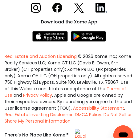
Xome on Instagram
Xome on Facebook
Xome on X
Xome on LinkedIn
Download the Xome App
Real Estate and Auction Licensing
©
2026
Xome Inc.; Xome
Realty Services LLC; Xome CT LLC (Davis E. Owen, Sr.-
Broker) (CT properties only); Xome PR LLC (PR properties
only); Xome OH LLC (OH properties only). All rights reserved.
750 Highway 121 Bypass, Suite 100, Lewisville, TX 75067. Use
of this Website constitutes acceptance of the
Terms of
Use
and
Privacy Policy
. Apple and Google are owned by
their respective owners. By searching you agree to the end
user license agreement (TOU).
Accessibility Statement
.
Real Estate Investing Disclaimer
.
DMCA Policy
.
Do Not Sell or
Share My Personal Information
.
Equal
®
There's No Place Like Xome.
Housing