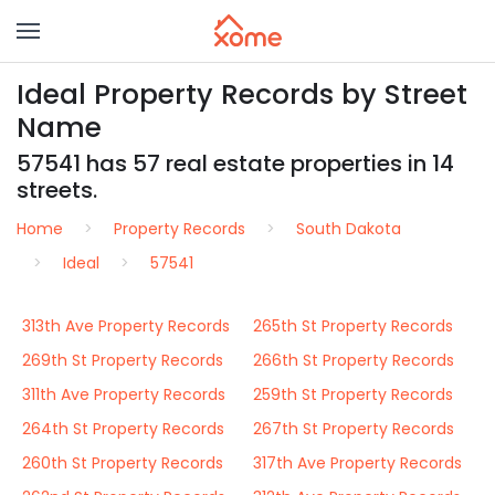
Ideal Property Records by Street
Name
57541 has 57 real estate properties in 14
streets.
Home
Property Records
South Dakota
Ideal
57541
313th Ave Property Records
265th St Property Records
269th St Property Records
266th St Property Records
311th Ave Property Records
259th St Property Records
264th St Property Records
267th St Property Records
260th St Property Records
317th Ave Property Records