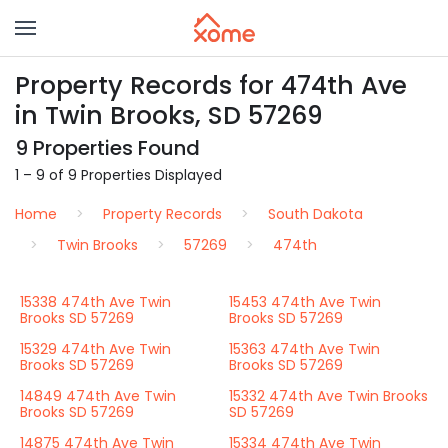
Property Records for 474th Ave
in Twin Brooks, SD 57269
9 Properties Found
1 – 9 of 9 Properties Displayed
Home
Property Records
South Dakota
Twin Brooks
57269
474th
15338 474th Ave Twin
15453 474th Ave Twin
Brooks SD 57269
Brooks SD 57269
15329 474th Ave Twin
15363 474th Ave Twin
Brooks SD 57269
Brooks SD 57269
14849 474th Ave Twin
15332 474th Ave Twin Brooks
Brooks SD 57269
SD 57269
14875 474th Ave Twin
15334 474th Ave Twin