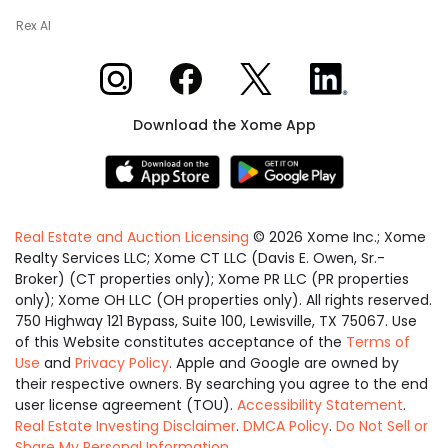
Rex AI
Xome on Instagram
Xome on Facebook
Xome on X
Xome on LinkedIn
Download the Xome App
Real Estate and Auction Licensing
©
2026
Xome Inc.; Xome
Realty Services LLC; Xome CT LLC (Davis E. Owen, Sr.-
Broker) (CT properties only); Xome PR LLC (PR properties
only); Xome OH LLC (OH properties only). All rights reserved.
750 Highway 121 Bypass, Suite 100, Lewisville, TX 75067. Use
of this Website constitutes acceptance of the
Terms of
Use
and
Privacy Policy
. Apple and Google are owned by
their respective owners. By searching you agree to the end
user license agreement (TOU).
Accessibility Statement
.
Real Estate Investing Disclaimer
.
DMCA Policy
.
Do Not Sell or
Share My Personal Information
.