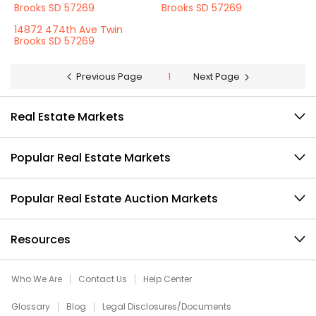
Brooks SD 57269
Brooks SD 57269
14872 474th Ave Twin
Brooks SD 57269
Previous Page
1
Next Page
Real Estate Markets
Popular Real Estate Markets
Popular Real Estate Auction Markets
Resources
Who We Are
Contact Us
Help Center
Glossary
Blog
Legal Disclosures/Documents