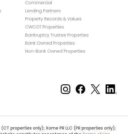
Commercial
s
Lending Partners
Property Records & Values
CWCOT Properties
Bankruptcy Trustee Properties
Bank Owned Properties
Non-Bank Owned Properties
Xome on Instagram
Xome on Facebook
Xome on X
Xome
on
LinkedIn
(CT properties only); Xome PR LLC (PR properties only);