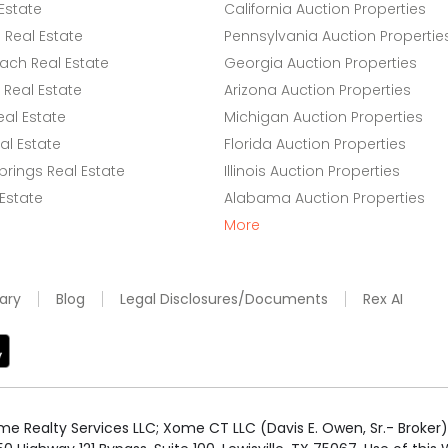
Estate
California Auction Properties
Real Estate
Pennsylvania Auction Propertie
ach Real Estate
Georgia Auction Properties
Real Estate
Arizona Auction Properties
eal Estate
Michigan Auction Properties
l Estate
Florida Auction Properties
rings Real Estate
Illinois Auction Properties
 Estate
Alabama Auction Properties
More
ary
Blog
Legal Disclosures/Documents
Rex AI
e Realty Services LLC; Xome CT LLC (Davis E. Owen, Sr.- Broker) 