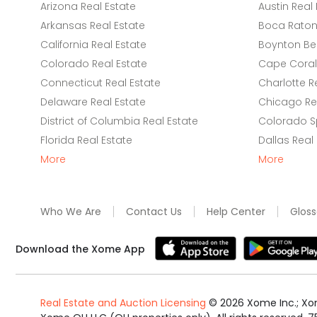
Arizona Real Estate
Austin Real 
Arkansas Real Estate
Boca Raton 
California Real Estate
Boynton Be
Colorado Real Estate
Cape Coral 
Connecticut Real Estate
Charlotte R
Delaware Real Estate
Chicago Rea
District of Columbia Real Estate
Colorado Sp
Florida Real Estate
Dallas Real
More
More
Who We Are
Contact Us
Help Center
Gloss
Download the Xome App
Real Estate and Auction Licensing
©
2026
Xome Inc.; Xom