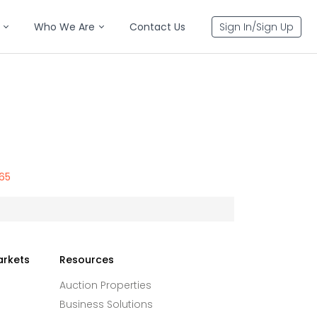
Who We Are
Contact Us
Sign In/Sign Up
765
arkets
Resources
Auction Properties
Business Solutions