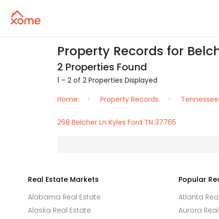
Property Records for Belch
2 Properties Found
1 – 2 of 2 Properties Displayed
Home
Property Records
Tennessee
268 Belcher Ln Kyles Ford TN 37765
Real Estate Markets
Popular Re
Alabama Real Estate
Atlanta Rea
Alaska Real Estate
Aurora Real