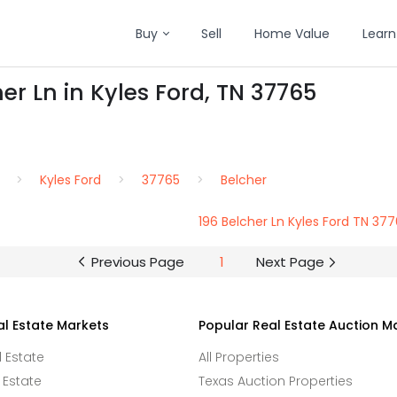
Buy
Sell
Home Value
Learn
er Ln in Kyles Ford, TN 37765
Kyles Ford
37765
Belcher
196 Belcher Ln Kyles Ford TN 37
Previous Page
1
Next Page
al Estate Markets
Popular Real Estate Auction M
l Estate
All Properties
 Estate
Texas Auction Properties