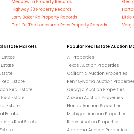
Meadow Ln Property Records
Georg
Highway 33 Property Records
Horto
Larry Baker Rd Property Records
Littl
Trail Of The Lonesome Pnes Property Records
Vergi
al Estate Markets
Popular Real Estate Auction M
l Estate
All Properties
 Estate
Texas Auction Properties
Estate
California Auction Properties
Real Estate
Pennsylvania Auction Propertie
ach Real Estate
Georgia Auction Properties
Real Estate
Arizona Auction Properties
eal Estate
Florida Auction Properties
l Estate
Michigan Auction Properties
rings Real Estate
Illinois Auction Properties
 Estate
Alabama Auction Properties