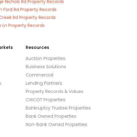
e Nichols Rd Property Records
n Ford Rd Property Records
e Creek Rd Property Records
e Ln Property Records
arkets
Resources
Auction Properties
Business Solutions
Commercial
s
Lending Partners
Property Records & Values
CWCOT Properties
Bankruptcy Trustee Properties
Bank Owned Properties
Non-Bank Owned Properties