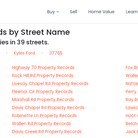
Buy
Sell
Home Value
Learn
rds by Street Name
es in 39 streets.
Kyles Ford
37765
Highway 70 Property Records
Fox B
Rock Hill Rd Property Records
Walle
Livesay Chapel Rd Property Records
Natti
Fleenor Cir Property Records
Perry
Marshall Rd Property Records
Ray B
Davis Chapel Rd Property Records
Lawso
Robinette Ln Property Records
Hoot 
Wallen Rd Property Records
Belch
Davis Creek Rd Property Records
Jack 