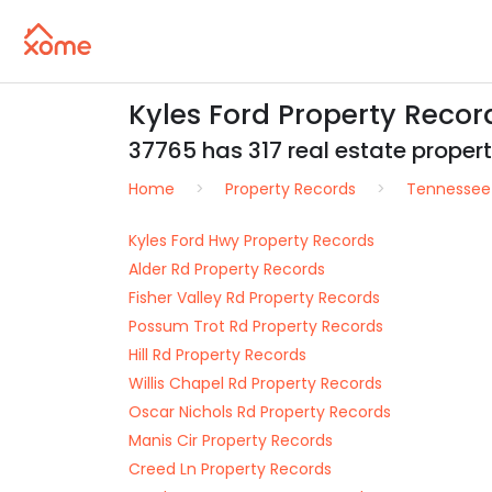
Kyles Ford Property Reco
37765 has 317 real estate properti
Home
Property Records
Tennessee
Kyles Ford Hwy Property Records
Alder Rd Property Records
Fisher Valley Rd Property Records
Possum Trot Rd Property Records
Hill Rd Property Records
Willis Chapel Rd Property Records
Oscar Nichols Rd Property Records
Manis Cir Property Records
Creed Ln Property Records