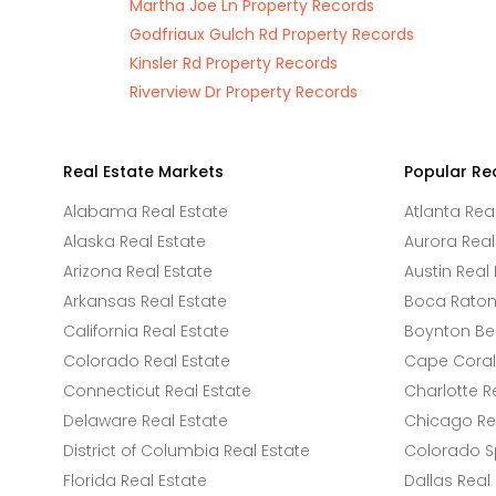
Martha Joe Ln Property Records
Godfriaux Gulch Rd Property Records
Kinsler Rd Property Records
Riverview Dr Property Records
Real Estate Markets
Popular Re
Alabama Real Estate
Atlanta Rea
Alaska Real Estate
Aurora Real
Arizona Real Estate
Austin Real 
Arkansas Real Estate
Boca Raton 
California Real Estate
Boynton Be
Colorado Real Estate
Cape Coral 
Connecticut Real Estate
Charlotte R
Delaware Real Estate
Chicago Rea
District of Columbia Real Estate
Colorado Sp
Florida Real Estate
Dallas Real