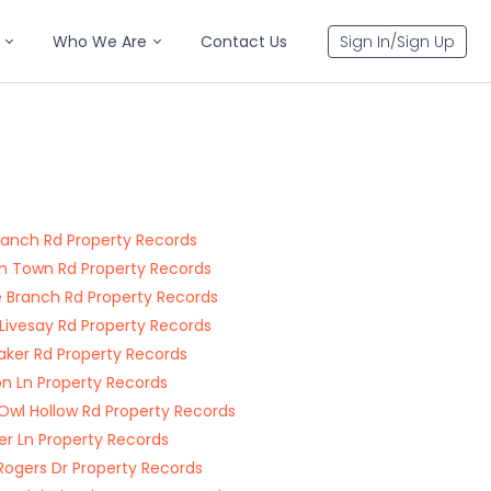
Who We Are
Contact Us
Sign In/Sign Up
ranch Rd Property Records
n Town Rd Property Records
e Branch Rd Property Records
 Livesay Rd Property Records
aker Rd Property Records
n Ln Property Records
Owl Hollow Rd Property Records
er Ln Property Records
Rogers Dr Property Records