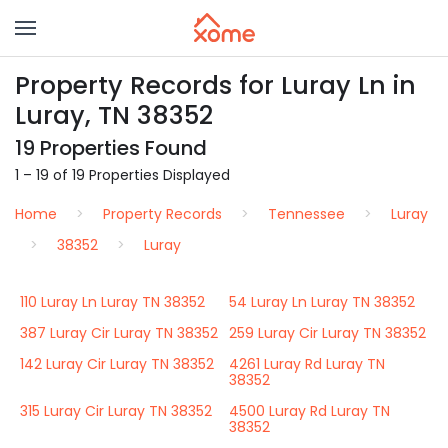
Property Records for Luray Ln in
Luray, TN 38352
19 Properties Found
1 – 19 of 19 Properties Displayed
Home
Property Records
Tennessee
Luray
38352
Luray
110 Luray Ln Luray TN 38352
54 Luray Ln Luray TN 38352
387 Luray Cir Luray TN 38352
259 Luray Cir Luray TN 38352
142 Luray Cir Luray TN 38352
4261 Luray Rd Luray TN
38352
315 Luray Cir Luray TN 38352
4500 Luray Rd Luray TN
38352