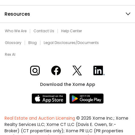
Resources
Who We Are
Contact Us
Help Center
Glossary
Blog
Legal Disclosures/Documents
Rex AI
Xome on Instagram
Xome on Facebook
Xome on X
Xome on LinkedIn
Download the Xome App
Real Estate and Auction Licensing
©
2026
Xome Inc.; Xome
Realty Services LLC; Xome CT LLC (Davis E. Owen, Sr.-
Broker) (CT properties only); Xome PR LLC (PR properties