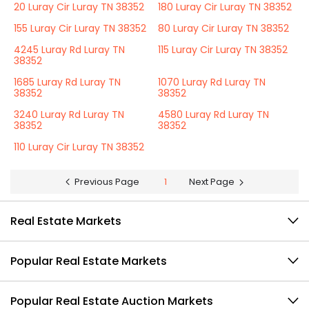
20 Luray Cir Luray TN 38352
180 Luray Cir Luray TN 38352
155 Luray Cir Luray TN 38352
80 Luray Cir Luray TN 38352
4245 Luray Rd Luray TN
115 Luray Cir Luray TN 38352
38352
1685 Luray Rd Luray TN
1070 Luray Rd Luray TN
38352
38352
3240 Luray Rd Luray TN
4580 Luray Rd Luray TN
38352
38352
110 Luray Cir Luray TN 38352
Previous Page
1
Next Page
Real Estate Markets
Popular Real Estate Markets
Popular Real Estate Auction Markets