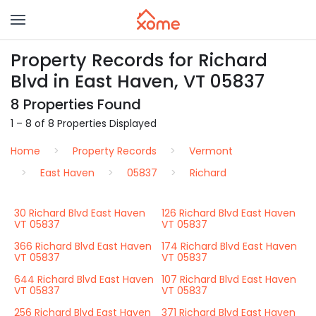
Property Records for Richard
Blvd in East Haven, VT 05837
8 Properties Found
1 – 8 of 8 Properties Displayed
Home
Property Records
Vermont
East Haven
05837
Richard
30 Richard Blvd East Haven
126 Richard Blvd East Haven
VT 05837
VT 05837
366 Richard Blvd East Haven
174 Richard Blvd East Haven
VT 05837
VT 05837
644 Richard Blvd East Haven
107 Richard Blvd East Haven
VT 05837
VT 05837
256 Richard Blvd East Haven
371 Richard Blvd East Haven