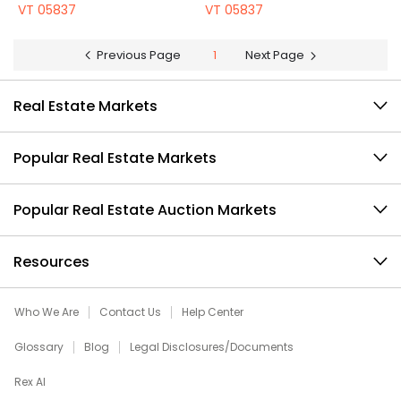
VT 05837
VT 05837
Previous Page
1
Next Page
Real Estate Markets
Popular Real Estate Markets
Popular Real Estate Auction Markets
Resources
Who We Are
Contact Us
Help Center
Glossary
Blog
Legal Disclosures/Documents
Rex AI