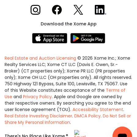
Xome on Instagram
Xome on Facebook
Xome on X
Xome on LinkedIn
Download the Xome App
Real Estate and Auction Licensing
©
2026
Xome Inc.; Xome
Realty Services LLC; Xome CT LLC (Davis E. Owen, Sr.-
Broker) (CT properties only); Xome PR LLC (PR properties
only); Xome OH LLC (OH properties only). All rights reserved.
750 Highway 121 Bypass, Suite 100, Lewisville, TX 75067. Use
of this Website constitutes acceptance of the
Terms of
Use
and
Privacy Policy
. Apple and Google are owned by
their respective owners. By searching you agree to the end
user license agreement (TOU).
Accessibility Statement
.
Real Estate Investing Disclaimer
.
DMCA Policy
.
Do Not Sell or
Share My Personal Information
.
Equal
®
There's No Place Like Xome.