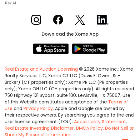
Rex AI
Xome on Instagram
Xome on Facebook
Xome on X
Xome on LinkedIn
Download the Xome App
Real Estate and Auction Licensing
©
2026
Xome Inc.; Xome
Realty Services LLC; Xome CT LLC (Davis E. Owen, Sr.-
Broker) (CT properties only); Xome PR LLC (PR properties
only); Xome OH LLC (OH properties only). All rights reserved.
750 Highway 121 Bypass, Suite 100, Lewisville, TX 75067. Use
of this Website constitutes acceptance of the
Terms of
Use
and
Privacy Policy
. Apple and Google are owned by
their respective owners. By searching you agree to the end
user license agreement (TOU).
Accessibility Statement
.
Real Estate Investing Disclaimer
.
DMCA Policy
.
Do Not Sell or
Share My Personal Information
.