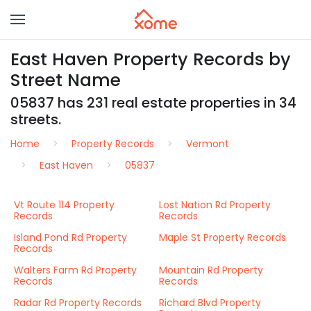
East Haven Property Records by
Street Name
05837 has 231 real estate properties in 34
streets.
Home
Property Records
Vermont
East Haven
05837
Vt Route 114 Property
Lost Nation Rd Property
Records
Records
Island Pond Rd Property
Maple St Property Records
Records
Walters Farm Rd Property
Mountain Rd Property
Records
Records
Radar Rd Property Records
Richard Blvd Property