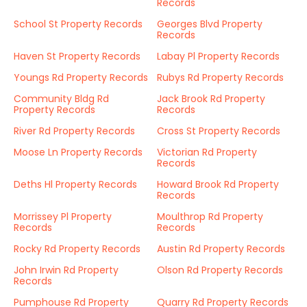
Records
School St Property Records
Georges Blvd Property
Records
Haven St Property Records
Labay Pl Property Records
Youngs Rd Property Records
Rubys Rd Property Records
Community Bldg Rd
Jack Brook Rd Property
Property Records
Records
River Rd Property Records
Cross St Property Records
Moose Ln Property Records
Victorian Rd Property
Records
Deths Hl Property Records
Howard Brook Rd Property
Records
Morrissey Pl Property
Moulthrop Rd Property
Records
Records
Rocky Rd Property Records
Austin Rd Property Records
John Irwin Rd Property
Olson Rd Property Records
Records
Pumphouse Rd Property
Quarry Rd Property Records