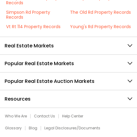
Records
Simpson Rd Property
The Old Rd Property Records
Records
Vt Rt 114 Property Records
Young's Rd Property Records
Real Estate Markets
Popular Real Estate Markets
Popular Real Estate Auction Markets
Resources
Who We Are
Contact Us
Help Center
Glossary
Blog
Legal Disclosures/Documents