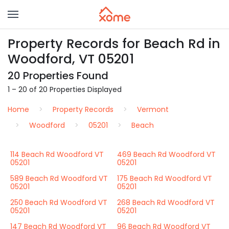
Property Records for Beach Rd in
Woodford, VT 05201
20 Properties Found
1 – 20 of 20 Properties Displayed
Home
Property Records
Vermont
Woodford
05201
Beach
114 Beach Rd Woodford VT
469 Beach Rd Woodford VT
05201
05201
589 Beach Rd Woodford VT
175 Beach Rd Woodford VT
05201
05201
250 Beach Rd Woodford VT
268 Beach Rd Woodford VT
05201
05201
147 Beach Rd Woodford VT
96 Beach Rd Woodford VT