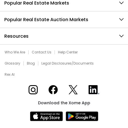
Popular Real Estate Markets
Popular Real Estate Auction Markets
Resources
Who We Are
Contact Us
Help Center
Glossary
Blog
Legal Disclosures/Documents
Rex AI
Xome on Instagram
Xome on Facebook
Xome on X
Xome on LinkedIn
Download the Xome App