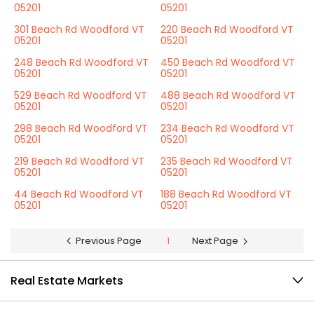
05201
05201
301 Beach Rd Woodford VT
220 Beach Rd Woodford VT
05201
05201
248 Beach Rd Woodford VT
450 Beach Rd Woodford VT
05201
05201
529 Beach Rd Woodford VT
488 Beach Rd Woodford VT
05201
05201
298 Beach Rd Woodford VT
234 Beach Rd Woodford VT
05201
05201
219 Beach Rd Woodford VT
235 Beach Rd Woodford VT
05201
05201
44 Beach Rd Woodford VT
188 Beach Rd Woodford VT
05201
05201
Previous Page
1
Next Page
Real Estate Markets