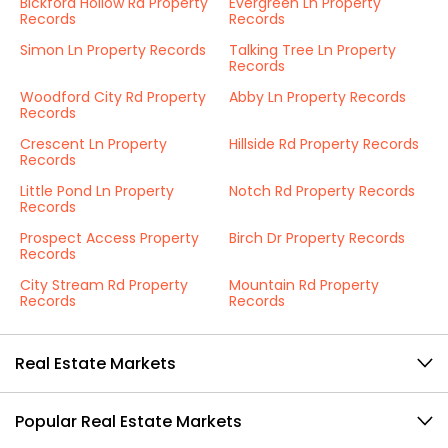
Bickford Hollow Rd Property
Evergreen Ln Property
Records
Records
Simon Ln Property Records
Talking Tree Ln Property
Records
Woodford City Rd Property
Abby Ln Property Records
Records
Crescent Ln Property
Hillside Rd Property Records
Records
Little Pond Ln Property
Notch Rd Property Records
Records
Prospect Access Property
Birch Dr Property Records
Records
City Stream Rd Property
Mountain Rd Property
Records
Records
Real Estate Markets
Popular Real Estate Markets