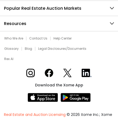
Popular Real Estate Auction Markets
Resources
Who We Are
Contact Us
Help Center
Glossary
Blog
Legal Disclosures/Documents
Rex AI
Xome on Instagram
Xome on Facebook
Xome on X
Xome on LinkedIn
Download the Xome App
Real Estate and Auction Licensing
©
2026
Xome Inc.; Xome