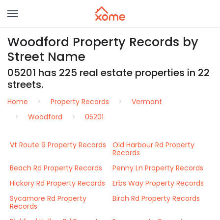
Woodford Property Records by
Street Name
05201 has 225 real estate properties in 22
streets.
Home
Property Records
Vermont
Woodford
05201
Vt Route 9 Property Records
Old Harbour Rd Property
Records
Beach Rd Property Records
Penny Ln Property Records
Hickory Rd Property Records
Erbs Way Property Records
Sycamore Rd Property
Birch Rd Property Records
Records