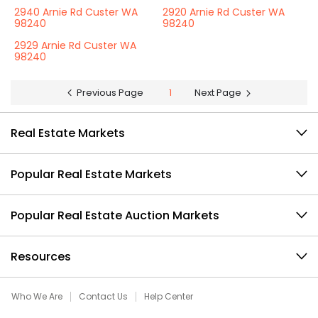
2940 Arnie Rd Custer WA
2920 Arnie Rd Custer WA
98240
98240
2929 Arnie Rd Custer WA
98240
Previous Page
1
Next Page
Real Estate Markets
Popular Real Estate Markets
Popular Real Estate Auction Markets
Resources
Who We Are
Contact Us
Help Center