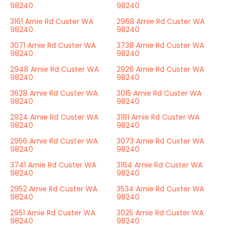
98240
98240
3161 Arnie Rd Custer WA
2968 Arnie Rd Custer WA
98240
98240
3071 Arnie Rd Custer WA
3738 Arnie Rd Custer WA
98240
98240
2948 Arnie Rd Custer WA
2926 Arnie Rd Custer WA
98240
98240
3628 Arnie Rd Custer WA
3015 Arnie Rd Custer WA
98240
98240
2924 Arnie Rd Custer WA
3181 Arnie Rd Custer WA
98240
98240
2956 Arnie Rd Custer WA
3073 Arnie Rd Custer WA
98240
98240
3741 Arnie Rd Custer WA
3164 Arnie Rd Custer WA
98240
98240
2952 Arnie Rd Custer WA
3534 Arnie Rd Custer WA
98240
98240
2951 Arnie Rd Custer WA
3025 Arnie Rd Custer WA
98240
98240