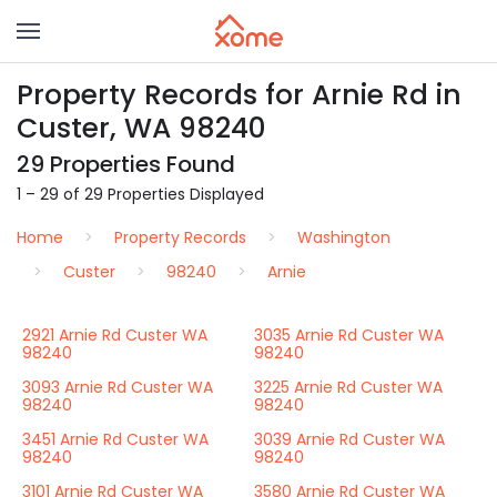
Property Records for Arnie Rd in
Custer, WA 98240
29 Properties Found
1 – 29 of 29 Properties Displayed
Home
Property Records
Washington
Custer
98240
Arnie
2921 Arnie Rd Custer WA
3035 Arnie Rd Custer WA
98240
98240
3093 Arnie Rd Custer WA
3225 Arnie Rd Custer WA
98240
98240
3451 Arnie Rd Custer WA
3039 Arnie Rd Custer WA
98240
98240
3101 Arnie Rd Custer WA
3580 Arnie Rd Custer WA