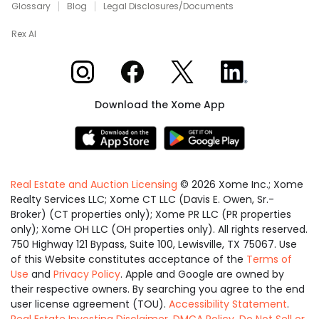
Glossary
Blog
Legal Disclosures/Documents
Rex AI
Xome on Instagram
Xome on Facebook
Xome on X
Xome on LinkedIn
Download the Xome App
Real Estate and Auction Licensing
©
2026
Xome Inc.; Xome
Realty Services LLC; Xome CT LLC (Davis E. Owen, Sr.-
Broker) (CT properties only); Xome PR LLC (PR properties
only); Xome OH LLC (OH properties only). All rights reserved.
750 Highway 121 Bypass, Suite 100, Lewisville, TX 75067. Use
of this Website constitutes acceptance of the
Terms of
Use
and
Privacy Policy
. Apple and Google are owned by
their respective owners. By searching you agree to the end
user license agreement (TOU).
Accessibility Statement
.