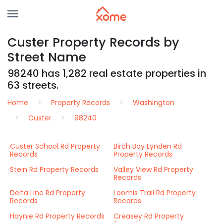
Custer Property Records by
Street Name
98240 has 1,282 real estate properties in
63 streets.
Home
Property Records
Washington
Custer
98240
Custer School Rd Property
Birch Bay Lynden Rd
Records
Property Records
Stein Rd Property Records
Valley View Rd Property
Records
Delta Line Rd Property
Loomis Trail Rd Property
Records
Records
Haynie Rd Property Records
Creasey Rd Property