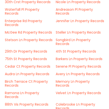
30th Crst Property Records
Nicole Ln Property Records
Waterfall Pl Property
Andreason Pl Property
Records
Records
Enterprise Rd Property
Jennifer Ln Property Records
Records
McGee Rd Property Records
Steller Ln Property Records
Stetson Ln Property Records
Songbird Ln Property
Records
29th Dr Property Records
4th St Property Records
75th St Property Records
Barkers Ln Property Records
Cedar Ct Property Records
Serene Pl Property Records
Audra Ln Property Records
Avery Ln Property Records
Birch Terrace Ct Property
Memory Ln Property
Records
Records
Ramona Ln Property
Velvet Ln Property Records
Records
88th Vis Property Records
Colebrooke Ln Property
Records