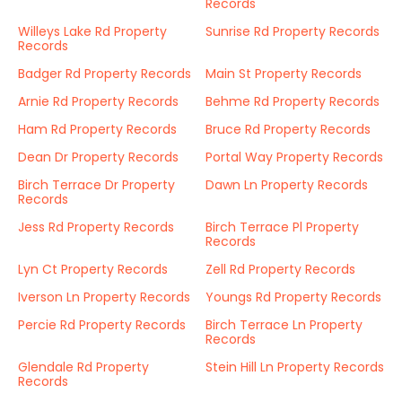
Records
Willeys Lake Rd Property
Sunrise Rd Property Records
Records
Badger Rd Property Records
Main St Property Records
Arnie Rd Property Records
Behme Rd Property Records
Ham Rd Property Records
Bruce Rd Property Records
Dean Dr Property Records
Portal Way Property Records
Birch Terrace Dr Property
Dawn Ln Property Records
Records
Jess Rd Property Records
Birch Terrace Pl Property
Records
Lyn Ct Property Records
Zell Rd Property Records
Iverson Ln Property Records
Youngs Rd Property Records
Percie Rd Property Records
Birch Terrace Ln Property
Records
Glendale Rd Property
Stein Hill Ln Property Records
Records