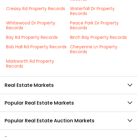
Creasy Rd Property Records
Waterfall Dr Property
Records
Whitewood Dr Property
Peace Park Dr Property
Records
Records
Bay Rd Property Records
Birch Bay Property Records
Bob Hall Rd Property Records
Cheyenne Ln Property
Records
Markworth Rd Property
Records
Real Estate Markets
Popular Real Estate Markets
Popular Real Estate Auction Markets