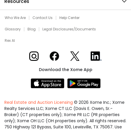
Resources
Who We Are
Contact Us
Help Center
Glossary
Blog
Legal Disclosures/Documents
Rex AI
Xome on Instagram
Xome on Facebook
Xome on X
Xome on LinkedIn
Download the Xome App
Real Estate and Auction Licensing
©
2026
Xome Inc.; Xome
Realty Services LLC; Xome CT LLC (Davis E. Owen, Sr.-
Broker) (CT properties only); Xome PR LLC (PR properties
only); Xome OH LLC (OH properties only). All rights reserved.
750 Highway 121 Bypass, Suite 100, Lewisville, TX 75067. Use