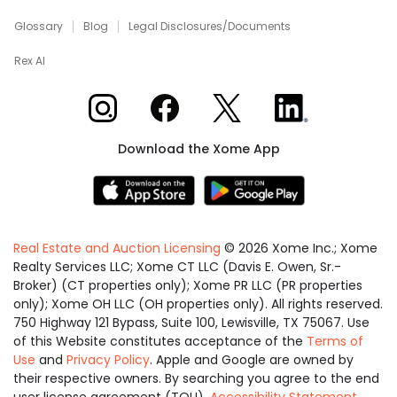
Glossary
Blog
Legal Disclosures/Documents
Rex AI
Xome on Instagram
Xome on Facebook
Xome on X
Xome on LinkedIn
Download the Xome App
Real Estate and Auction Licensing
©
2026
Xome Inc.; Xome
Realty Services LLC; Xome CT LLC (Davis E. Owen, Sr.-
Broker) (CT properties only); Xome PR LLC (PR properties
only); Xome OH LLC (OH properties only). All rights reserved.
750 Highway 121 Bypass, Suite 100, Lewisville, TX 75067. Use
of this Website constitutes acceptance of the
Terms of
Use
and
Privacy Policy
. Apple and Google are owned by
their respective owners. By searching you agree to the end