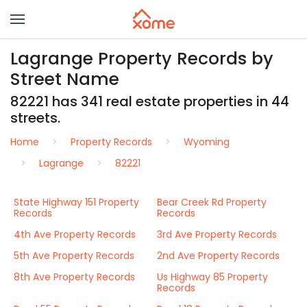
Lagrange Property Records by
Street Name
82221 has 341 real estate properties in 44
streets.
Home
Property Records
Wyoming
Lagrange
82221
State Highway 151 Property
Bear Creek Rd Property
Records
Records
4th Ave Property Records
3rd Ave Property Records
5th Ave Property Records
2nd Ave Property Records
8th Ave Property Records
Us Highway 85 Property
Records