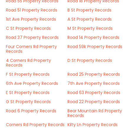
Road 55 Property Records
Road 18 Property Records
Road 51 Property Records
B St Property Records
1st Ave Property Records
A St Property Records
C St Property Records
M St Property Records
Road 37 Property Records
Road 14 Property Records
Four Corners Rd Property
Road 59k Property Records
Records
4 Corners Rd Property
D St Property Records
Records
F St Property Records
Road 25 Property Records
6th Ave Property Records
7th Ave Property Records
E St Property Records
Road 63 Property Records
G St Property Records
Road 22 Property Records
Road 6 Property Records
Bear Mountain Rd Property
Records
Corners Rd Property Records
Kilty Ln Property Records