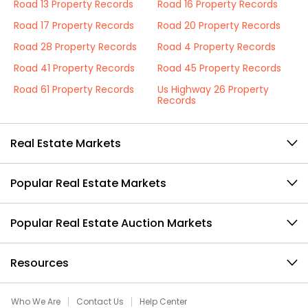
Road 13 Property Records
Road 16 Property Records
Road 17 Property Records
Road 20 Property Records
Road 28 Property Records
Road 4 Property Records
Road 41 Property Records
Road 45 Property Records
Road 61 Property Records
Us Highway 26 Property
Records
Real Estate Markets
Popular Real Estate Markets
Popular Real Estate Auction Markets
Resources
Who We Are
Contact Us
Help Center