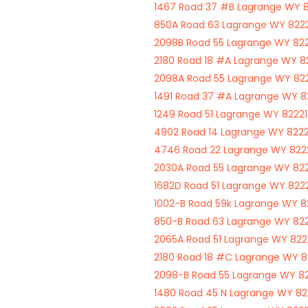
1467 Road 37 #B Lagrange WY 8
850A Road 63 Lagrange WY 822
2098B Road 55 Lagrange WY 822
2180 Road 18 #A Lagrange WY 8
2098A Road 55 Lagrange WY 82
1491 Road 37 #A Lagrange WY 8
1249 Road 51 Lagrange WY 82221
4902 Road 14 Lagrange WY 8222
4746 Road 22 Lagrange WY 822
2030A Road 55 Lagrange WY 822
1682D Road 51 Lagrange WY 822
1002-B Road 59k Lagrange WY 8
850-B Road 63 Lagrange WY 822
2065A Road 51 Lagrange WY 822
2180 Road 18 #C Lagrange WY 8
2098-B Road 55 Lagrange WY 82
1480 Road 45 N Lagrange WY 82