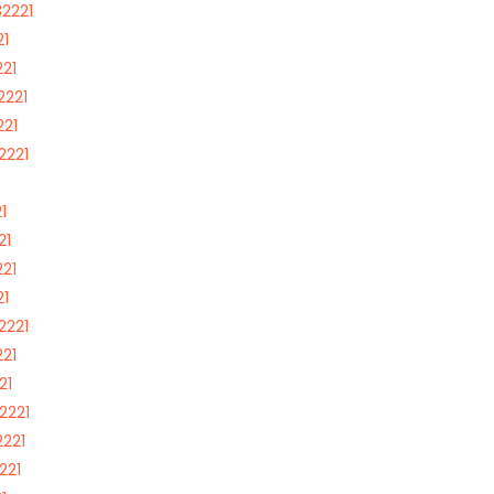
2221
21
21
2221
221
2221
1
21
21
21
2221
21
21
2221
221
221