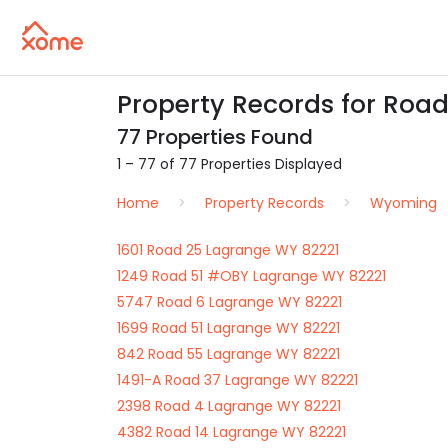
Property Records for Roa
77 Properties Found
1 – 77 of 77 Properties Displayed
Home
Property Records
Wyoming
1601 Road 25 Lagrange WY 82221
1249 Road 51 #OBY Lagrange WY 82221
5747 Road 6 Lagrange WY 82221
1699 Road 51 Lagrange WY 82221
842 Road 55 Lagrange WY 82221
1491-A Road 37 Lagrange WY 82221
2398 Road 4 Lagrange WY 82221
4382 Road 14 Lagrange WY 82221