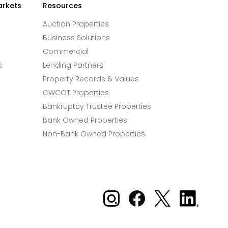
arkets
Resources
Auction Properties
Business Solutions
Commercial
s
Lending Partners
Property Records & Values
CWCOT Properties
Bankruptcy Trustee Properties
Bank Owned Properties
Non-Bank Owned Properties
Xome on Instagram
Xome on Facebook
Xome on X
Xome
on
LinkedIn