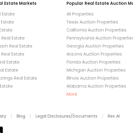
al Estate Markets
Popular Real Estate Auction M
l Estate
All Properties
 Estate
Texas Auction Properties
Estate
California Auction Properties
Real Estate
Pennsylvania Auction Propertie
ach Real Estate
Georgia Auction Properties
Real Estate
Arizona Auction Properties
eal Estate
Florida Auction Properties
l Estate
Michigan Auction Properties
rings Real Estate
Illinois Auction Properties
 Estate
Alabama Auction Properties
More
ary
Blog
Legal Disclosures/Documents
Rex AI