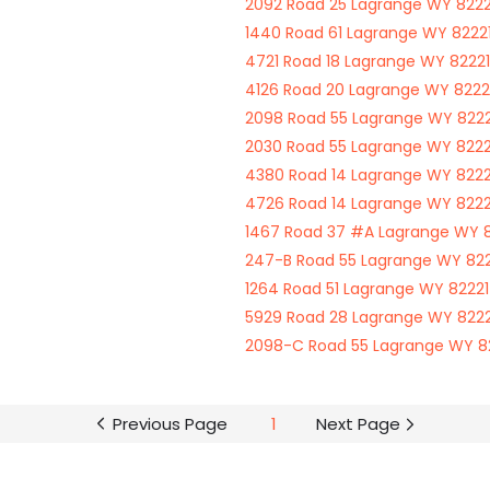
2092 Road 25 Lagrange WY 8222
1440 Road 61 Lagrange WY 8222
4721 Road 18 Lagrange WY 82221
4126 Road 20 Lagrange WY 8222
2098 Road 55 Lagrange WY 8222
2030 Road 55 Lagrange WY 8222
4380 Road 14 Lagrange WY 8222
4726 Road 14 Lagrange WY 8222
1467 Road 37 #A Lagrange WY 
247-B Road 55 Lagrange WY 822
1264 Road 51 Lagrange WY 82221
5929 Road 28 Lagrange WY 8222
2098-C Road 55 Lagrange WY 8
Previous Page
1
Next Page