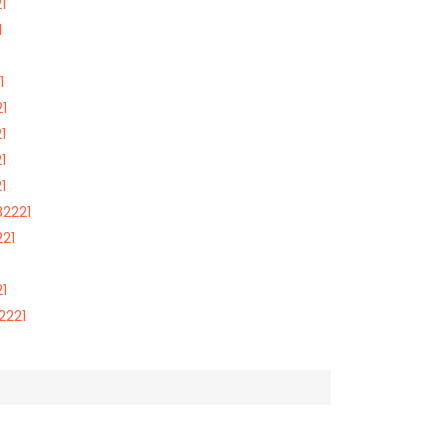
1
1
1
1
1
1
1
82221
21
1
2221