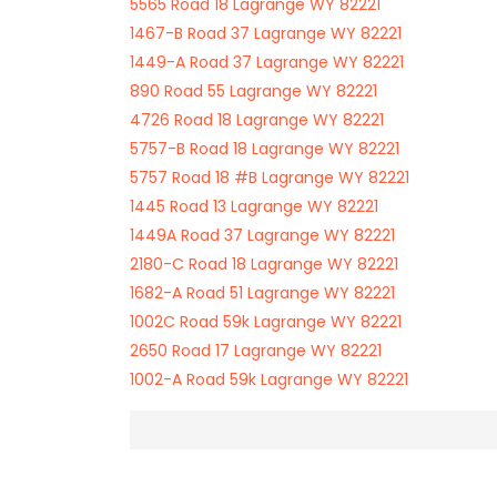
5565 Road 18 Lagrange WY 82221
1467-B Road 37 Lagrange WY 82221
1449-A Road 37 Lagrange WY 82221
890 Road 55 Lagrange WY 82221
4726 Road 18 Lagrange WY 82221
5757-B Road 18 Lagrange WY 82221
5757 Road 18 #B Lagrange WY 82221
1445 Road 13 Lagrange WY 82221
1449A Road 37 Lagrange WY 82221
2180-C Road 18 Lagrange WY 82221
1682-A Road 51 Lagrange WY 82221
1002C Road 59k Lagrange WY 82221
2650 Road 17 Lagrange WY 82221
1002-A Road 59k Lagrange WY 82221