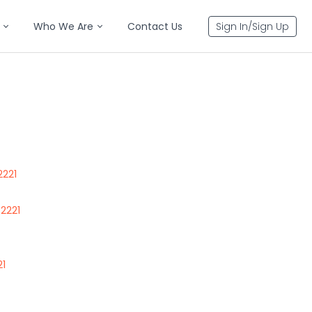
Who We Are
Contact Us
Sign In/Sign Up
2221
2221
21