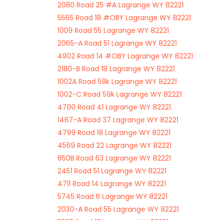
2080 Road 25 #A Lagrange WY 82221
5565 Road 18 #OBY Lagrange WY 82221
1009 Road 55 Lagrange WY 82221
2065-A Road 51 Lagrange WY 82221
4902 Road 14 #OBY Lagrange WY 82221
2180-B Road 18 Lagrange WY 82221
1002A Road 59k Lagrange WY 82221
1002-C Road 59k Lagrange WY 82221
4700 Road 41 Lagrange WY 82221
1467-A Road 37 Lagrange WY 82221
4799 Road 18 Lagrange WY 82221
4569 Road 22 Lagrange WY 82221
850B Road 63 Lagrange WY 82221
2451 Road 51 Lagrange WY 82221
4711 Road 14 Lagrange WY 82221
5745 Road 6 Lagrange WY 82221
2030-A Road 55 Lagrange WY 82221