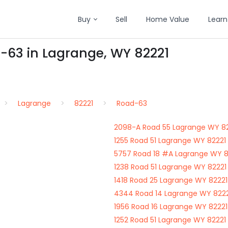
Buy
Sell
Home Value
Learn
d-63 in Lagrange, WY 82221
Lagrange
82221
Road-63
2098-A Road 55 Lagrange WY 8
1255 Road 51 Lagrange WY 82221
5757 Road 18 #A Lagrange WY 8
1238 Road 51 Lagrange WY 82221
1418 Road 25 Lagrange WY 82221
4344 Road 14 Lagrange WY 822
1956 Road 16 Lagrange WY 82221
1252 Road 51 Lagrange WY 82221