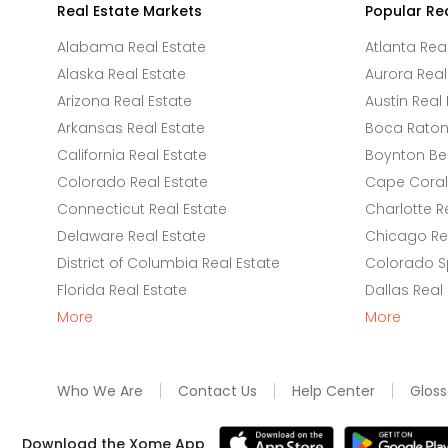
Real Estate Markets
Popular Re
Alabama Real Estate
Atlanta Rea
Alaska Real Estate
Aurora Real
Arizona Real Estate
Austin Real 
Arkansas Real Estate
Boca Raton 
California Real Estate
Boynton Be
Colorado Real Estate
Cape Coral 
Connecticut Real Estate
Charlotte R
Delaware Real Estate
Chicago Rea
District of Columbia Real Estate
Colorado Sp
Florida Real Estate
Dallas Real
More
More
Who We Are
Contact Us
Help Center
Gloss
Download the Xome App