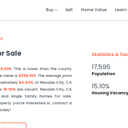
Buy
Buy
Buy
Sell
Sell
Sell
Home Value
Home Value
Home Value
Learn
Learn
Learn
59
r Sale
Statistics & fa
17,595
0,300
. This is
lower than
the county
Population
e value is
$338,100
.
The average price
oximately
64.63%
of
Nevada City
,
CA
15.10%
le
15.10%
are vacant.
Nevada City
,
CA
Housing Vacanc
 and single family homes for sale.
perty you're interested in, contact a
today!