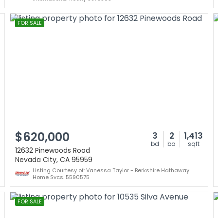
FOR SALE
$620,000
3
2
1,413
bd
ba
sqft
12632 Pinewoods Road
Nevada City, CA 95959
Listing Courtesy of: Vanessa Taylor - Berkshire Hathaway
Home Svcs. 5590575
FOR SALE