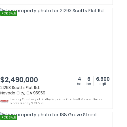
FOR SALE
$2,490,000
4
6
6,600
bd
ba
sqft
21293 Scotts Flat Rd.
Nevada City, CA 95959
Listing Courtesy of: Kathy Papola - Coldwell Banker Grass
Roots Realty 2737293
FOR SALE