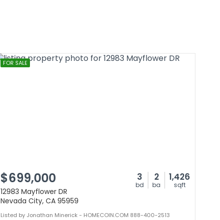
FOR SALE
$699,000
3
2
1,426
bd
ba
sqft
12983 Mayflower DR
Nevada City, CA 95959
Listed by Jonathan Minerick - HOMECOIN.COM 888-400-2513