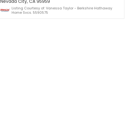
Nevada City, CA 95959
Listing Courtesy of: Vanessa Taylor - Berkshire Hathaway
Home Svcs. 5590575