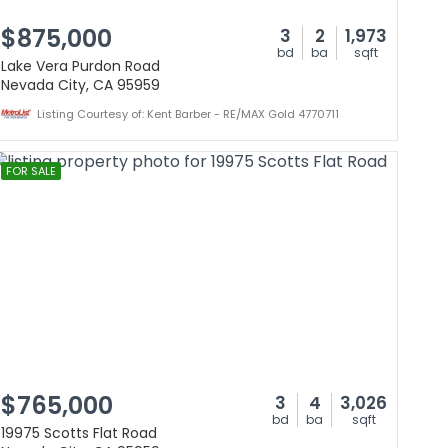
$875,000
3
2
1,973
bd
ba
sqft
Lake Vera Purdon Road
Nevada City, CA 95959
Listing Courtesy of: Kent Barber - RE/MAX Gold 4770711
FOR SALE
$765,000
3
4
3,026
bd
ba
sqft
19975 Scotts Flat Road