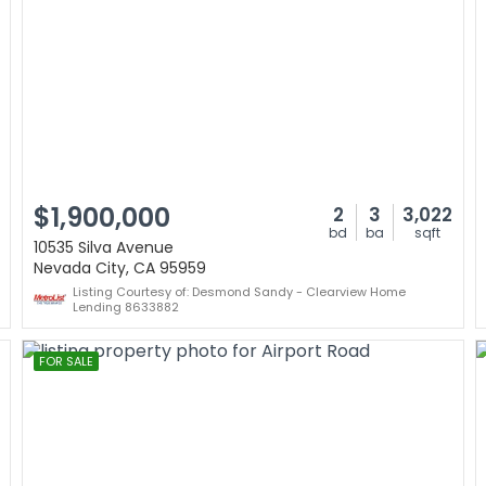
$1,900,000
2
3
3,022
bd
ba
sqft
10535 Silva Avenue
Nevada City, CA 95959
Listing Courtesy of: Desmond Sandy - Clearview Home
Lending 8633882
FOR SALE