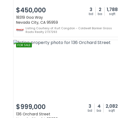
$450,000
3
2
1,788
bd
ba
sqft
18319 Goa Way
Nevada City, CA 95959
Listing Courtesy of: Kurt Congdon - Coldwell Banker Grass
Roots Realty 2737293
FOR SALE
$999,000
3
4
2,082
bd
ba
sqft
136 Orchard Street