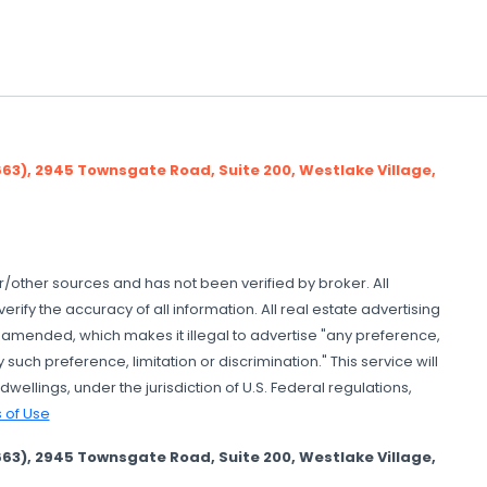
), 2945 Townsgate Road, Suite 200, Westlake Village,
er/other sources and has not been verified by broker. All
ify the accuracy of all information. All real estate advertising
as amended, which makes it illegal to advertise "any preference,
 such preference, limitation or discrimination." This service will
wellings, under the jurisdiction of U.S. Federal regulations,
 of Use
), 2945 Townsgate Road, Suite 200, Westlake Village,