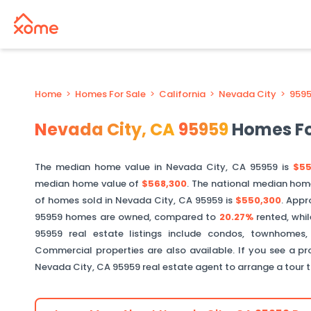
Home
>
Homes For Sale
>
California
>
Nevada City
>
959
Nevada City
,
CA
95959
Homes Fo
The median home value in
Nevada City
,
CA
95959
is
$55
median home value of
$568,300
. The national median hom
of homes sold in
Nevada City
,
CA
95959
is
$550,300
.
Appr
95959
homes are owned, compared to
20.27%
rented, whi
95959
real estate listings include condos, townhomes,
Commercial properties are also available. If you see a pro
Nevada City
,
CA
95959
real estate agent to arrange a tour 