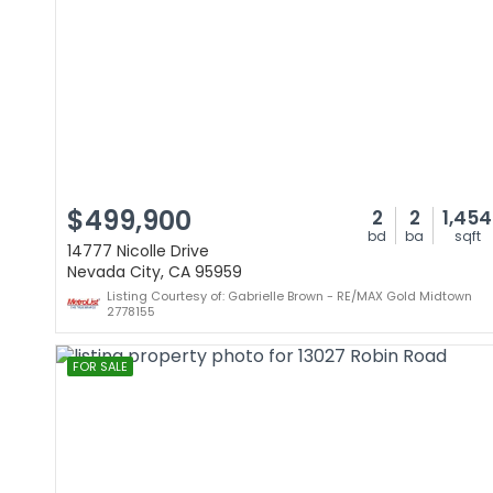
$499,900
2
2
1,454
bd
ba
sqft
14777 Nicolle Drive
Nevada City, CA 95959
Listing Courtesy of: Gabrielle Brown - RE/MAX Gold Midtown
2778155
FOR SALE