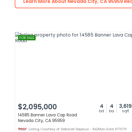
Learn More About
Nevada City
,
CA
95959
Rea
FOR SALE
$2,095,000
4
4
3,619
bd
ba
sqft
14585 Banner Lava Cap Road
Nevada City, CA 95959
Listing Courtesy of: Deborah Dejesus - Re/Max Gold 4770711