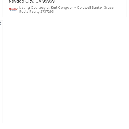
Nevada City, CA 95959
Listing Courtesy of: Kurt Congdon - Coldwell Banker Grass
Roots Realty 2737293