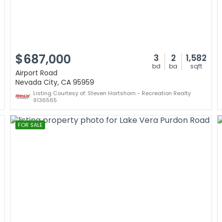
$687,000
3
2
1,582
bd
ba
sqft
Airport Road
Nevada City, CA 95959
Listing Courtesy of: Steven Hartshorn - Recreation Realty
9136565
FOR SALE