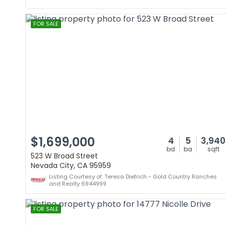
FOR SALE
$1,699,000
4
5
3,940
bd
ba
sqft
523 W Broad Street
Nevada City, CA 95959
Listing Courtesy of: Teresa Dietrich - Gold Country Ranches
and Realty 6944999
FOR SALE