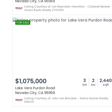
Nevada City, CA 95959
Listing Courtesy of: Lori Reynolds-Hamilton - Coldwell Banker
Grass Roots Realty 2737293
FOR SALE
$1,075,000
3
2
2,440
bd
ba
sqft
Lake Vera Purdon Road
Nevada City, CA 95959
Listing Courtesy of: John von Brincken - Sierra Homes Realty
6150111