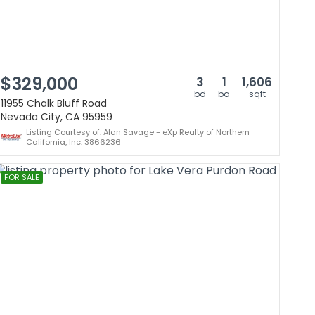
$329,000
3
1
1,606
bd
ba
sqft
11955 Chalk Bluff Road
Nevada City, CA 95959
Listing Courtesy of: Alan Savage - eXp Realty of Northern
California, Inc. 3866236
FOR SALE