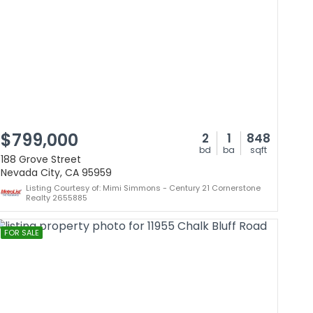
$799,000
2
1
848
bd
ba
sqft
188 Grove Street
Nevada City, CA 95959
Listing Courtesy of: Mimi Simmons - Century 21 Cornerstone
Realty 2655885
FOR SALE