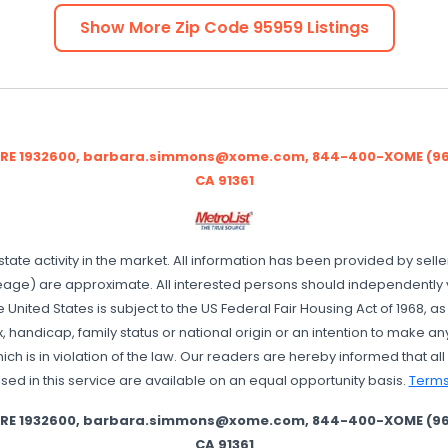
Show More Zip Code
95959
Listings
BRE 1932600, barbara.simmons@xome.com, 844-400-XOME (9663
CA 91361
state activity in the market. All information has been provided by sell
age) are approximate. All interested persons should independently ver
e United States is subject to the US Federal Fair Housing Act of 1968, 
x, handicap, family status or national origin or an intention to make any
 is in violation of the law. Our readers are hereby informed that all d
sed in this service are available on an equal opportunity basis.
Terms
BRE 1932600, barbara.simmons@xome.com, 844-400-XOME (9663
CA 91361