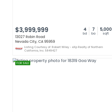
$3,999,999
4
7
5,000
bd
ba
sqft
13027 Robin Road
Nevada City, CA 95959
Listing Courtesy of: Robert Wiley - eXp Realty of Northern
California, Inc. 5849427
FOR SALE