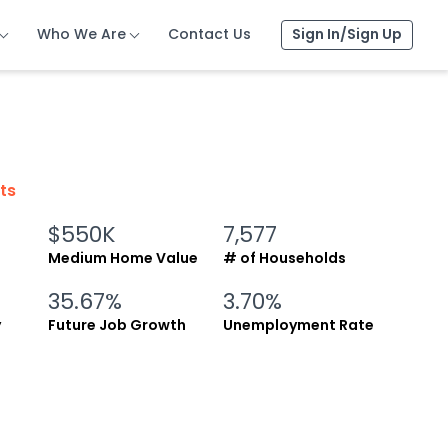
Who We Are
Who We Are
Who We Are
Contact Us
Contact Us
Contact Us
Sign In/Sign Up
Sign In/Sign Up
Sign In/Sign Up
cts
$550K
7,577
Medium Home Value
# of Households
35.67%
3.70%
y
Future Job Growth
Unemployment Rate