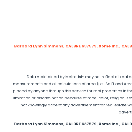
Barbara Lynn Simmons, CALBRE 637579, Xome Inc., CAL
Data maintained by MetroList® may not reflect all real e
measurements and all calculations of area (i.e., Sq Ft and Acre
placed by anyone through this service for real properties in th
limitation or discrimination because of race, color, religion, se
not knowingly accept any advertisement for real estate which
adverti
Barbara Lynn Simmons, CALBRE 637579, Xome Inc., CAL