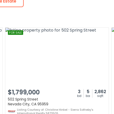
l Estate
FOR SALE
$1,799,000
3
5
2,862
bd
ba
sqft
502 Spring Street
Nevada City, CA 95959
Listing Courtesy of: Christine Hinkel - Sierra Sotheby's
International Realty 5873505