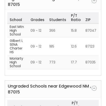
87015
P/T
School
Grades
Students
Ratio
ZIP
East Mtn
High
09 - 12
366
15.8
87047
School
Gilbert L
SENA
09 - 12
185
12.6
87123
Charter
HS
Moriarty
High
09 - 12
773
17.7
87035
School
Ungraded Schools near
Edgewood
NM
,
87015
P/T