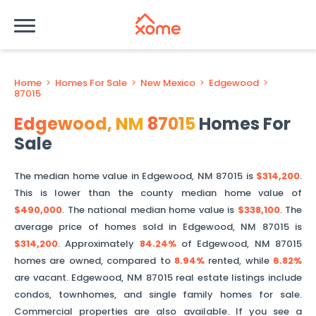
Home
>
Homes For Sale
>
New Mexico
>
Edgewood
>
87015
Edgewood
,
NM
87015
Homes For
Sale
The median home value in
Edgewood
,
NM
87015
is
$314,200
.
This is
lower than
the county median home value of
$490,000
. The national median home value is
$338,100
.
The
average price of homes sold in
Edgewood
,
NM
87015
is
$314,200
.
Approximately
84.24%
of
Edgewood
,
NM
87015
homes are owned, compared to
8.94%
rented, while
6.82%
are vacant.
Edgewood
,
NM
87015
real estate listings include
condos, townhomes, and single family homes for sale.
Commercial properties are also available. If you see a