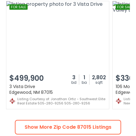
FOR SALE
FOR SALE
$499,900
$330
3
1
2,802
bd
ba
sqft
3 Vista Drive
106 Mount
Edgewood, NM 87015
Edgewood
Listing Courtesy of: Jonathan Ortiz - Southwest Elite
Listing
Real Estate 505-280-9256 505-280-9256
New Me
Show More Zip Code
87015
Listings