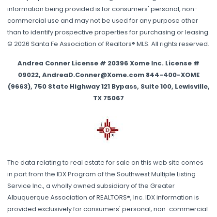
information being provided is for consumers' personal, non-
commercial use and may not be used for any purpose other
than to identify prospective properties for purchasing or leasing.
© 2026 Santa Fe Association of Realtors® MLS. All rights reserved.
Andrea Conner License # 20396 Xome Inc. License #
09022, AndreaD.Conner@Xome.com 844-400-XOME
(9663), 750 State Highway 121 Bypass, Suite 100, Lewisville,
TX 75067
The data relating to real estate for sale on this web site comes
in part from the IDX Program of the Southwest Multiple Listing
Service Inc., a wholly owned subsidiary of the Greater
Albuquerque Association of REALTORS®, Inc. IDX information is
provided exclusively for consumers' personal, non-commercial