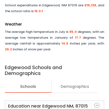
School expenditures in
Edgewood
,
NM
87015
are
$15,138
, and
the school ratio is
15.3
:1
.
Weather
The average high temperature in July is
85.4
degrees, with an
average low temperature in January of
17.7
degrees. The
average rainfall is approximately
14.5
inches per year, with
26.2
inches of snow per year.
Edgewood
Schools and
Demographics
Schools
Demographics
Education near
Edgewood
NM
,
87015