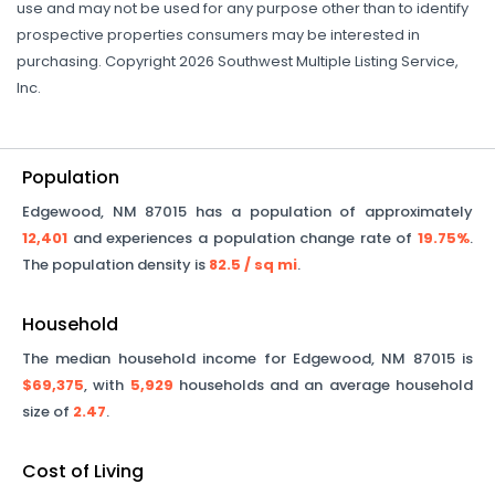
use and may not be used for any purpose other than to identify
prospective properties consumers may be interested in
purchasing. Copyright 2026 Southwest Multiple Listing Service,
Inc.
Population
Edgewood
,
NM
87015
has a population of approximately
12,401
and experiences a population change rate of
19.75%
.
The population density is
82.5
/ sq mi
.
Household
The median household income for
Edgewood
,
NM
87015
is
$69,375
, with
5,929
households and an average household
size of
2.47
.
Cost of Living