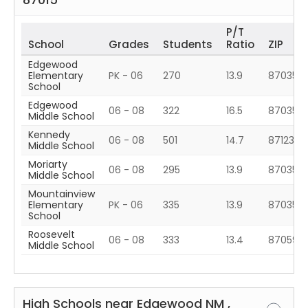
P/T
School
Grades
Students
Ratio
ZIP
Edgewood
Elementary
PK - 06
270
13.9
87035
School
Edgewood
06 - 08
322
16.5
87035
Middle School
Kennedy
06 - 08
501
14.7
87123
Middle School
Moriarty
06 - 08
295
13.9
87035
Middle School
Mountainview
Elementary
PK - 06
335
13.9
87035
School
Roosevelt
06 - 08
333
13.4
87059
Middle School
High Schools near
Edgewood
NM
,