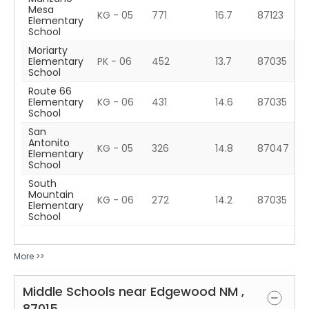
Mesa
KG - 05
771
16.7
87123
Elementary
School
Moriarty
Elementary
PK - 06
452
13.7
87035
School
Route 66
Elementary
KG - 06
431
14.6
87035
School
San
Antonito
KG - 05
326
14.8
87047
Elementary
School
South
Mountain
KG - 06
272
14.2
87035
Elementary
School
More >>
Middle Schools near
Edgewood
NM
,
87015