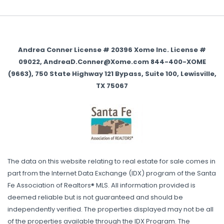
Andrea Conner License # 20396 Xome Inc. License #
09022, AndreaD.Conner@Xome.com 844-400-XOME
(9663), 750 State Highway 121 Bypass, Suite 100, Lewisville,
TX 75067
The data on this website relating to real estate for sale comes in
part from the Internet Data Exchange (IDX) program of the Santa
Fe Association of Realtors® MLS. All information provided is
deemed reliable but is not guaranteed and should be
independently verified. The properties displayed may not be all
of the properties available through the IDX Program. The