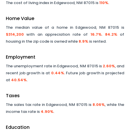
The cost of living index in
Edgewood
,
NM
87015
is
110%
.
Home Value
The median value of a home in
Edgewood
,
NM
87015
is
$314,200
with an appreciation rate of
16.7%
.
84.2%
of
housing in the zip code is owned while
8.9%
is rented.
Employment
The unemployment rate in
Edgewood
,
NM
87015
is
2.60%
, and
recent job growth is at
0.44%
. Future job growth is projected
at
40.54%
.
Taxes
The sales tax rate in
Edgewood
,
NM
87015
is
8.06%
, while the
income tax rate is
4.90%
.
Education