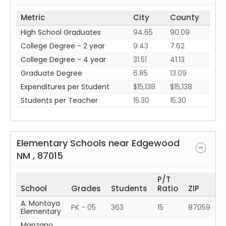
Metric
City
County
High School Graduates
94.65
90.09
College Degree - 2 year
9.43
7.62
College Degree - 4 year
31.51
41.13
Graduate Degree
6.85
13.09
Expenditures per Student
$15,138
$15,138
Students per Teacher
15.30
15.30
Elementary Schools near
Edgewood
NM
,
87015
P/T
School
Grades
Students
Ratio
ZIP
A. Montoya
PK - 05
363
15
87059
Elementary
Manzano