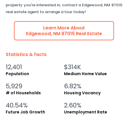
property you're interested in, contact a
Edgewood
,
NM
87015
real estate agent to arrange a tour today!
Learn More About
Edgewood
,
NM
87015
Real Estate
Statistics & facts
12,401
$314K
Population
Medium Home Value
5,929
6.82%
# of Households
Housing Vacancy
40.54%
2.60%
Future Job Growth
Unemployment Rate