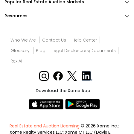
Popular Real Estate Auction Markets
Resources
Who We Are
Contact Us
Help Center
Glossary
Blog
Legal Disclosures/Documents
Rex AI
Download the Xome App
Real Estate and Auction Licensing
© 2026 Xome Inc.;
Xome Realty Services LLC; Xome CT LLC (Davis E.