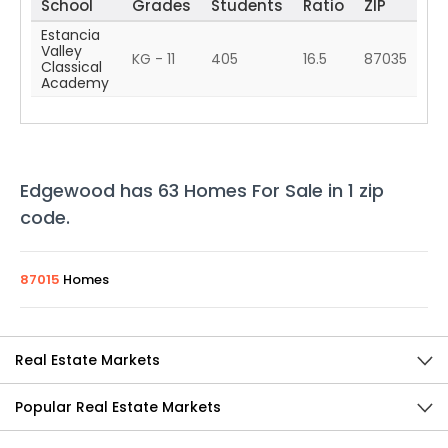
School
Grades
Students
Ratio
ZIP
Estancia
Valley
KG - 11
405
16.5
87035
Classical
Academy
Edgewood
has
63
Homes For Sale in
1
zip
code
.
87015
Homes
Real Estate Markets
Popular Real Estate Markets